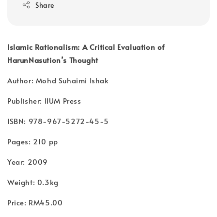
Share
Islamic Rationalism: A Critical Evaluation of
HarunNasution’s Thought
Author: Mohd Suhaimi Ishak
Publisher: IIUM Press
ISBN: 978-967-5272-45-5
Pages: 210 pp
Year: 2009
Weight: 0.3kg
Price: RM45.00