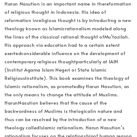
Harun Nasution is an important name in thereformation
of religious thought in Indonesia. His idea of
reformation inreligious thought is by introducting a new
theology known as Islamicrationalism modeled along
the lines of the classical rational thought ofMu’tazilah.
His approach via education had to a certain extent
exertedconsiderable influence on the development of
contemporary religious thoughtparticularly at IAIN
(Institut Agama Islam Negeri or State Islamic
ReligiousInstitute). This book examines the theology of
Islamic rationalism, as promotedby Harun Nasution, as
the only means to change the attitude of Muslims.
HarunNasution believes that the cause of the
backwardness of Muslims is thelogicalin nature and
thus can be resolved by the introduction of a new
theology calledIslamic rationalism. Harun Nasution’s
rationalism focuses on the relationshipof human reason