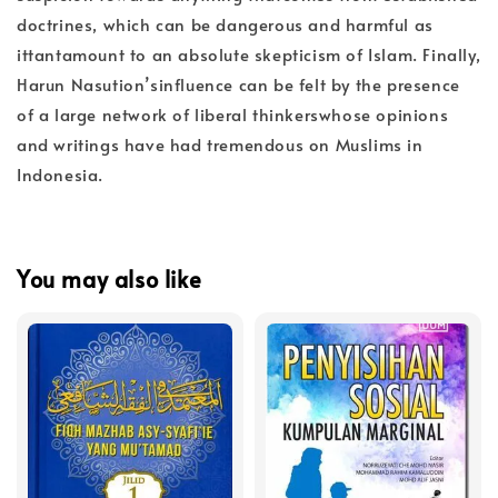
doctrines, which can be dangerous and harmful as
ittantamount to an absolute skepticism of Islam. Finally,
Harun Nasution’sinfluence can be felt by the presence
of a large network of liberal thinkerswhose opinions
and writings have had tremendous on Muslims in
Indonesia.
You may also like