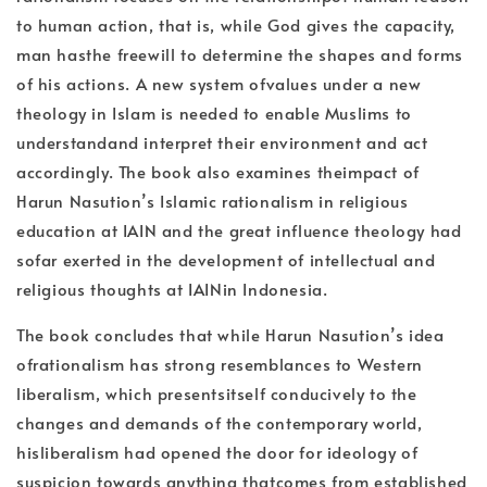
to human action, that is, while God gives the capacity,
man hasthe freewill to determine the shapes and forms
of his actions. A new system ofvalues under a new
theology in Islam is needed to enable Muslims to
understandand interpret their environment and act
accordingly. The book also examines theimpact of
Harun Nasution’s Islamic rationalism in religious
education at IAIN and the great influence theology had
sofar exerted in the development of intellectual and
religious thoughts at IAINin Indonesia.
The book concludes that while Harun Nasution’s idea
ofrationalism has strong resemblances to Western
liberalism, which presentsitself conducively to the
changes and demands of the contemporary world,
hisliberalism had opened the door for ideology of
suspicion towards anything thatcomes from established