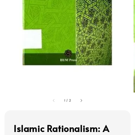
1
/
2
Islamic Rationalism: A