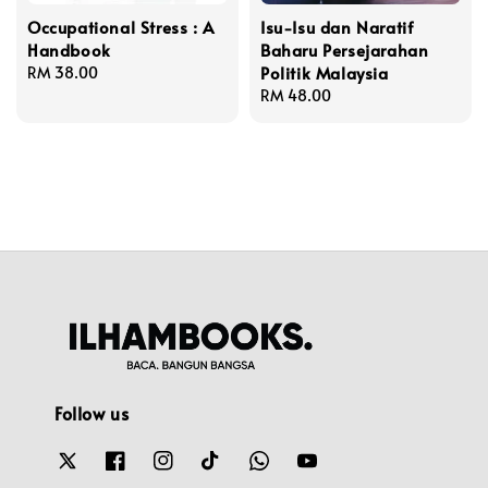
Occupational Stress : A
Isu-Isu dan Naratif
Handbook
Baharu Persejarahan
Politik Malaysia
Regular
RM 38.00
price
Regular
RM 48.00
price
Follow us