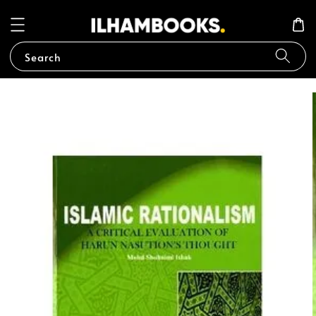
Search