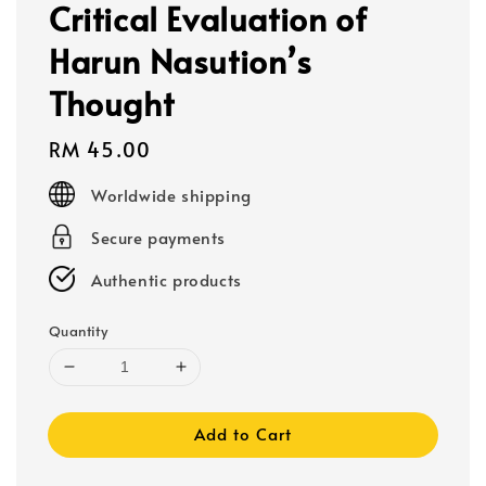
Critical Evaluation of
Harun Nasution’s
Thought
Regular
RM 45.00
price
Worldwide shipping
Secure payments
Authentic products
Quantity
Add to Cart