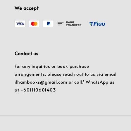
We accept
Contact us
For any inquiries or book purchase
arrangements, please reach out to us via email
ilhambooks@gmail.com or call/ WhatsApp us
at +601110601403