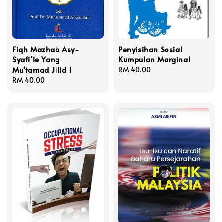
Fiqh Mazhab Asy-
Penyisihan Sosial
Syafi'ie Yang
Kumpulan Marginal
Mu'tamad Jilid 1
Regular
RM 40.00
Regular
RM 40.00
price
price