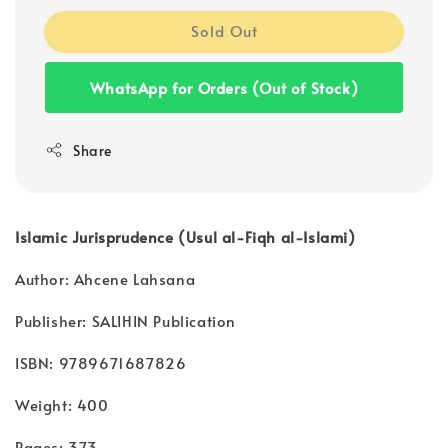
Sold Out
WhatsApp for Orders (Out of Stock)
Share
Islamic Jurisprudence (Usul al-Fiqh al-Islami)
Author: Ahcene Lahsana
Publisher: SALIHIN Publication
ISBN: 9789671687826
Weight: 400
Pages: 373