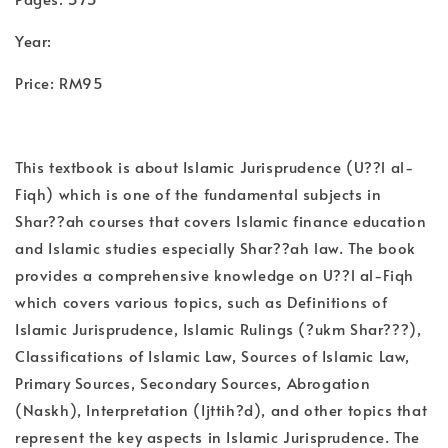
Year:
Price: RM95
This textbook is about Islamic Jurisprudence (U??l al-
Fiqh) which is one of the fundamental subjects in
Shar??ah courses that covers Islamic finance education
and Islamic studies especially Shar??ah law. The book
provides a comprehensive knowledge on U??l al-Fiqh
which covers various topics, such as Definitions of
Islamic Jurisprudence, Islamic Rulings (?ukm Shar???),
Classifications of Islamic Law, Sources of Islamic Law,
Primary Sources, Secondary Sources, Abrogation
(Naskh), Interpretation (Ijttih?d), and other topics that
represent the key aspects in Islamic Jurisprudence. The