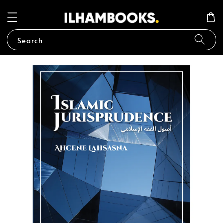
Search