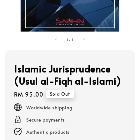
1
/
1
Islamic Jurisprudence
(Usul al-Fiqh al-Islami)
Regular
RM 95.00
Sold Out
price
Worldwide shipping
Secure payments
Authentic products