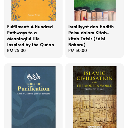
Fulfilment: A Hundred
Israiliyyat dan Hadith
Pathways to a
Palsu dalam Kitab-
Meaningful Life
kitab Tafsir (Edisi
Inspired by the Qur'an
Baharu)
Regular
RM 25.00
Regular
RM 30.00
price
price