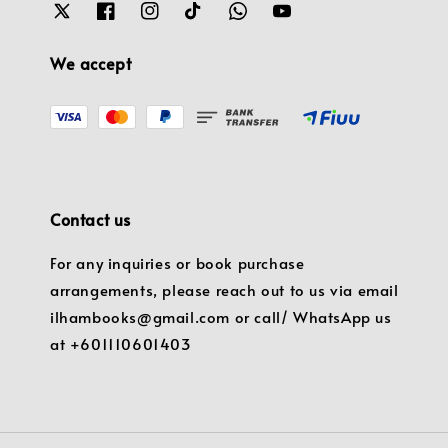
We accept
Contact us
For any inquiries or book purchase
arrangements, please reach out to us via email
ilhambooks@gmail.com or call/ WhatsApp us
at +601110601403