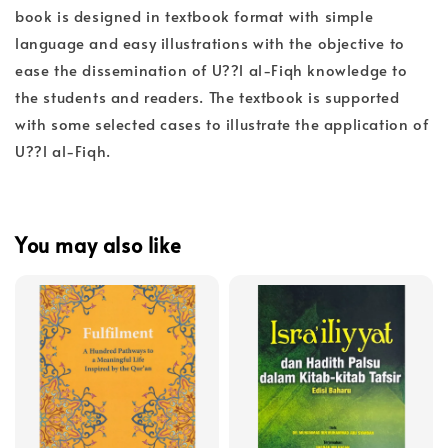
book is designed in textbook format with simple
language and easy illustrations with the objective to
ease the dissemination of U??l al-Fiqh knowledge to
the students and readers. The textbook is supported
with some selected cases to illustrate the application of
U??l al-Fiqh.
You may also like