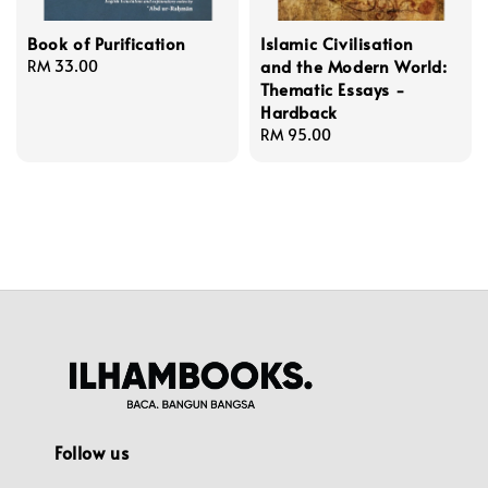
Book of Purification
Islamic Civilisation
and the Modern World:
Regular
RM 33.00
Thematic Essays -
price
Hardback
Regular
RM 95.00
price
Follow us