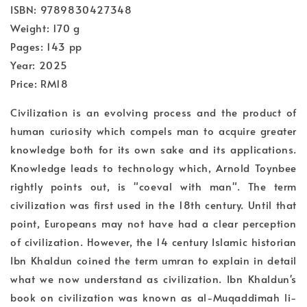
ISBN: 9789830427348
Weight: 170 g
Pages: 143 pp
Year: 2025
Price: RM18
Civilization is an evolving process and the product of
human curiosity which compels man to acquire greater
knowledge both for its own sake and its applications.
Knowledge leads to technology which, Arnold Toynbee
rightly points out, is "coeval with man". The term
civilization was first used in the 18th century. Until that
point, Europeans may not have had a clear perception
of civilization. However, the 14 century Islamic historian
Ibn Khaldun coined the term umran to explain in detail
what we now understand as civilization. Ibn Khaldun's
book on civilization was known as al-Muqaddimah li-