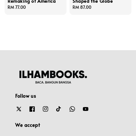
Remaking of America
Shaped the Globe
Regular
RM 77.00
Regular
RM 87.00
price
price
Follow us
We accept