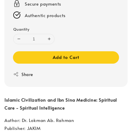
Secure payments
Authentic products
Quantity
Add to Cart
Share
Islamic Civilization and Ibn Sina Medicine: Spiritual
Care - Spiritual Intelligence
Author: Dr. Lokman Ab. Rahman
Publisher: JAKIM