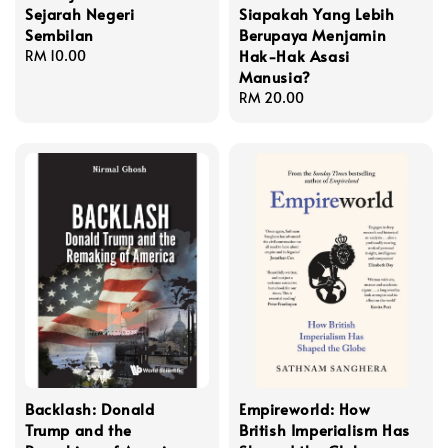
Sejarah Negeri
Siapakah Yang Lebih
Sembilan
Berupaya Menjamin
Hak-Hak Asasi
Regular
RM 10.00
Manusia?
price
Regular
RM 20.00
price
Backlash: Donald
Empireworld: How
Trump and the
British Imperialism Has