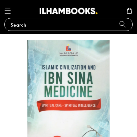
Search