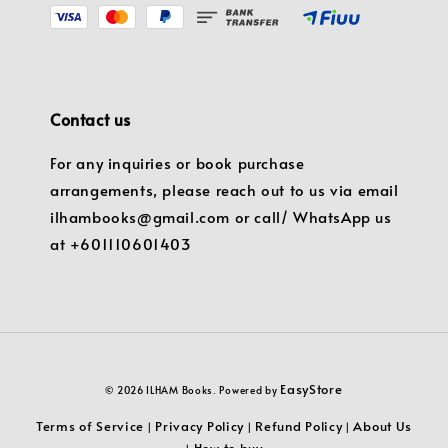
Contact us
For any inquiries or book purchase
arrangements, please reach out to us via email
ilhambooks@gmail.com or call/ WhatsApp us
at +601110601403
EasyStore
© 2026 ILHAM Books. Powered by
Terms of Service
Privacy Policy
Refund Policy
About Us
|
|
|
How to buy