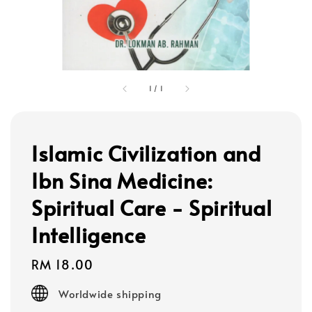
1
/
1
Islamic Civilization and
Ibn Sina Medicine:
Spiritual Care - Spiritual
Intelligence
Regular
RM 18.00
price
Worldwide shipping