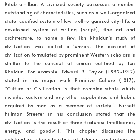
Kitab al-'Ibar. A civilized society possesses a number
outstanding of characteristics, such as a well-organized
state, codified system of law, well-organized city-life, a
developed system of writing (script), fine art and
architecture, to name a few. Ibn Khaldun's study of
civilization was called al-'umran. The concept of
civilization formulated by prominent Western scholars is
similar to the concept of umran outlined by Ibn
Khaldun. For example, Edward B. Taylor (1832-1917)
stated in his major work Primitive Culture (1817),
"Culture or Civilization is that complex whole which
includes custom and any other capabilities and habits
acquired by man as a member of society". Burnett
Hillman Streeter in his conclusion stated that the
civilization is the result of three features: intelligence,
energy, and goodwill. This chapter discusses the
outstanding characteristics of Islamic civilization in