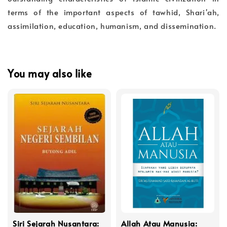
terms of the important aspects of tawhid, Shari'ah,
assimilation, education, humanism, and dissemination.
You may also like
Siri Sejarah Nusantara:
Allah Atau Manusia: