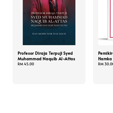
Profesor Diraja Terpuji Syed
Pemiki
Muhammad Naquib Al-Attas
Hamka
Regular
RM 45.00
Regular
RM 30.0
price
price