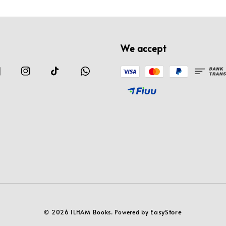
We accept
EasyStore
© 2026 ILHAM Books. Powered by