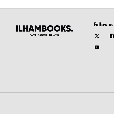
Follow us