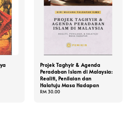
rya
Projek Taghyir & Agenda
Peradaban Islam di Malaysia:
Realiti, Penilaian dan
Halatuju Masa Hadapan
Regular
RM 30.00
price