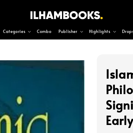
Categories
Combo
Publisher
Highlights
Drop
Islam
Philo
Sign
Earl