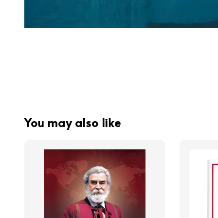
You may also like