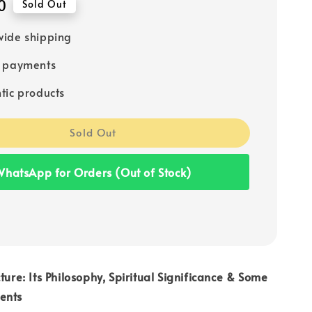
0
Sold Out
ide shipping
e payments
tic products
Sold Out
hatsApp for Orders (Out of Stock)
ture: Its Philosophy, Spiritual Significance & Some
ents