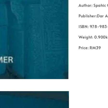
Author: Spahic
Publisher:Dar A
ISBN: 978-98
Weight: 0.900
Price: RM39