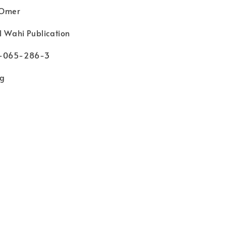
 Omer
l Wahi Publication
3-065-286-3
kg