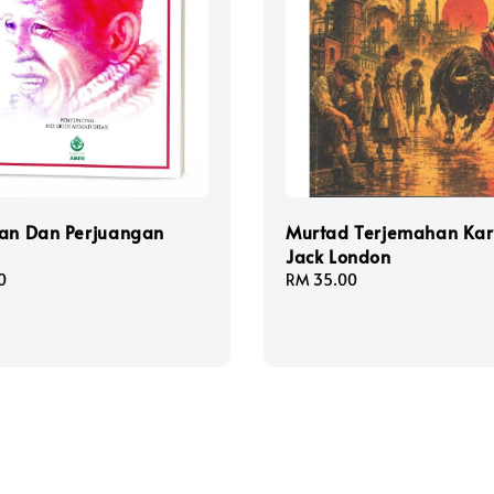
ran Dan Perjuangan
Murtad Terjemahan Ka
Jack London
0
Regular
RM 35.00
price