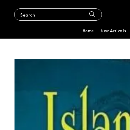
Search
Home
New Arrivals