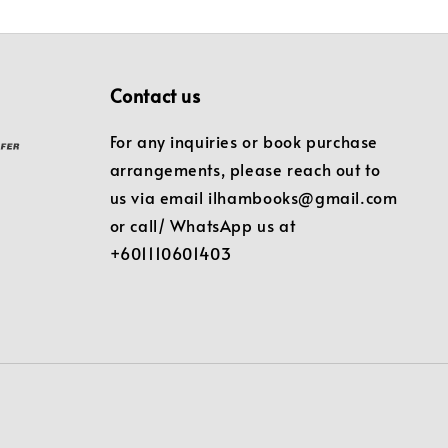
Contact us
For any inquiries or book purchase
arrangements, please reach out to
us via email ilhambooks@gmail.com
or call/ WhatsApp us at
+601110601403