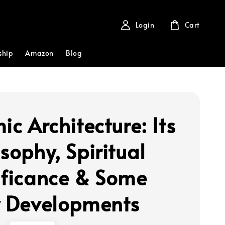
Login
Cart
ship
Amazon
Blog
ic Architecture: Its
sophy, Spiritual
ificance & Some
y Developments