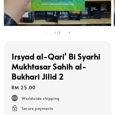
1
/
2
Irsyad al-Qari' Bi Syarhi
Mukhtasar Sahih al-
Bukhari Jilid 2
Regular
RM 25.00
price
Worldwide shipping
Secure payments