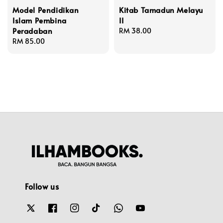
Model Pendidikan
Kitab Tamadun Melayu
Islam Pembina
II
Peradaban
Regular
RM 38.00
Regular
RM 85.00
price
price
Follow us