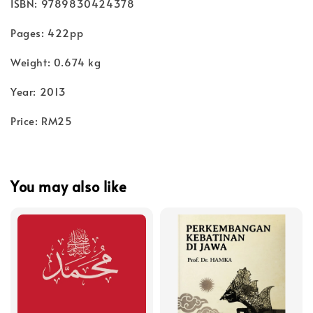
ISBN: 9789830424378
Pages: 422pp
Weight: 0.674 kg
Year: 2013
Price: RM25
You may also like