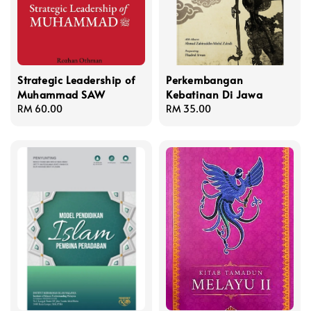
Strategic Leadership of
Perkembangan
Muhammad SAW
Kebatinan Di Jawa
Regular
RM 60.00
Regular
RM 35.00
price
price