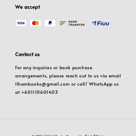
We accept
Contact us
For any inquiries or book purchase
arrangements, please reach out to us via email
ilhambooks@gmail.com or call/ WhatsApp us
at +601110601403
EasyStore