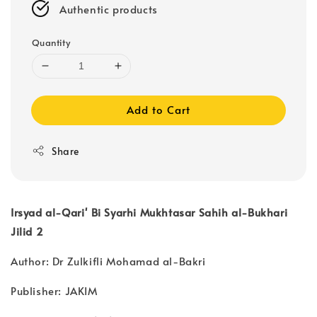
Authentic products
Quantity
Add to Cart
Share
Irsyad al-Qari' Bi Syarhi Mukhtasar Sahih al-Bukhari
Jilid 2
Author: Dr Zulkifli Mohamad al-Bakri
Publisher: JAKIM