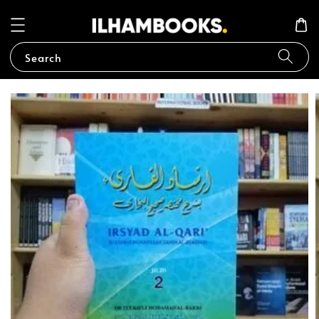
Search