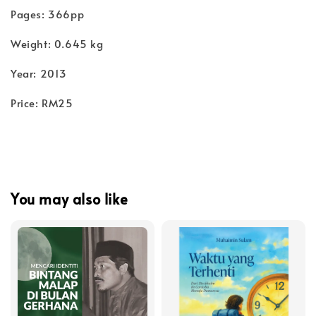
Pages: 366pp
Weight: 0.645 kg
Year: 2013
Price: RM25
You may also like