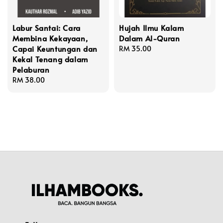
Labur Santai: Cara
Hujah Ilmu Kalam
Membina Kekayaan,
Dalam Al-Quran
Capai Keuntungan dan
Regular
RM 35.00
Kekal Tenang dalam
price
Pelaburan
Regular
RM 38.00
price