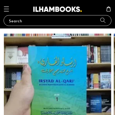
Search