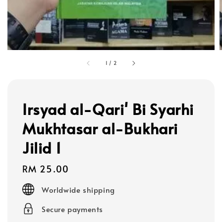
1
/
2
Irsyad al-Qari' Bi Syarhi
Mukhtasar al-Bukhari
Jilid 1
Regular
RM 25.00
price
Worldwide shipping
Secure payments