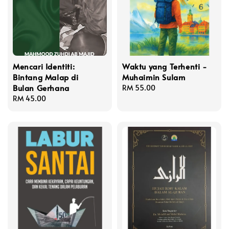
Mencari Identiti:
Waktu yang Terhenti -
Bintang Malap di
Muhaimin Sulam
Bulan Gerhana
Regular
RM 55.00
Regular
RM 45.00
price
price