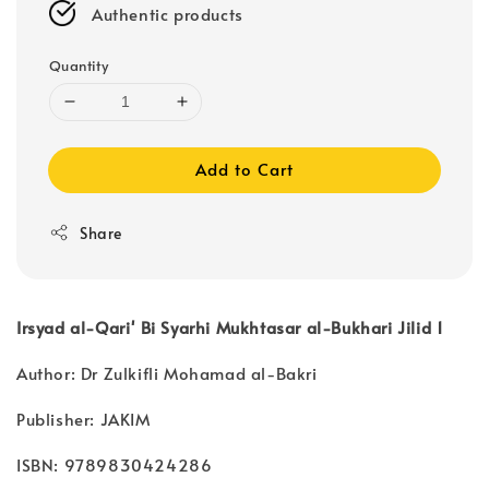
Authentic products
Quantity
Add to Cart
Share
Irsyad al-Qari' Bi Syarhi Mukhtasar al-Bukhari Jilid 1
Author: Dr Zulkifli Mohamad al-Bakri
Publisher: JAKIM
ISBN: 9789830424286