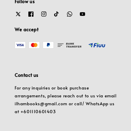
Follow us
We accept
Contact us
For any inquiries or book purchase
arrangements, please reach out to us via email
ilhambooks@gmail.com or call/ WhatsApp us
at +601110601403