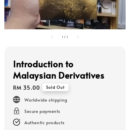
1
/
1
Introduction to
Malaysian Derivatives
Regular
RM 35.00
Sold Out
price
Worldwide shipping
Secure payments
Authentic products