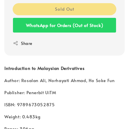
Sold Out
WhatsApp for Orders (Out of Stock)
Share
Introduction to Malaysian Derivatives
Author: Rosalan Ali, Norhayati Ahmad, Ho Soke Fun
Publisher: Penerbit UiTM
ISBN: 9789673052875
Weight: 0.483kg
Pages: 306pp