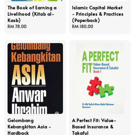
The Book of Earning a
Islamic Capital Market
Livelihood (Kitab al-
- Principles & Practices
Kasb)
(Paperback)
Regular
RM 78.00
Regular
RM 180.00
price
price
Gelombang
A Perfect Fit: Value-
Kebangkitan Asia -
Based Insurance &
Hardback
Takaful