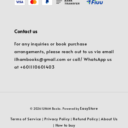
Contact us
For any inquiries or book purchase
arrangements, please reach out to us via email
ilhambooks@gmail.com or call/ WhatsApp us
at +601110601403
EasyStore
© 2026 ILHAM Books. Powered by
Terms of Service
Privacy Policy
Refund Policy
About Us
|
|
|
How to buy
|