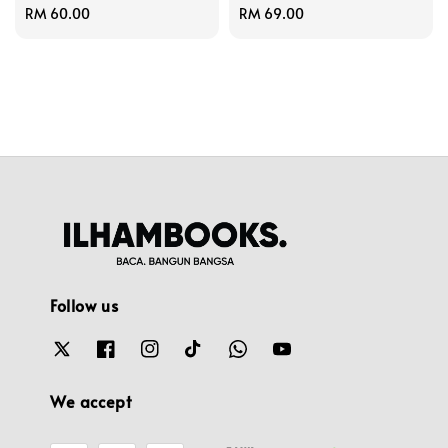
Regular
RM 60.00
Regular
RM 69.00
price
price
Follow us
We accept