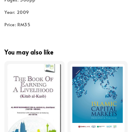
Year: 2009
Price: RM35
You may also like