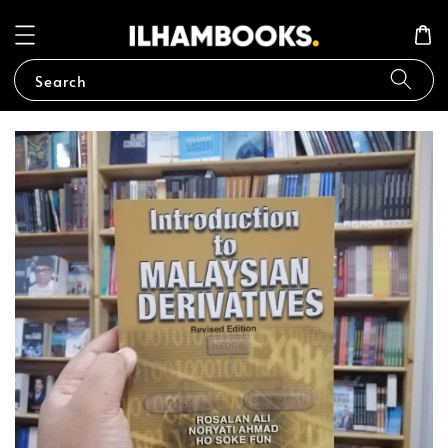
Search