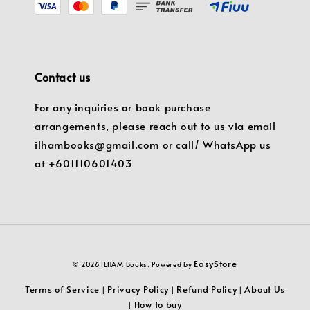
Contact us
For any inquiries or book purchase
arrangements, please reach out to us via email
ilhambooks@gmail.com or call/ WhatsApp us
at +601110601403
EasyStore
© 2026 ILHAM Books. Powered by
Terms of Service
Privacy Policy
Refund Policy
About Us
|
|
|
How to buy
|