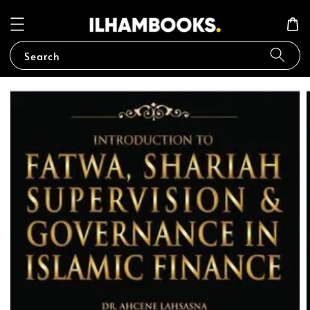
Search