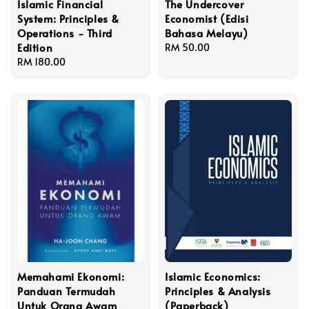
Islamic Financial
The Undercover
System: Principles &
Economist (Edisi
Operations - Third
Bahasa Melayu)
Edition
Regular
RM 50.00
Regular
RM 180.00
price
price
Memahami Ekonomi:
Islamic Economics:
Panduan Termudah
Principles & Analysis
Untuk Orang Awam
(Paperback)