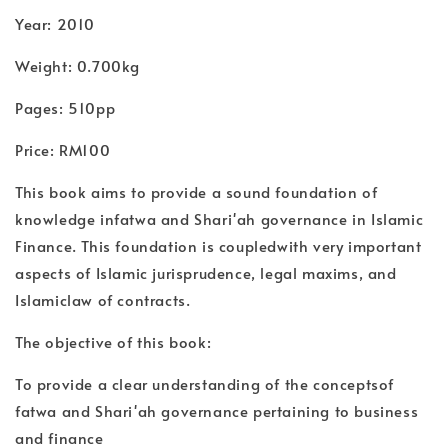
Year: 2010
Weight: 0.700kg
Pages: 510pp
Price: RM100
This book aims to provide a sound foundation of
knowledge infatwa and Shari'ah governance in Islamic
Finance. This foundation is coupledwith very important
aspects of Islamic jurisprudence, legal maxims, and
Islamiclaw of contracts.
The objective of this book:
To provide a clear understanding of the conceptsof
fatwa and Shari'ah governance pertaining to business
and finance