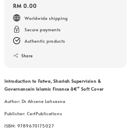
Regular
RM 0.00
price
Worldwide shipping
Secure payments
Authentic products
Share
Introduction to Fatwa, Shariah Supervision &
Governancein Islamic Finance â€“ Soft Cover
Author: Dr Ahcene Lahsasna
Publisher: CertPublications
ISBN: 9789670175027