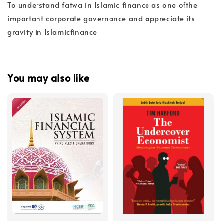
To understand fatwa in Islamic finance as one ofthe
important corporate governance and appreciate its
gravity in Islamicfinance
You may also like