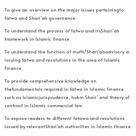
To give an overview on the major issues pertainingto
fatwa and Shari'ah governance
To understand the process of fatwa and itsShari'ah
framework in Islamic finance
To understand the function of mufti/Shari'ahadvisory in
issuing fatwa and resolutions in the area of Islamic
finance
To provide comprehensive knowledge on
thefundamentals required in fatwa in Islamic finance
such as Islamicjurisprudence, hukm Shari' and theory of
contract in Islamic commercial law
To expose readers to different fatawa and resolutions
issued by relevantShari'ah authorities in Islamic finance