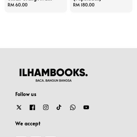
Regular
RM 60.00
Regular
RM 180.00
price
price
Follow us
We accept