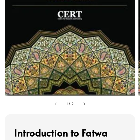
1
/
2
Introduction to Fatwa