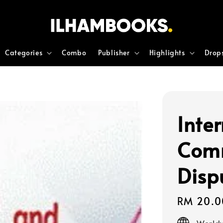
Categories
Combo
Publisher
Highlights
Drop
Inte
Comm
Disp
Regular
RM 20.0
price
Worldw