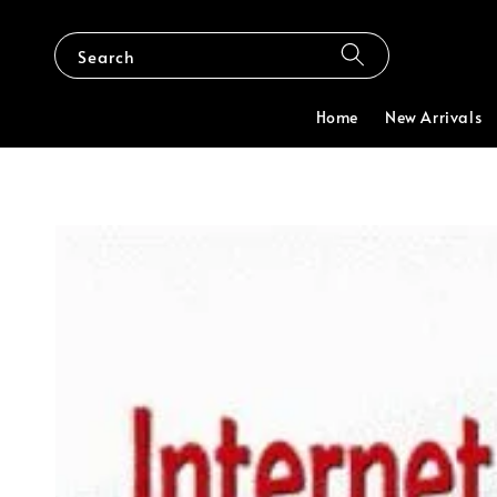
Search
Home
New Arrivals