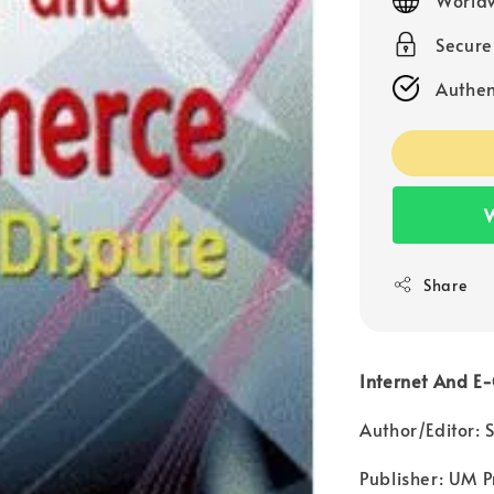
Secur
Authen
W
Share
Internet And E
Author/Editor:
Publisher: UM P