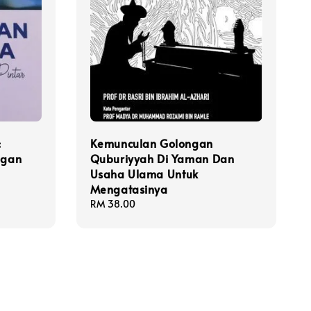
:
Kemunculan Golongan
ngan
Quburiyyah Di Yaman Dan
Usaha Ulama Untuk
Mengatasinya
Regular
RM 38.00
price