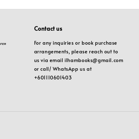
Contact us
For any inquiries or book purchase
arrangements, please reach out to
us via email ilhambooks@gmail.com
or call/ WhatsApp us at
+601110601403