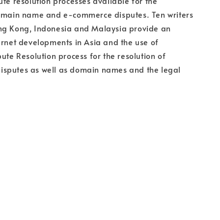
ute resolution processes available for the
domain name and e-commerce disputes. Ten writers
ng Kong, Indonesia and Malaysia provide an
ernet developments in Asia and the use of
pute Resolution process for the resolution of
sputes as well as domain names and the legal
.