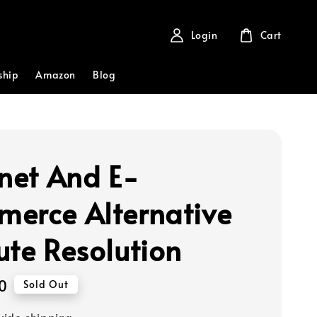
Login
Cart
ship
Amazon
Blog
rnet And E-
erce Alternative
ute Resolution
0
Sold Out
ide shipping