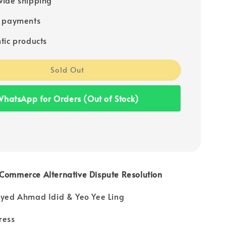
e payments
tic products
Sold Out
hatsApp for Orders (Out of Stock)
-Commerce Alternative Dispute Resolution
 Syed Ahmad Idid & Yeo Yee Ling
ress