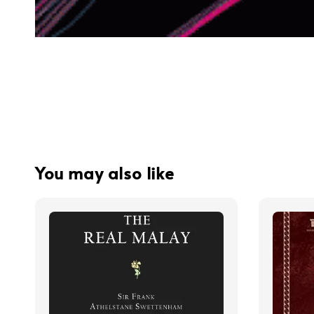
You may also like