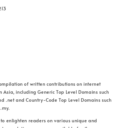
213
ompilation of written contributions on internet
 Asia, including Generic Top Level Domains such
and .net and Country-Code Top Level Domains such
 .my.
 to enlighten readers on various unique and