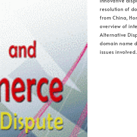
innovative disp
resolution of 
from China, Ho
overview of int
Alternative Dis
domain name di
issues involved