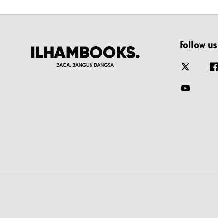
Follow us