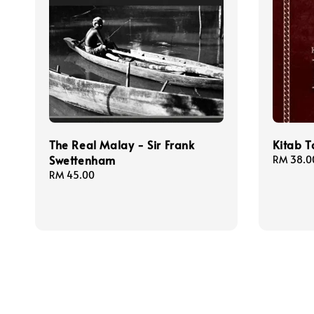
The Real Malay - Sir Frank
Kitab 
Swettenham
Regular
RM 38.0
price
Regular
RM 45.00
price