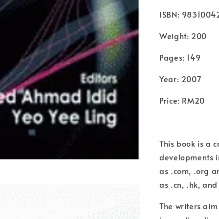
ISBN: 9831004
Weight: 200
Pages: 149
Year: 2007
Price: RM20
This book is a c
developments in
as .com, .org 
as .cn, .hk, and
The writers aim