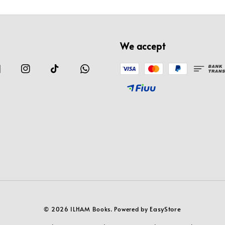
We accept
EasyStore
© 2026 ILHAM Books. Powered by