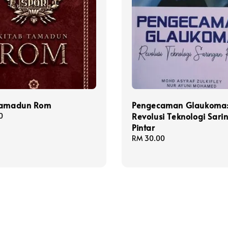
Tamadun Rom
Pengecaman Glaukoma
Revolusi Teknologi Sari
0
Pintar
Regular
RM 30.00
price