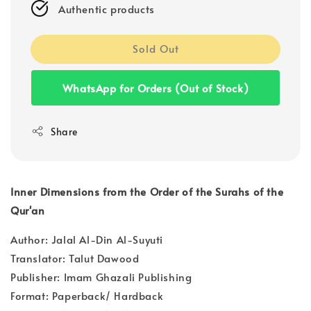
Authentic products
Sold Out
WhatsApp for Orders (Out of Stock)
Share
Inner Dimensions from the Order of the Surahs of the
Qur'an
Author: Jalal Al-Din Al-Suyuti
Translator: Talut Dawood
Publisher: Imam Ghazali Publishing
Format: Paperback/ Hardback