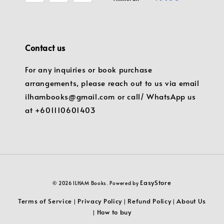
Contact us
For any inquiries or book purchase
arrangements, please reach out to us via email
ilhambooks@gmail.com or call/ WhatsApp us
at +601110601403
EasyStore
© 2026 ILHAM Books. Powered by
Terms of Service
Privacy Policy
Refund Policy
About Us
|
|
|
How to buy
|