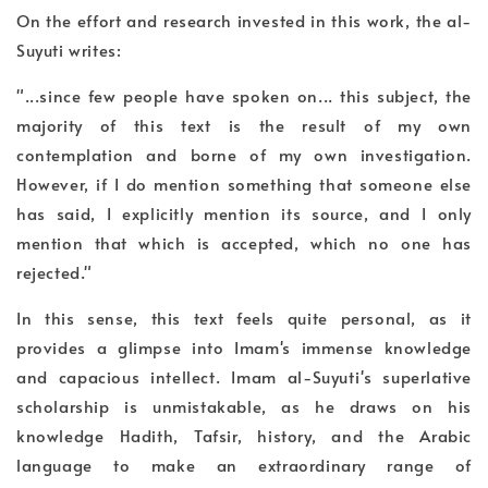
On the effort and research invested in this work, the al-
Suyuti writes:
"...since few people have spoken on... this subject, the
majority of this text is the result of my own
contemplation and borne of my own investigation.
However, if I do mention something that someone else
has said, I explicitly mention its source, and I only
mention that which is accepted, which no one has
rejected."
In this sense, this text feels quite personal, as it
provides a glimpse into Imam's immense knowledge
and capacious intellect. Imam al-Suyuti's superlative
scholarship is unmistakable, as he draws on his
knowledge Hadith, Tafsir, history, and the Arabic
language to make an extraordinary range of