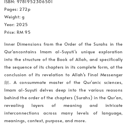
ISBN: 9781952306501
Pages: 272p
Weight: g
Year: 2025
Price: RM 95
Inner Dimensions from the Order of the Surahs in the
Qur'ancontains Imam al-Suyuti's unique exploration
into the structure of the Book of Allah, and specifically
the sequence of its chapters in its complete form, at the
conclusion of its revelation to Allah's Final Messenger
ﷺ. A consummate master of the Qur'anic sciences,
Imam al-Suyuti delves deep into the various reasons
behind the order of the chapters (Surahs) in the Qur'an,
revealing layers of meaning and intricate
interconnections across many levels of language,
meanings, context, purpose, and more.