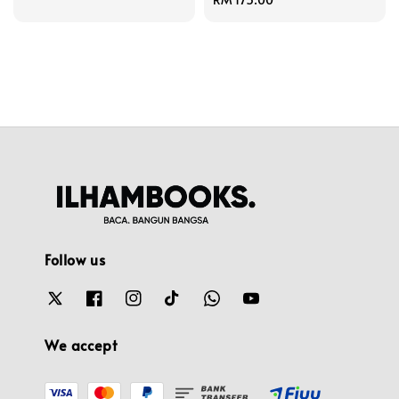
price
Follow us
We accept