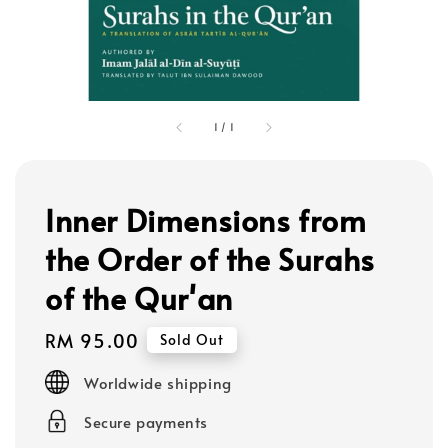
1
/
1
Inner Dimensions from
the Order of the Surahs
of the Qur'an
Regular
RM 95.00
Sold Out
price
Worldwide shipping
Secure payments