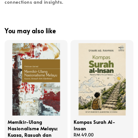
connections and insights.
You may also like
Memikir-Ulang
Kompas Surah Al-
Nasionalisme Melayu:
Insan
Kuasa, Rasuah dan
Regular
RM 49.00