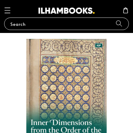
Search