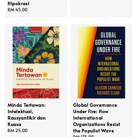
Hipokrasi
price
Regular
RM 45.00
price
Minda Tertawan:
Global Governance
Intelektual,
Under Fire: How
Rausyanfikir dan
International
Kuasa
Organizations Resist
the Populist Wave
Regular
RM 25.00
price
Regular
RM 175.00