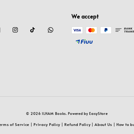
We accept
EasyStore
© 2026 ILHAM Books. Powered by
erms of Service
Privacy Policy
Refund Policy
About Us
How to b
|
|
|
|