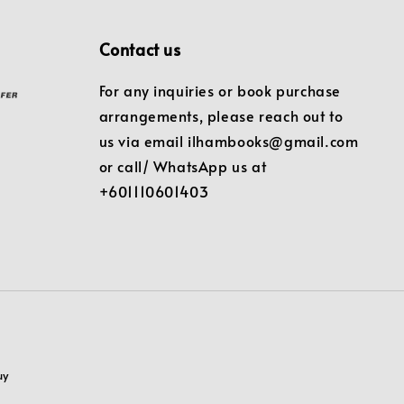
Contact us
For any inquiries or book purchase
arrangements, please reach out to
us via email ilhambooks@gmail.com
or call/ WhatsApp us at
+601110601403
uy