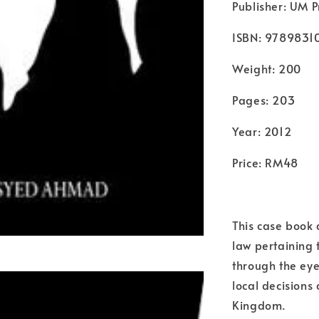
Publisher: UM P
ISBN: 9789831
Weight: 200
Pages: 203
Year: 2012
Price: RM48
This case book 
law pertaining t
through the eyes
local decisions
Kingdom.