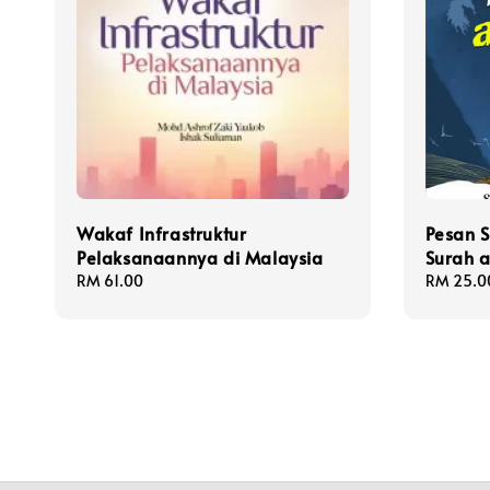
Wakaf Infrastruktur
Pesan 
Pelaksanaannya di Malaysia
Surah a
Regular
RM 61.00
Regular
RM 25.0
price
price