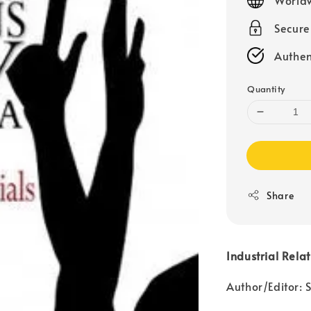
Secur
Authen
Quantity
Share
Industrial Rela
Author/Editor: