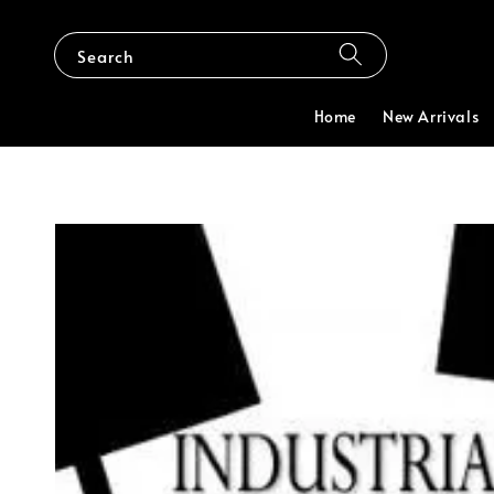
Search
Home
New Arrivals