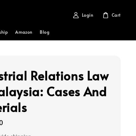
Login
Cart
ship
Amazon
Blog
strial Relations Law
alaysia: Cases And
rials
0
ide shipping