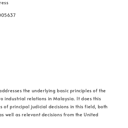
ress
005637
addresses the underlying basic principles of the
o industrial relations in Malaysia. It does this
 of principal judicial decisions in this field, both
 as well as relevant decisions from the United