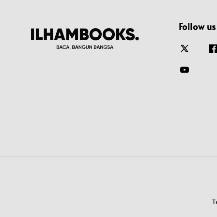
Follow us
T