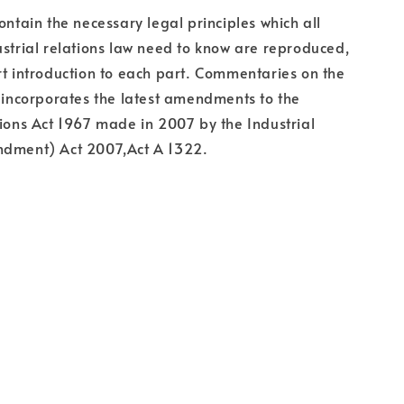
ontain the necessary legal principles which all
ustrial relations law need to know are reproduced,
rt introduction to each part. Commentaries on the
k incorporates the latest amendments to the
tions Act 1967 made in 2007 by the Industrial
ndment) Act 2007,Act A 1322.