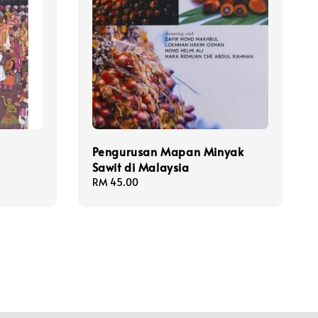
Pengurusan Mapan Minyak
Sawit di Malaysia
Regular
RM 45.00
price