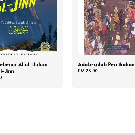
Sebenar Allah dalam
Adab-adab Pernikahan
l-Jinn
Regular
RM 28.00
price
0