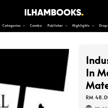
Categories
Combo
Publisher
Highlights
Drop
Indu
In M
Mate
Regular
RM 48.0
price
Worldw