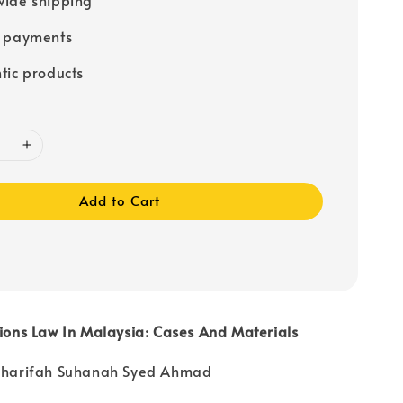
e payments
tic products
Add to Cart
tions Law In Malaysia: Cases And Materials
 Sharifah Suhanah Syed Ahmad