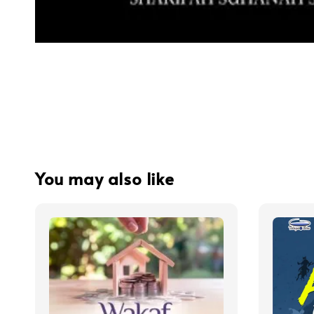
You may also like