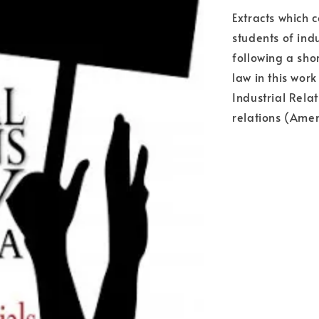
Extracts which c
students of ind
following a sho
law in this wor
Industrial Rela
relations (Ame