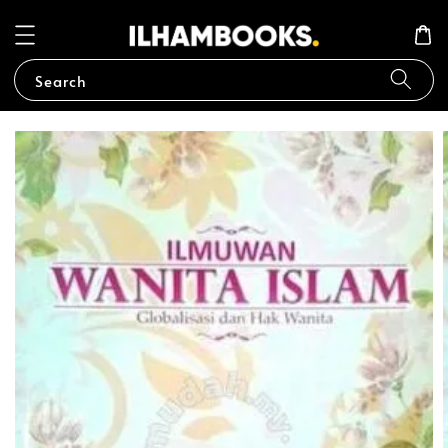
Search