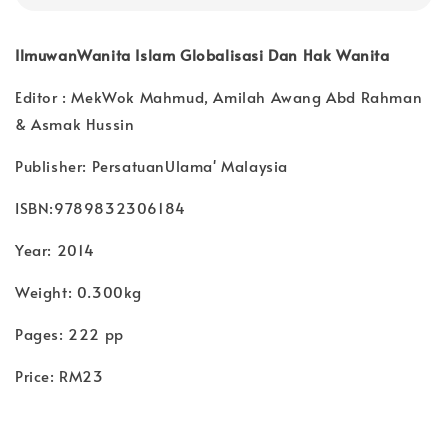
IlmuwanWanita Islam Globalisasi Dan Hak Wanita
Editor : MekWok Mahmud, Amilah Awang Abd Rahman
& Asmak Hussin
Publisher: PersatuanUlama' Malaysia
ISBN:9789832306184
Year: 2014
Weight: 0.300kg
Pages: 222 pp
Price: RM23