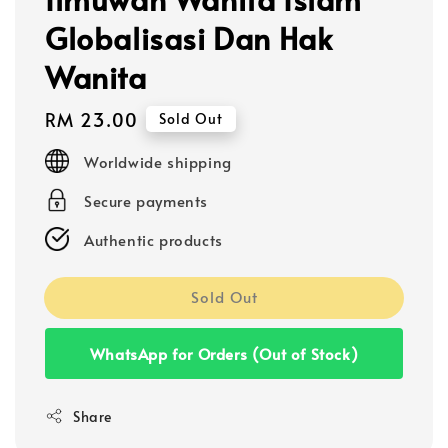
Globalisasi Dan Hak
Wanita
Regular
RM 23.00
Sold Out
price
Worldwide shipping
Secure payments
Authentic products
Sold Out
WhatsApp for Orders (Out of Stock)
Share