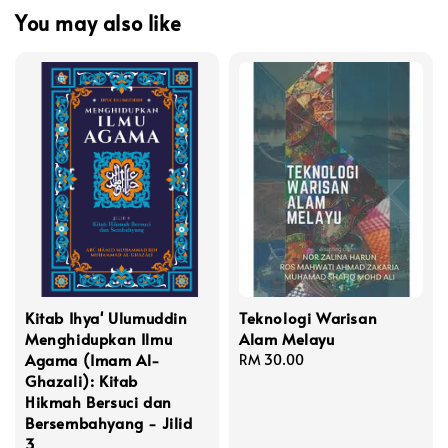
You may also like
Kitab Ihya' Ulumuddin
Teknologi Warisan
Menghidupkan Ilmu
Alam Melayu
Agama (Imam Al-
Regular
RM 30.00
Ghazali): Kitab
price
Hikmah Bersuci dan
Bersembahyang - Jilid
3