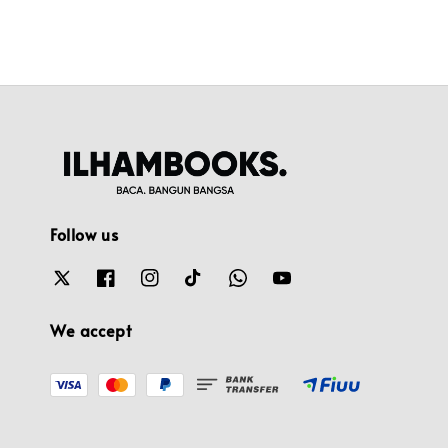
Follow us
We accept