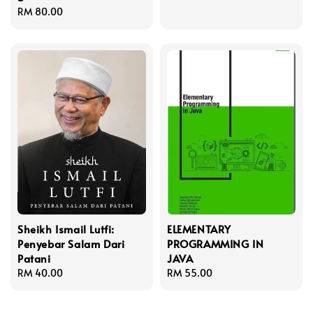
Regular
RM 80.00
price
Sheikh Ismail Lutfi:
ELEMENTARY
Penyebar Salam Dari
PROGRAMMING IN
Patani
JAVA
Regular
RM 40.00
Regular
RM 55.00
price
price