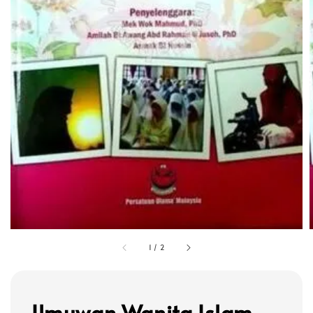
1
/
2
Ilmuwan Wanita Islam