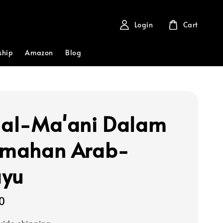
Login
Cart
ship
Amazon
Blog
 al-Ma'ani Dalam
emahan Arab-
ayu
0
ide shipping