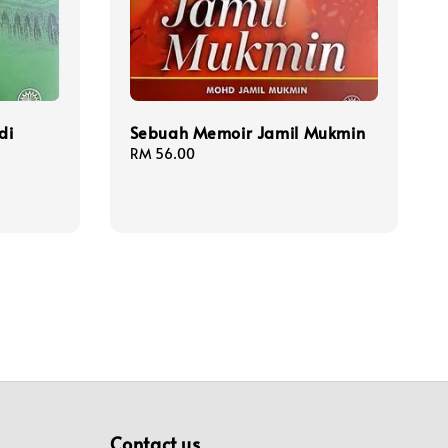
di
Sebuah Memoir Jamil Mukmin
Regular
RM 56.00
price
Contact us