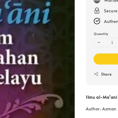
Secur
Authen
Quantity
Share
Ilmu al-Ma'an
Author: Azman