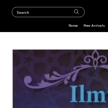
Search
Home
New Arrivals