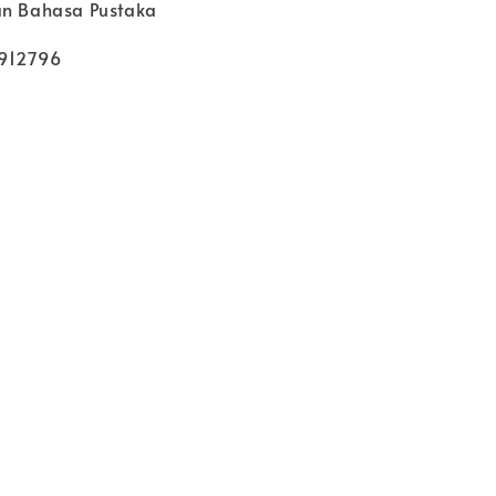
an Bahasa Pustaka
912796