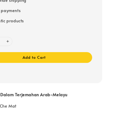
e payments
tic products
Add to Cart
i Dalam Terjemahan Arab-Melayu
 Che Mat