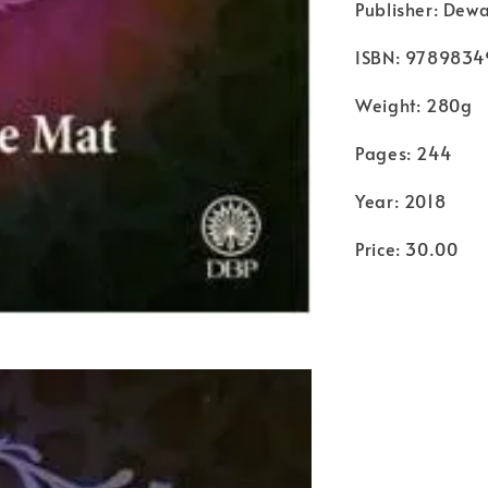
Publisher: Dew
ISBN: 9789834
Weight: 280g
Pages: 244
Year: 2018
Price: 30.00