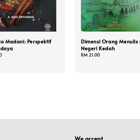
a Madani: Perspektif
Dimensi Orang Menulis 
udaya
Negeri Kedah
0
Regular
RM 21.00
price
We accept