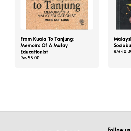
From Kuala To Tanjung:
Malaysi
Memoirs Of A Malay
Sosiob
Educationist
Regular
RM 40.0
price
Regular
RM 55.00
price
Follow us