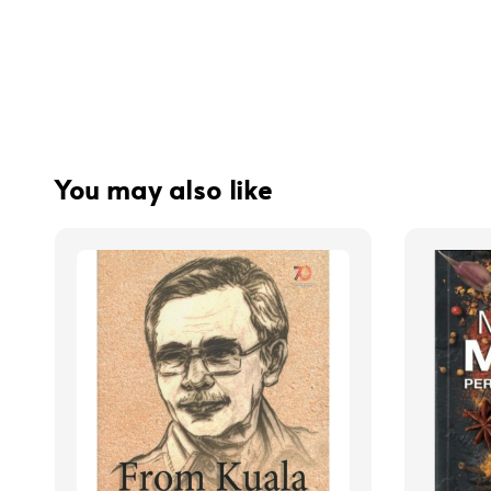
You may also like