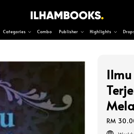
Categories
Combo
Publisher
Highlights
Drop
Ilmu
Terj
Mel
Regular
RM 30.0
price
Worldw