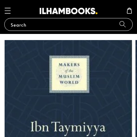
Search