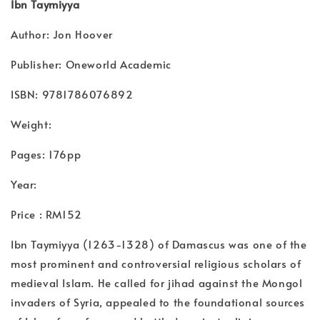
Ibn Taymiyya
Author: Jon Hoover
Publisher: Oneworld Academic
ISBN: 9781786076892
Weight:
Pages: 176pp
Year:
Price : RM152
Ibn Taymiyya (1263-1328) of Damascus was one of the
most prominent and controversial religious scholars of
medieval Islam. He called for jihad against the Mongol
invaders of Syria, appealed to the foundational sources