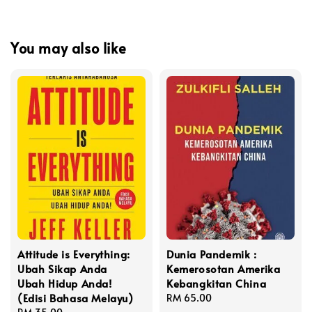
You may also like
Attitude is Everything:
Dunia Pandemik :
Ubah Sikap Anda
Kemerosotan Amerika
Ubah Hidup Anda!
Kebangkitan China
(Edisi Bahasa Melayu)
Regular
RM 65.00