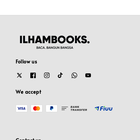
Follow us
We accept