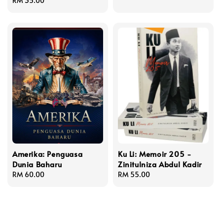
Regular
RM 35.00
price
price
Amerika: Penguasa
Ku Li: Memoir 205 -
Dunia Baharu
Zinitulniza Abdul Kadir
Regular
RM 60.00
Regular
RM 55.00
price
price