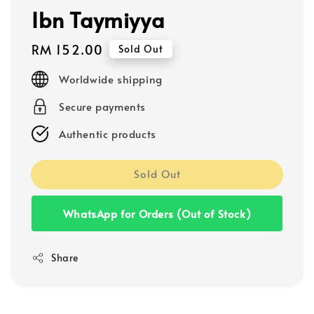
Ibn Taymiyya
Regular
RM 152.00
Sold Out
price
Worldwide shipping
Secure payments
Authentic products
Sold Out
WhatsApp for Orders (Out of Stock)
Share