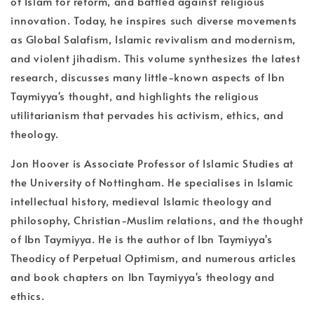
of Islam for reform, and battled against religious
innovation. Today, he inspires such diverse movements
as Global Salafism, Islamic revivalism and modernism,
and violent jihadism. This volume synthesizes the latest
research, discusses many little-known aspects of Ibn
Taymiyya's thought, and highlights the religious
utilitarianism that pervades his activism, ethics, and
theology.
Jon Hoover is Associate Professor of Islamic Studies at
the University of Nottingham. He specialises in Islamic
intellectual history, medieval Islamic theology and
philosophy, Christian-Muslim relations, and the thought
of Ibn Taymiyya. He is the author of Ibn Taymiyya's
Theodicy of Perpetual Optimism, and numerous articles
and book chapters on Ibn Taymiyya's theology and
ethics.