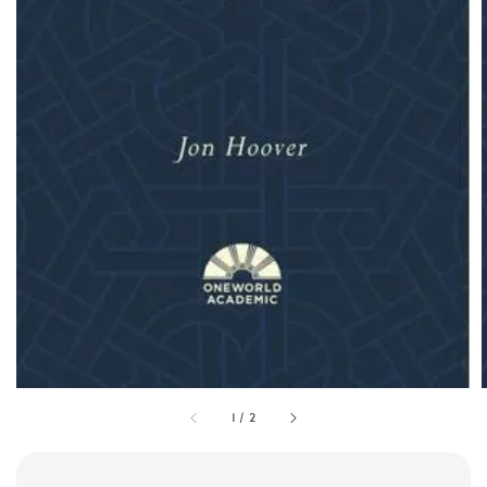
1
/
2