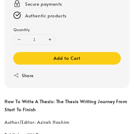
Secure payments
Authentic products
Quantity
Add to Cart
Share
How To Write A Thesis: The Thesis Writing Journey From
Start To Finish
Author/Editor: Azirah Hashim