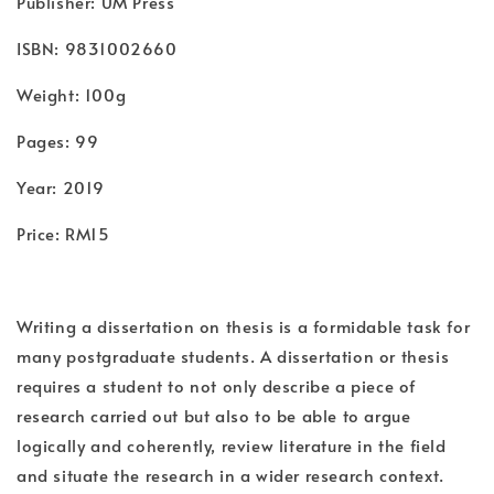
Publisher: UM Press
ISBN: 9831002660
Weight: 100g
Pages: 99
Year: 2019
Price: RM15
Writing a dissertation on thesis is a formidable task for
many postgraduate students. A dissertation or thesis
requires a student to not only describe a piece of
research carried out but also to be able to argue
logically and coherently, review literature in the field
and situate the research in a wider research context.