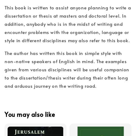
This book is written to assist anyone planning to write a
dissertation or thesis at masters and doctoral level. In
addition, anybody who is in the midst of writing and
encounter problems with the organization, language or
style in different disciplines may also refer to this book.
The author has written this book in simple style with
non-native speakers of English in mind. The examples
given from various disciplines will be useful companion
to the dissertation/thesis writer during their often long
and arduous journey on the writing road.
You may also like