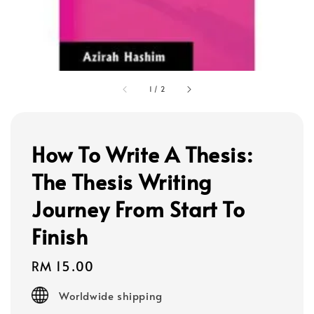
1
/
2
How To Write A Thesis:
The Thesis Writing
Journey From Start To
Finish
Regular
RM 15.00
price
Worldwide shipping