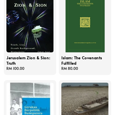
Jerusalem Zion & Sion:
Islam: The Covenants
Truth
Fulfilled
Regular
RM 100.00
Regular
RM 80.00
price
price