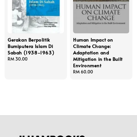
Gerakan Berpolitik
Human Impact on
Bumiputera Islam Di
Climate Change:
Sabah (1938-1963)
Adaptation and
Mitigation in the Built
Regular
RM 30.00
Environment
price
Regular
RM 60.00
price