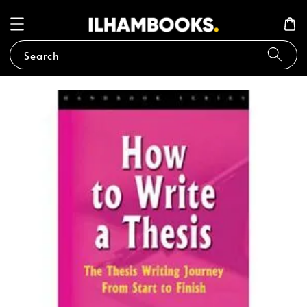
Search