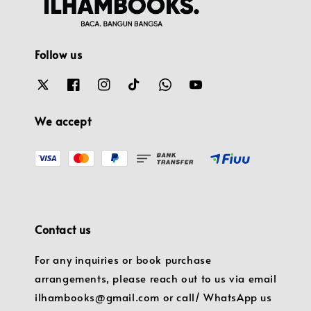
Follow us
We accept
Contact us
For any inquiries or book purchase
arrangements, please reach out to us via email
ilhambooks@gmail.com or call/ WhatsApp us