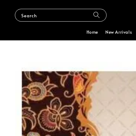
Search
Home
New Arrivals