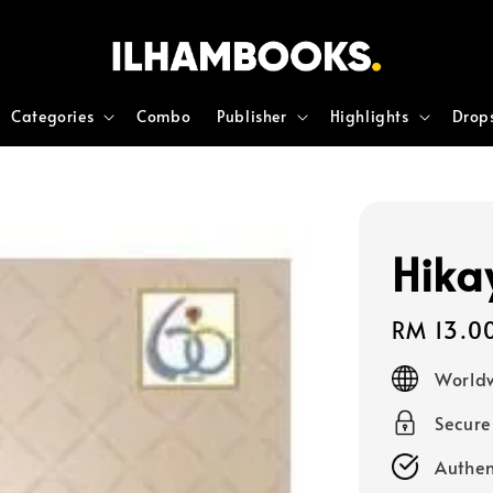
Categories
Combo
Publisher
Highlights
Drop
Hika
Regular
RM 13.0
price
Worldw
Secur
Authen