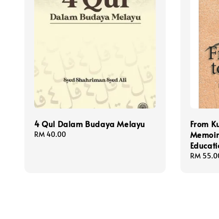
4 Qul Dalam Budaya Melayu
From Ku
Memoir
Regular
RM 40.00
price
Educati
Regular
RM 55.0
price