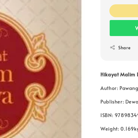
W
Share
Hikayat Malim
Author: Pawang
Publisher: Dew
ISBN: 978983
Weight: 0.169k