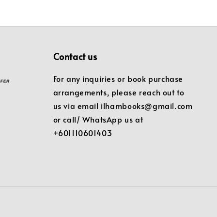
Contact us
For any inquiries or book purchase
arrangements, please reach out to
us via email ilhambooks@gmail.com
or call/ WhatsApp us at
+601110601403