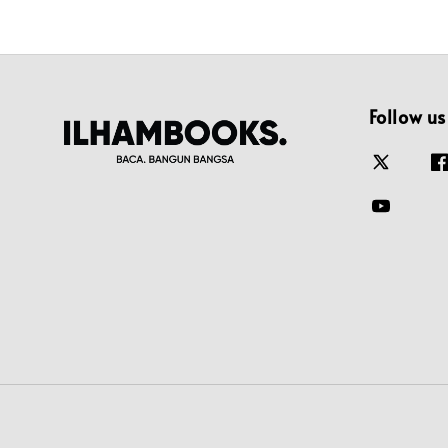
Follow us