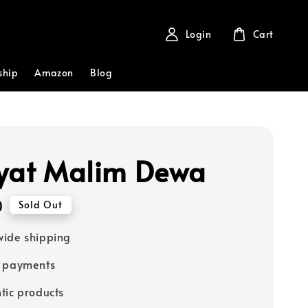
Login
Cart
ship
Amazon
Blog
yat Malim Dewa
0
Sold Out
ide shipping
e payments
tic products