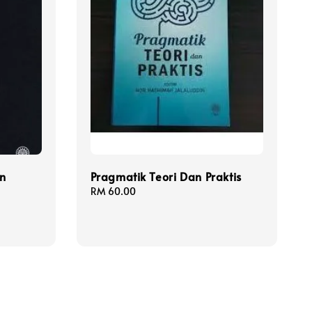
n
Pragmatik Teori Dan Praktis
Regular
RM 60.00
price