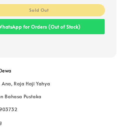
Sold Out
hatsApp for Orders (Out of Stock)
 Dewa
 Ana, Raja Haji Yahya
an Bahasa Pustaka
4903732
g