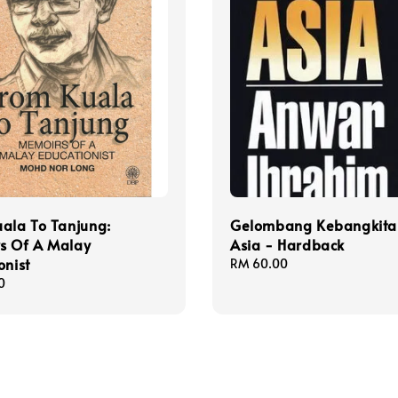
ala To Tanjung:
Gelombang Kebangkita
s Of A Malay
Asia - Hardback
onist
Regular
RM 60.00
price
0