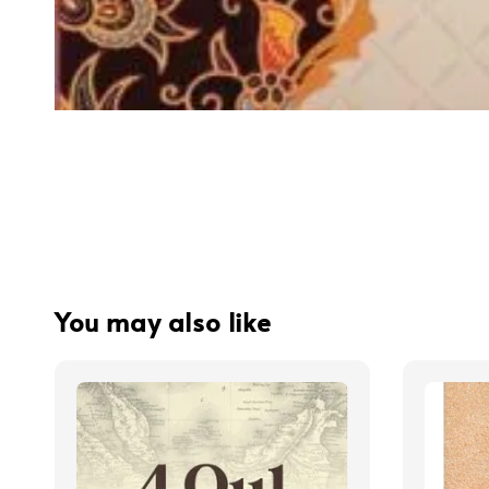
You may also like