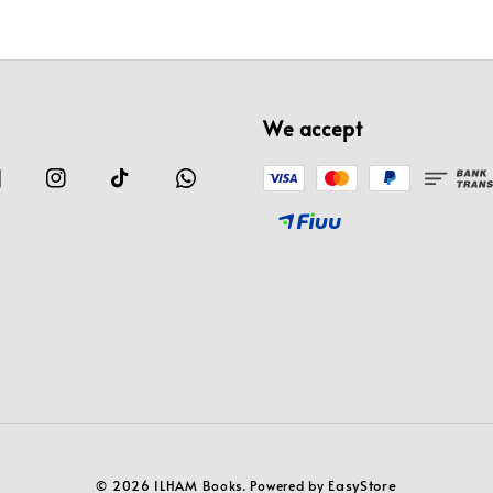
We accept
EasyStore
© 2026 ILHAM Books. Powered by