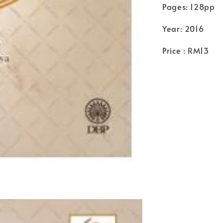
Pages: 128pp
Year: 2016
Price : RM13