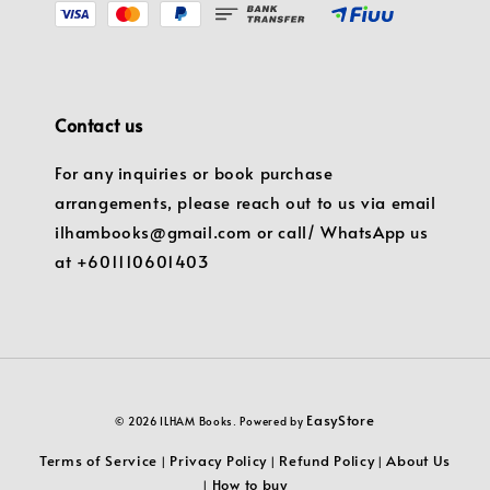
Contact us
For any inquiries or book purchase
arrangements, please reach out to us via email
ilhambooks@gmail.com or call/ WhatsApp us
at +601110601403
EasyStore
© 2026 ILHAM Books. Powered by
Terms of Service
Privacy Policy
Refund Policy
About Us
|
|
|
How to buy
|