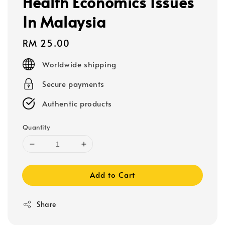
Health Economics Issues
In Malaysia
Regular
RM 25.00
price
Worldwide shipping
Secure payments
Authentic products
Quantity
Add to Cart
Share