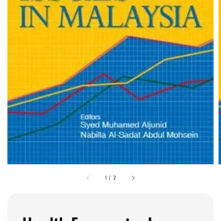
1
/
2