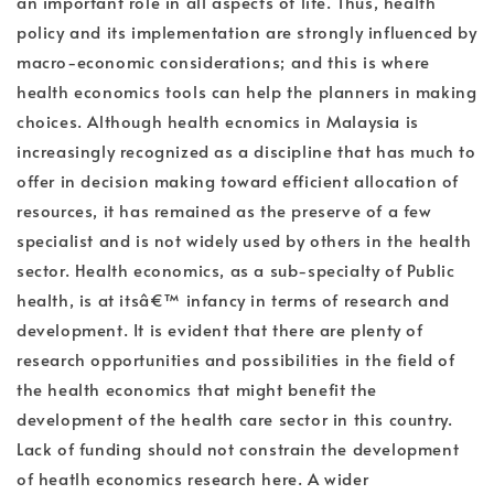
an important role in all aspects of life. Thus, health
policy and its implementation are strongly influenced by
macro-economic considerations; and this is where
health economics tools can help the planners in making
choices. Although health ecnomics in Malaysia is
increasingly recognized as a discipline that has much to
offer in decision making toward efficient allocation of
resources, it has remained as the preserve of a few
specialist and is not widely used by others in the health
sector. Health economics, as a sub-specialty of Public
health, is at itsâ€™ infancy in terms of research and
development. It is evident that there are plenty of
research opportunities and possibilities in the field of
the health economics that might benefit the
development of the health care sector in this country.
Lack of funding should not constrain the development
of heatlh economics research here. A wider