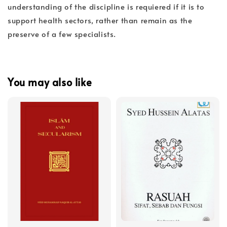
understanding of the discipline is requiered if it is to
support health sectors, rather than remain as the
preserve of a few specialists.
You may also like