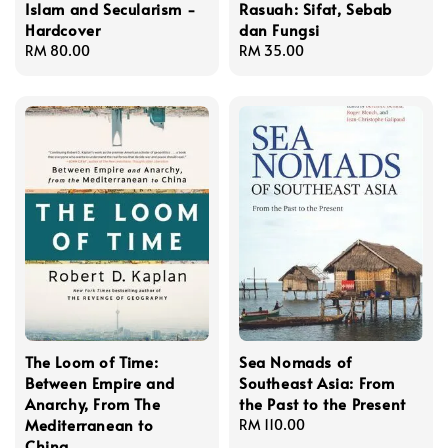
Islam and Secularism -
Rasuah: Sifat, Sebab
Hardcover
dan Fungsi
Regular
RM 80.00
Regular
RM 35.00
price
price
The Loom of Time:
Sea Nomads of
Between Empire and
Southeast Asia: From
Anarchy, From The
the Past to the Present
Mediterranean to
Regular
RM 110.00
China
price