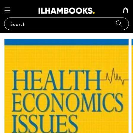
Search