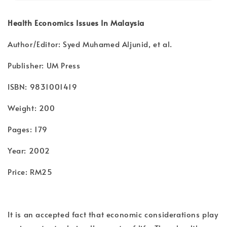
Health Economics Issues In Malaysia
Author/Editor: Syed Muhamed Aljunid, et al.
Publisher: UM Press
ISBN: 9831001419
Weight: 200
Pages: 179
Year: 2002
Price: RM25
It is an accepted fact that economic considerations play