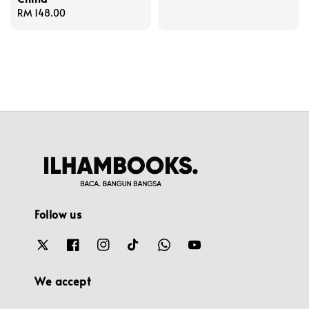
Regular
RM 148.00
price
Follow us
We accept