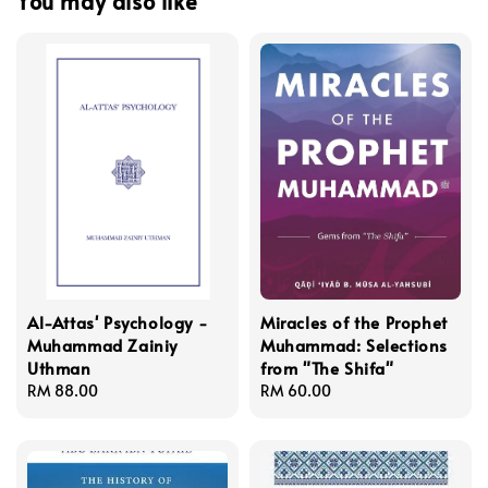
You may also like
Al-Attas' Psychology -
Miracles of the Prophet
Muhammad Zainiy
Muhammad: Selections
Uthman
from "The Shifa"
Regular
RM 88.00
Regular
RM 60.00
price
price