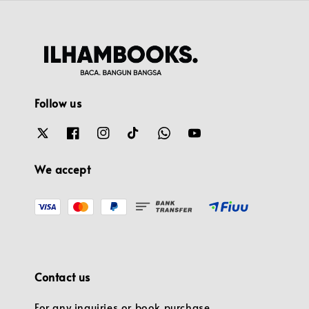
Follow us
We accept
Contact us
For any inquiries or book purchase