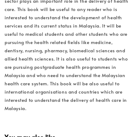
sector plays an important role in the delivery of health
care. This book will be useful to any reader who is
interested to understand the development of health
services and its current status in Malaysia. It will be
useful to medical students and other students who are
pursuing the health related fields like medicine,
dentisry, nursing, pharmacy, biomedical sciences and
allied health sciences. It is also useful to students who
are pursuing postgraduate health programmes in
Malaysia and who need to understand the Malaysian
health care system. This book will be also useful to
international organisations and countries which are
interested to understand the delivery of health care in
Malaysia.