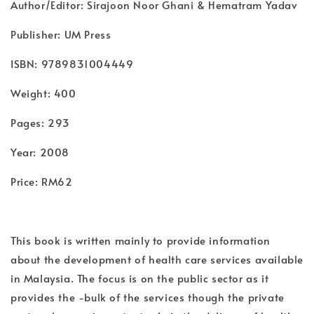
Author/Editor: Sirajoon Noor Ghani & Hematram Yadav
Publisher: UM Press
ISBN: 9789831004449
Weight: 400
Pages: 293
Year: 2008
Price: RM62
This book is written mainly to provide information
about the development of health care services available
in Malaysia. The focus is on the public sector as it
provides the -bulk of the services though the private