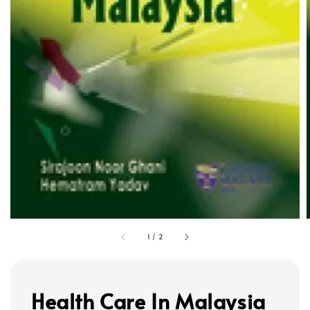
1
/
2
Health Care In Malaysia