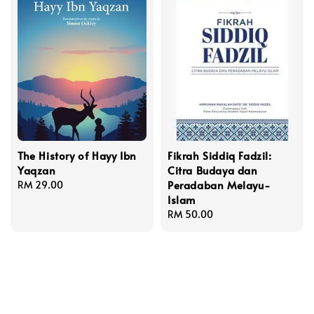
The History of Hayy Ibn
Fikrah Siddiq Fadzil:
Yaqzan
Citra Budaya dan
Peradaban Melayu-
Regular
RM 29.00
Islam
price
Regular
RM 50.00
price