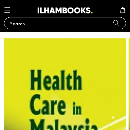
Search