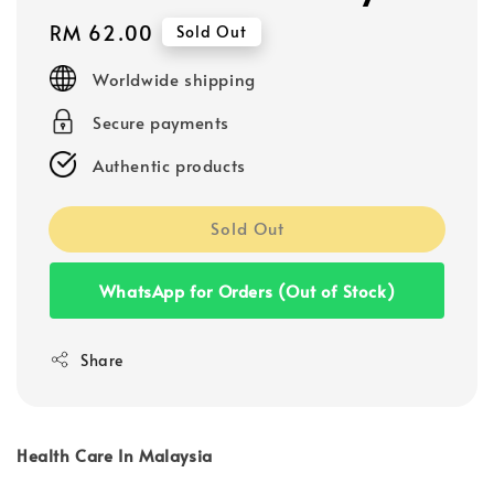
Regular
RM 62.00
Sold Out
price
Worldwide shipping
Secure payments
Authentic products
Sold Out
WhatsApp for Orders (Out of Stock)
Share
Health Care In Malaysia