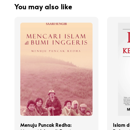
You may also like
Menuju Puncak Redha:
Islam 