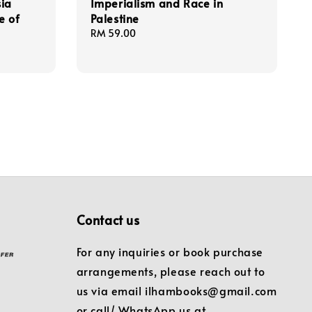
sia
Imperialism and Race in
e of
Palestine
Regular
RM 59.00
price
Contact us
For any inquiries or book purchase
arrangements, please reach out to
us via email ilhambooks@gmail.com
or call/ WhatsApp us at