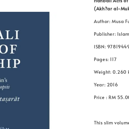
Hanbali Acts o
(Akh?ar al-Muk
Author: Musa F
Publisher: Isla
ISBN: 978194
Pages: 117
Weight: 0.260 
Year: 2016
Price : RM 55.0
This slim volume