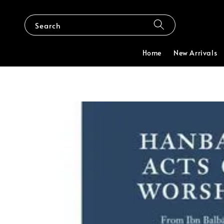
Search
Home
New Arrivals