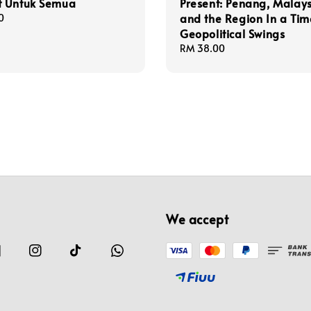
 Untuk Semua
Present: Penang, Malay
and the Region In a Tim
0
Geopolitical Swings
Regular
RM 38.00
price
We accept