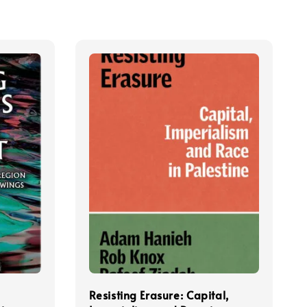
Resisting Erasure: Capital,