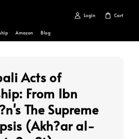
Login
Cart
ship
Amazon
Blog
ali Acts of
hip: From Ibn
?n's The Supreme
psis (Akh?ar al-