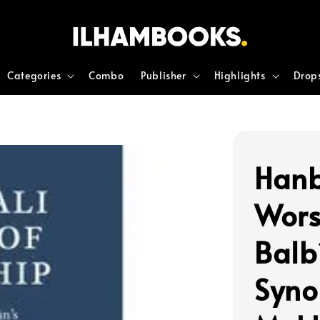
Categories
Combo
Publisher
Highlights
Drop
Hanb
Wors
Balb
Syno