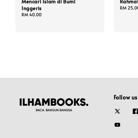
Mencari Islam di Bumi
Rahmat
Inggeris
Regular
RM 25.0
price
Regular
RM 40.00
price
Follow us