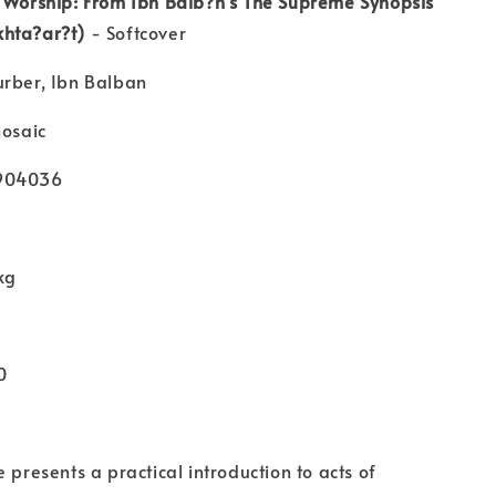
f Worship: From Ibn Balb?n's The Supreme Synopsis
hta?ar?t)
- Softcover
urber, Ibn Balban
mosaic
4904036
kg
0
 presents a practical introduction to acts of