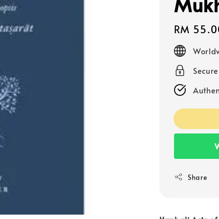
Mukh
Regular
RM 55.0
price
Worldw
Secur
Authen
W
Share