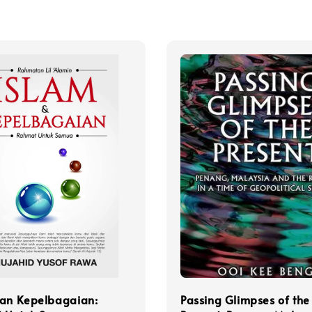
dan Kepelbagaian:
Passing Glimpses of the