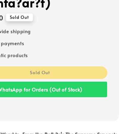
ta?ar?t)
0
Sold Out
ide shipping
e payments
tic products
Sold Out
hatsApp for Orders (Out of Stock)