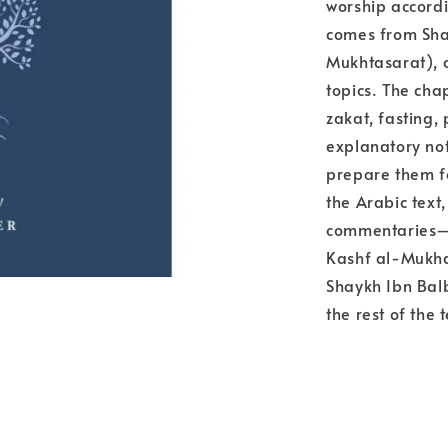
worship accordi
comes from Sha
Mukhtasarat), a
topics. The chap
zakat, fasting,
explanatory not
prepare them fo
the Arabic text,
commentaries—e
Kashf al-Mukhad
Shaykh Ibn Balb
the rest of the t