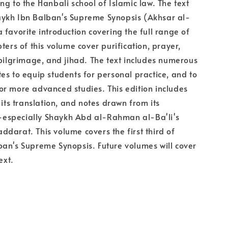
ng to the Hanbali school of Islamic law. The text
ykh Ibn Balban's Supreme Synopsis (Akhsar al-
 favorite introduction covering the full range of
ters of this volume cover purification, prayer,
 pilgrimage, and jihad. The text includes numerous
es to equip students for personal practice, and to
r more advanced studies. This edition includes
 its translation, and notes drawn from its
specially Shaykh Abd al-Rahman al-Ba'li's
darat. This volume covers the first third of
an's Supreme Synopsis. Future volumes will cover
ext.