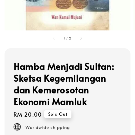
1
/
2
Hamba Menjadi Sultan:
Sketsa Kegemilangan
dan Kemerosotan
Ekonomi Mamluk
Regular
RM 20.00
Sold Out
price
Worldwide shipping