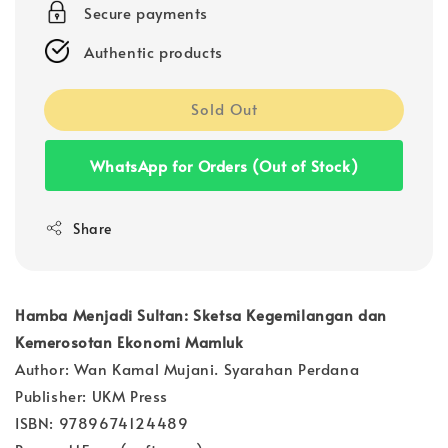
Secure payments
Authentic products
Sold Out
WhatsApp for Orders (Out of Stock)
Share
Hamba Menjadi Sultan: Sketsa Kegemilangan dan
Kemerosotan Ekonomi Mamluk
Author: Wan Kamal Mujani. Syarahan Perdana
Publisher: UKM Press
ISBN: 9789674124489