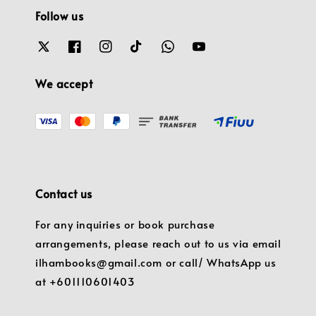
Follow us
We accept
Contact us
For any inquiries or book purchase
arrangements, please reach out to us via email
ilhambooks@gmail.com or call/ WhatsApp us
at +601110601403