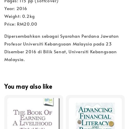
Pages: 115 pp (softcover)
Year: 2016
Weight: 0.2kg
Price: RM20.00
Dipersembahkan sebagai Syarahan Perdana Jawatan
Profesor Universiti Kebangsaan Malaysia pada 23
Disember 2016 di Bilik Senat, Universiti Kebangsaan
Malaysia.
You may also like