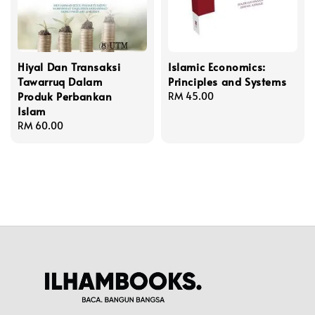
Hiyal Dan Transaksi
Islamic Economics:
Tawarruq Dalam
Principles and Systems
Produk Perbankan
Regular
RM 45.00
Islam
price
Regular
RM 60.00
price