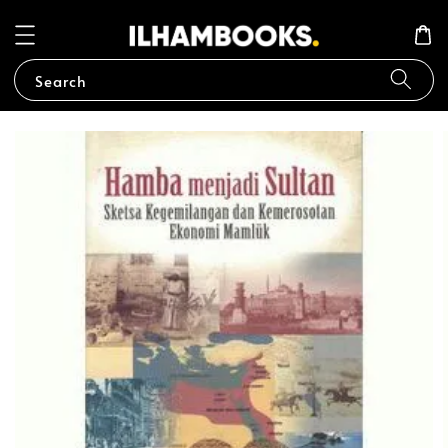
Search