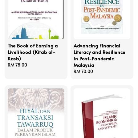
The Book of Earning a
Advancing Financial
Livelihood (Kitab al-
Literacy and Resilience
Kasb)
in Post-Pandemic
Malaysia
Regular
RM 78.00
price
Regular
RM 70.00
price