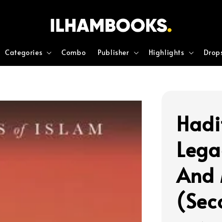
Categories
Combo
Publisher
Highlights
Drop
Hadi
Lega
And 
(Sec