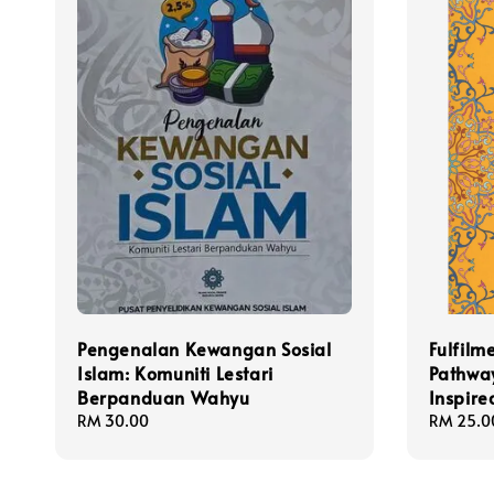
Pengenalan Kewangan Sosial
Fulfilm
Islam: Komuniti Lestari
Pathway
Berpanduan Wahyu
Inspire
Regular
RM 30.00
Regular
RM 25.0
price
price