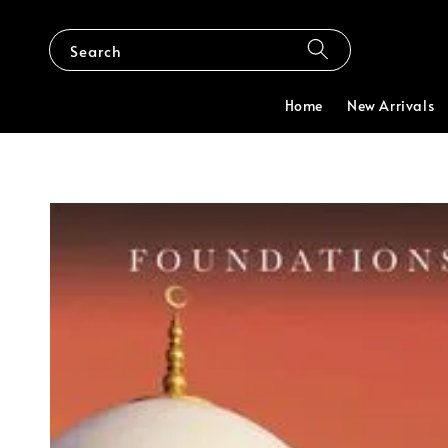
Search
Home
New Arrivals