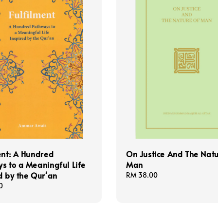
ent: A Hundred
On Justice And The Nat
s to a Meaningful Life
Man
d by the Qur'an
Regular
RM 38.00
price
0