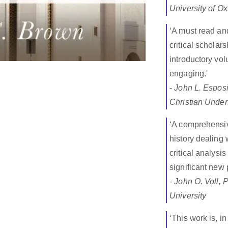
University of Ox
‘A must read an
critical scholar
introductory vo
engaging.'
-
John L. Esposi
Christian Under
‘A comprehensiv
history dealing 
critical analysi
significant new
-
John O. Voll, 
University
‘This work is, i