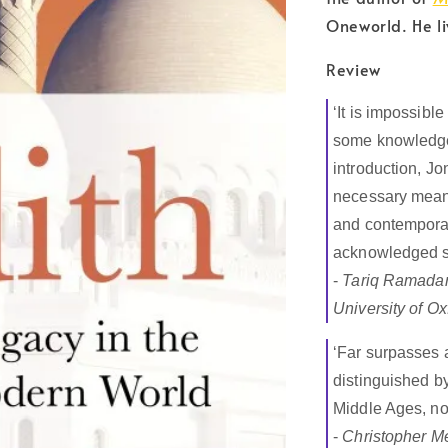
Oneworld. He li
Review
‘It is impossible
some knowledg
introduction, Jo
necessary means
and contemporary
acknowledged sch
-
Tariq Ramadan,
University of Ox
‘Far surpasses a
distinguished by
Middle Ages, not
-
Christopher Me