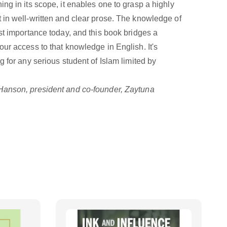
ng in its scope, it enables one to grasp a highly
 in well-written and clear prose. The knowledge of
st importance today, and this book bridges a
ur access to that knowledge in English. It's
g for any serious student of Islam limited by
anson, president and co-founder, Zaytuna