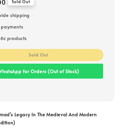
00
Sold Out
ide shipping
e payments
tic products
Sold Out
hatsApp for Orders (Out of Stock)
mad's Legacy In The Medieval And Modern
dition)