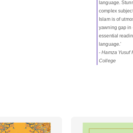
language. Stunni
complex subject
Islam is of utmo
yawning gap in o
essential readin
language.'
-
Hamza Yusuf H
College