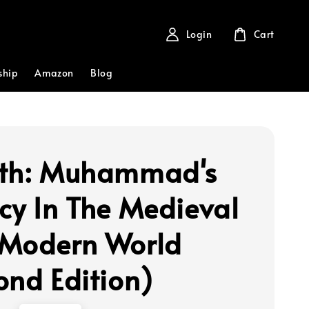
Login
Cart
ship
Amazon
Blog
th: Muhammad's
cy In The Medieval
Modern World
ond Edition)