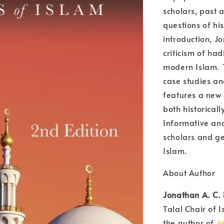
scholars, past 
questions of his
introduction, J
criticism of had
modern Islam. T
case studies and
features a new 
both historical
Informative and 
scholars and ge
Islam.
About Author
Jonathan A. C.
Talal Chair of I
the author of
M