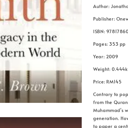
Author: Jonath
Publisher: Onew
ISBN: 9781786
Pages: 353 pp
Year: 2009
Weight: 0.444
Price: RM145
Contrary to pop
from the Quran 
Muhammad's wo
generation. How
to paper a cen