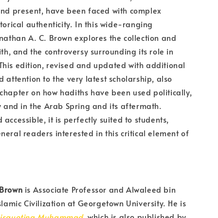
and present, have been faced with complex
torical authenticity. In this wide-ranging
onathan A. C. Brown explores the collection and
ith, and the controversy surrounding its role in
his edition, revised and updated with additional
 attention to the very latest scholarship, also
chapter on how hadiths have been used politically,
ly and in the Arab Spring and its aftermath.
accessible, it is perfectly suited to students,
neral readers interested in this critical element of
 Brown
is Associate Professor and Alwaleed bin
slamic Civilization at Georgetown University. He is
isquoting Muhammad
, which is also published by