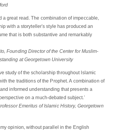
ford
d a great read. The combination of impeccable,
ship with a storyteller's style has produced an
lume that is both substantive and remarkably
to, Founding Director of the Center for Muslim-
standing at Georgetown University
e study of the scholarship throughout Islamic
with the traditions of the Prophet. A combination of
s and informed understanding that presents a
 perspective on a much-debated subject.'
Professor Emeritus of Islamic History, Georgetown
n my opinion, without parallel in the English