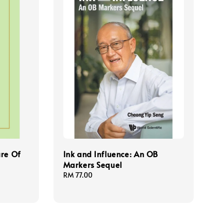
ure Of
Ink and Influence: An OB
Markers Sequel
Regular
RM 77.00
price