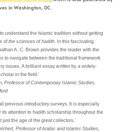
ves in Washington, DC.
 to understand the Islamic tradition without getting
e of
the sciences of hadith
. In this fascinating
nathan A. C. Brown provides the reader with the
 to navigate between the traditional framework
 issues. A brilliant essay written by a widely-
olar in the field.'
 Professor of Contemporary Islamic Studies,
ford
ll previous introductory surveys. It is especially
 its attention to hadith scholarship throughout the
 just the age of the great collectors.'
lchert, Professor of Arabic and Islamic Studies,