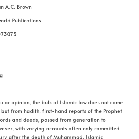
an A.C. Brown
orld Publications
073075
kg
ular opinion, the bulk of Islamic law does not come
but from hadith, first-hand reports of the Prophet
rds and deeds, passed from generation to
ever, with varying accounts often only committed
tury after the death of Muhammad, Islamic