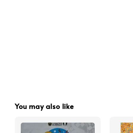
You may also like