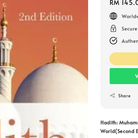
Regular
RM 145.
price
Worldw
Secur
Authen
W
Share
Hadith: Muham
World(Second E