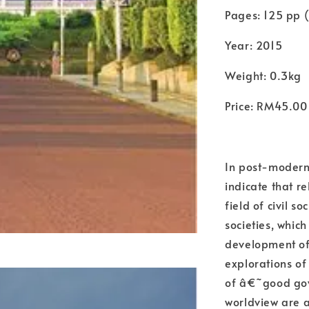
Pages: 125 pp (
Year: 2015
Weight: 0.3kg
Price: RM45.00
In post-modern
indicate that re
field of civil 
societies, which
development of 
explorations of
of â€˜good g
worldview are a