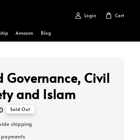
Login
Cart
ship
Amazon
Blog
 Governance, Civil
ety and Islam
0
Sold Out
ide shipping
e payments