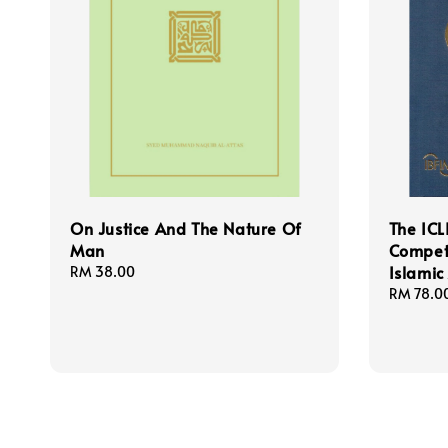
On Justice And The Nature Of
The ICL
Man
Compet
Islamic
Regular
RM 38.00
price
Regular
RM 78.0
price