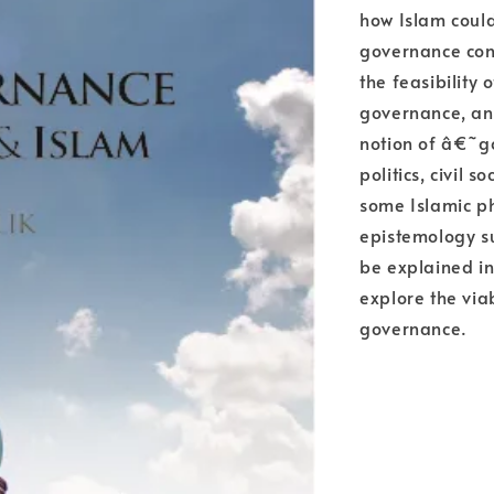
how Islam could
governance conc
the feasibility 
governance, and
notion of â€˜g
politics, civil 
some Islamic ph
epistemology su
be explained i
explore the via
governance.