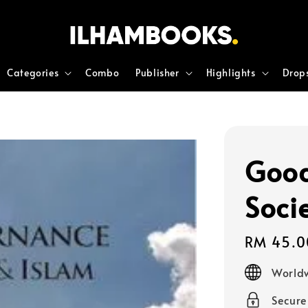
Categories
Combo
Publisher
Highlights
Drop
Good
Soci
Regular
RM 45.0
price
Worldw
Secur