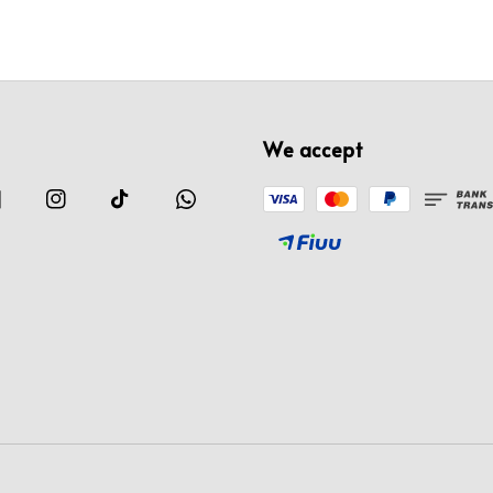
We accept