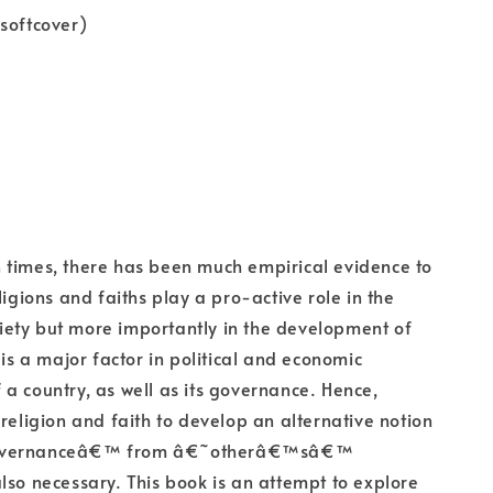
softcover)
 times, there has been much empirical evidence to
ligions and faiths play a pro-active role in the
society but more importantly in the development of
 is a major factor in political and economic
a country, as well as its governance. Hence,
 religion and faith to develop an alternative notion
overnanceâ€™ from â€˜otherâ€™sâ€™
lso necessary. This book is an attempt to explore