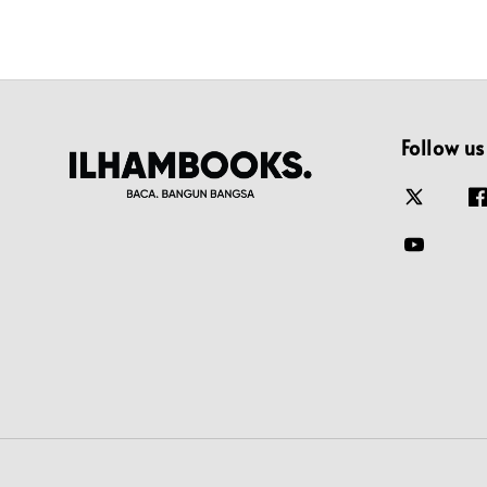
Follow us