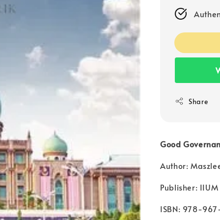
Authen
W
Share
Good Governanc
Author: Maszle
Publisher: IIUM
ISBN: 978-967