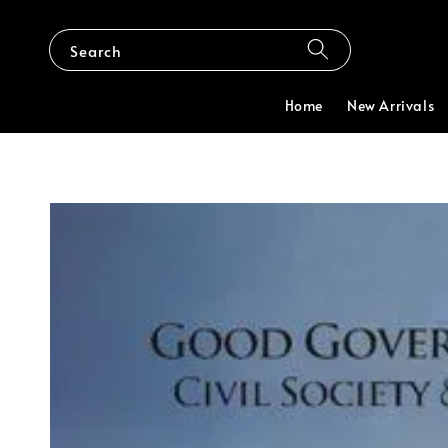
Search
Home
New Arrivals