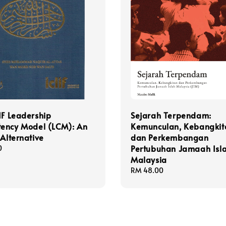
IF Leadership
Sejarah Terpendam:
ency Model (LCM): An
Kemunculan, Kebangkit
 Alternative
dan Perkembangan
Pertubuhan Jamaah Isl
0
Malaysia
Regular
RM 48.00
price