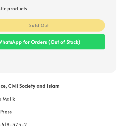
tic products
Sold Out
hatsApp for Orders (Out of Stock)
e, Civil Society and Islam
e Malik
 Press
-418-375-2