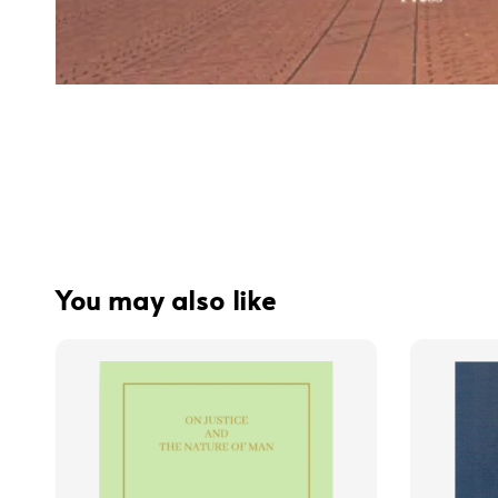
You may also like