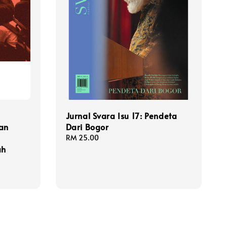
Jurnal Svara Isu 17: Pendeta
an
Dari Bogor
Regular
RM 25.00
ah
price