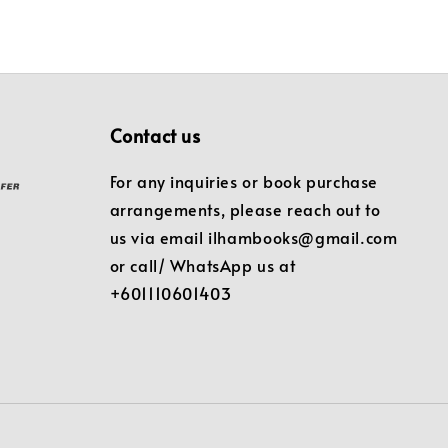
Contact us
For any inquiries or book purchase
arrangements, please reach out to
us via email ilhambooks@gmail.com
or call/ WhatsApp us at
+601110601403