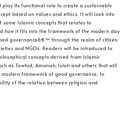
 play its functional role to create a sustainable
ept based on values and ethics. It will look into
of some Islamic concepts that relates to
 how it fits into the framework of the modern day
ood governanceâ€™ through the realm of citizen
societies and NGOs. Readers will be introduced to
ilosophical concepts derived from Islamic
ch as Tawhid, Amanah, Islah and others that will
n modern framework of good governance, to
bility of the relation between religion and