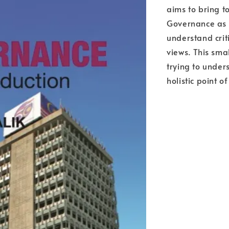
aims to bring t
Governance as 
understand crit
views. This sma
trying to unde
holistic point o