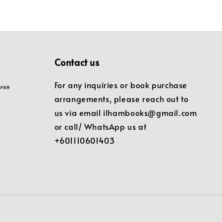
Contact us
For any inquiries or book purchase
arrangements, please reach out to
us via email ilhambooks@gmail.com
or call/ WhatsApp us at
+601110601403