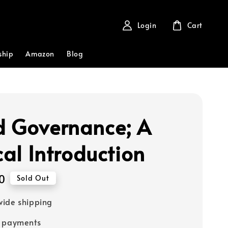
Login
Cart
ship
Amazon
Blog
 Governance; A
cal Introduction
0
Sold Out
ide shipping
e payments