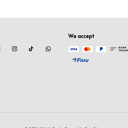
We accept