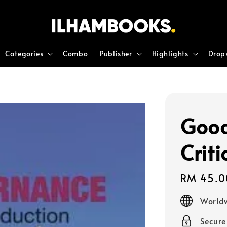
Categories
Combo
Publisher
Highlights
Drop
Good
Criti
Regular
RM 45.0
price
Worldw
Secur