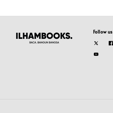
Follow us