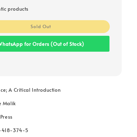
tic products
Sold Out
hatsApp for Orders (Out of Stock)
; A Critical Introduction
e Malik
 Press
-418-374-5