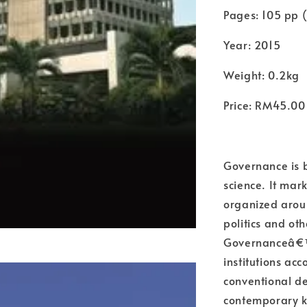
Pages: 105 pp (
Year: 2015
Weight: 0.2kg
Price: RM45.00
Governance is b
science. It mark
organized aroun
politics and o
Governanceâ€™
institutions ac
conventional de
contemporary ke