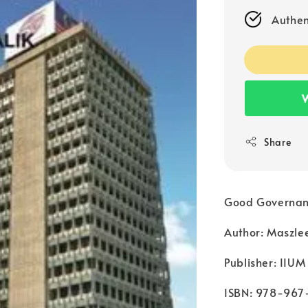
Authen
W
Share
Good Governance
Author: Maszle
Publisher: IIUM
ISBN: 978-967