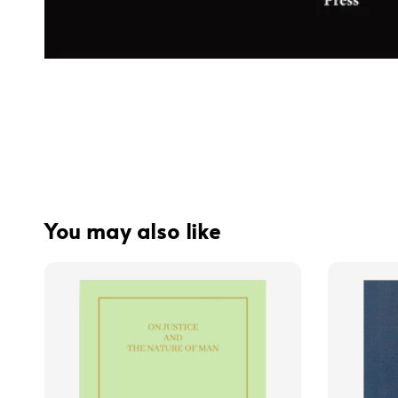
You may also like