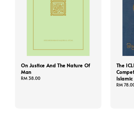
On Justice And The Nature Of
The ICL
Man
Compet
Islamic
Regular
RM 38.00
price
Regular
RM 78.0
price