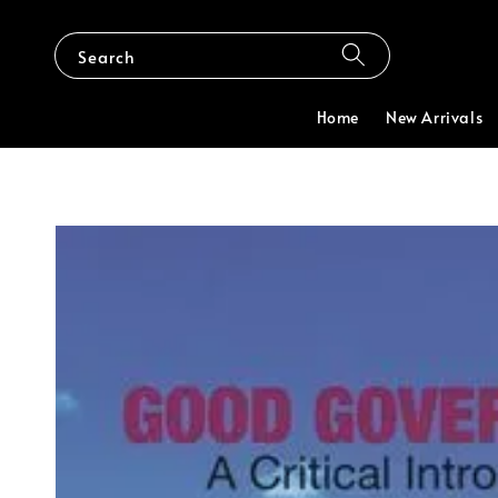
Search
Home
New Arrivals