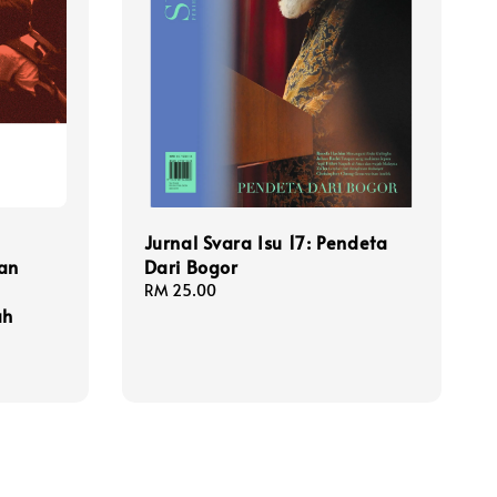
Jurnal Svara Isu 17: Pendeta
an
Dari Bogor
Regular
RM 25.00
ah
price