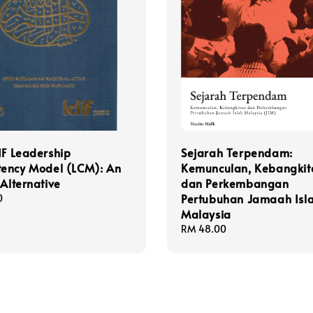
IF Leadership
Sejarah Terpendam:
ency Model (LCM): An
Kemunculan, Kebangkit
 Alternative
dan Perkembangan
Pertubuhan Jamaah Isl
0
Malaysia
Regular
RM 48.00
price