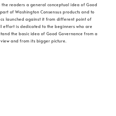
o the readers a general conceptual idea of Good
part of Washington Consensus products and to
ics launched against it from different point of
ll effort is dedicated to the beginners who are
rstand the basic idea of Good Governance from a
f view and from its bigger picture.