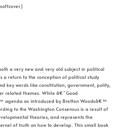
softcover)
oth a very new and very old subject in political
s a return to the conception of political study
d key words like constitution, government, polity,
ther related themes. While â€˜Good
 agenda as introduced by Bretton Woodsâ€™
cording to the Washington Consensus is a result of
velopmental theories, and represents the
rnel of truth on how to develop. This small book