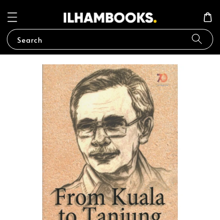
Search