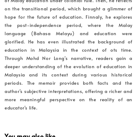
of Malay education under colonial rule. Then, he reflects
on the transitional period, which brought a glimmer of
hope for the future of education. Finnaly, he explores
the post-independence period, where the Malay
language (Bahasa Melayu) and education were
glorified. He has even illustrated the background of
education in Malaysia in the context of ots time.
Through Mohd Nor Long's narrative, readers gain a
deeper understanding of the evolution of education in
Malaysia and its context during various historical
periods. The memoir provides both facts and the
author's subjective interpretations, offering a richer and
more meaningful perspective on the reality of an
educator's life.
You may also like