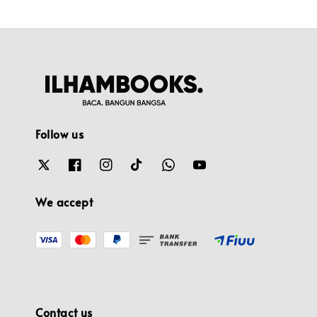
Follow us
We accept
Contact us