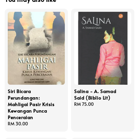
Siri Bicara
Salina - A. Samad
Perundangan:
Said (Biblio Lit)
Mahligai Pasir Krisis
Regular
RM 75.00
Kewangan Punca
price
Penceraian
Regular
RM 30.00
price