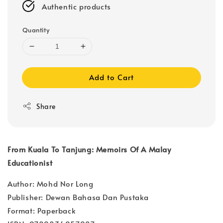
Authentic products
Quantity
Add to Cart
Share
From Kuala To Tanjung: Memoirs Of A Malay
Educationist
Author: Mohd Nor Long
Publisher: Dewan Bahasa Dan Pustaka
Format: Paperback