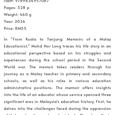
ISBN: 9789834957087
Pages: 328 p
Weight: 460 g
Year: 2026
Price: RM55
In "From Kuala to Tanjung: Memoirs of a Malay
Educationist," Mohd Nor Long traces his life story in an
educational perspective based on his struggles and
experiences during the school period in the Second
World war. The memoir takes readers through his
journey as a Malay teacher in primary and secondary
schools, as well as his roles in various education
administrative positions. The memoir offers insights
into the life of an educator whose service spanned three
significant eras in Malaysia's education history. First, he
delves into the challenges faced during the oppression