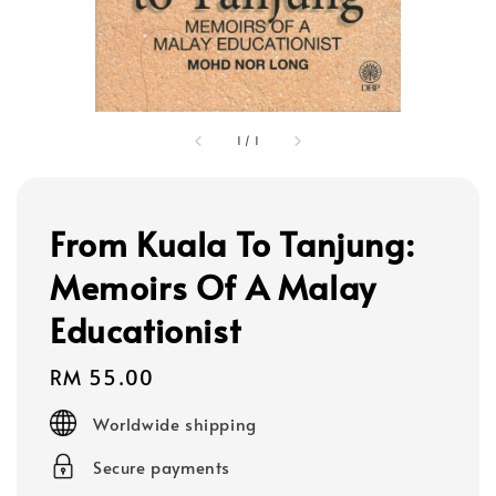
1
/
1
From Kuala To Tanjung:
Memoirs Of A Malay
Educationist
Regular
RM 55.00
price
Worldwide shipping
Secure payments