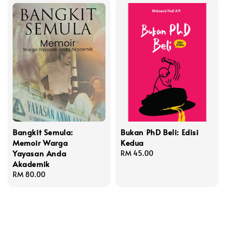
Bangkit Semula:
Bukan PhD Beli: Edisi
Memoir Warga
Kedua
Yayasan Anda
Regular
RM 45.00
Akademik
price
Regular
RM 80.00
price