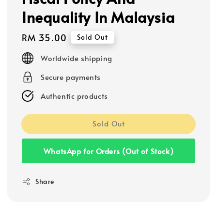
Inequality In Malaysia
Regular
RM 35.00
Sold Out
price
Worldwide shipping
Secure payments
Authentic products
Sold Out
WhatsApp for Orders (Out of Stock)
Share