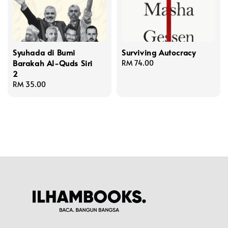
Syuhada di Bumi
Surviving Autocracy
Barakah Al-Quds Siri
Regular
RM 74.00
2
price
Regular
RM 35.00
price