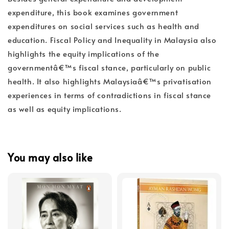
expenditure, this book examines government
expenditures on social services such as health and
education. Fiscal Policy and Inequality in Malaysia also
highlights the equity implications of the
governmentâ€™s fiscal stance, particularly on public
health. It also highlights Malaysiaâ€™s privatisation
experiences in terms of contradictions in fiscal stance
as well as equity implications.
You may also like