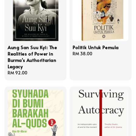
Aung San Suu Kyi: The
Politik Untuk Pemula
Realities of Power in
Regular
RM 38.00
Burma's Authoritarian
price
Legacy
Regular
RM 92.00
price