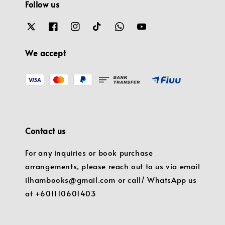
Follow us
We accept
Contact us
For any inquiries or book purchase
arrangements, please reach out to us via email
ilhambooks@gmail.com or call/ WhatsApp us
at +601110601403