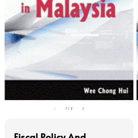
1
/
2
Fiscal Policy And