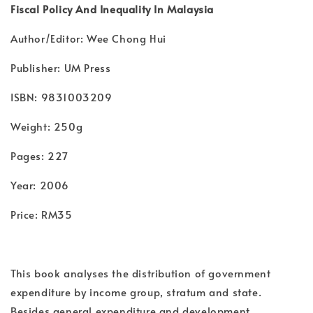
Fiscal Policy And Inequality In Malaysia
Author/Editor: Wee Chong Hui
Publisher: UM Press
ISBN: 9831003209
Weight: 250g
Pages: 227
Year: 2006
Price: RM35
This book analyses the distribution of government
expenditure by income group, stratum and state.
Besides general expenditure and development