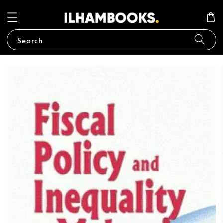
Search