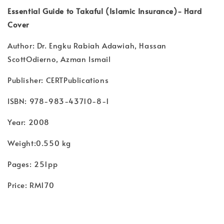
Essential Guide to Takaful (Islamic Insurance)- Hard
Cover
Author: Dr. Engku Rabiah Adawiah, Hassan
ScottOdierno, Azman Ismail
Publisher: CERTPublications
ISBN: 978-983-43710-8-1
Year: 2008
Weight:0.550 kg
Pages: 251pp
Price: RM170