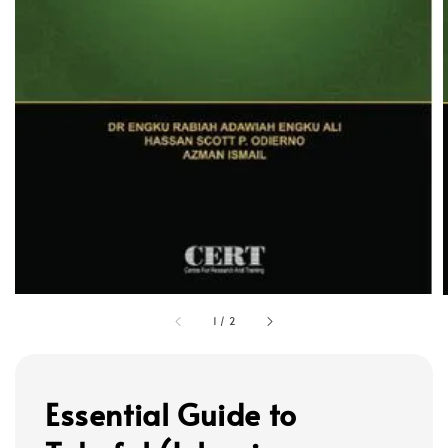
1
/
2
Essential Guide to