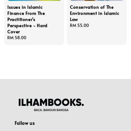
Issues in Islamic
Conservation of The
Finance From The
Environment in Islamic
Practitioner's
Law
Perspective - Hard
Regular
RM 55.00
Cover
price
Regular
RM 58.00
price
Follow us