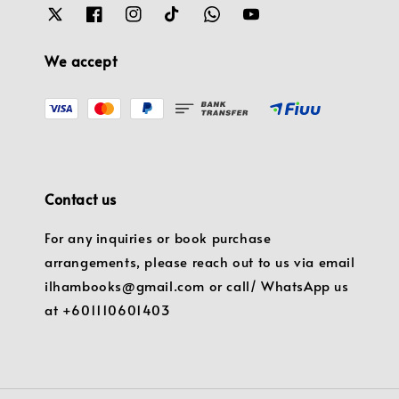
We accept
Contact us
For any inquiries or book purchase
arrangements, please reach out to us via email
ilhambooks@gmail.com or call/ WhatsApp us
at +601110601403