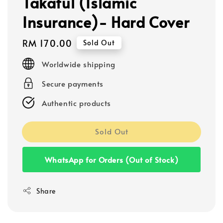
Takaful (Islamic
Insurance)- Hard Cover
Regular
RM 170.00
Sold Out
price
Worldwide shipping
Secure payments
Authentic products
Sold Out
WhatsApp for Orders (Out of Stock)
Share