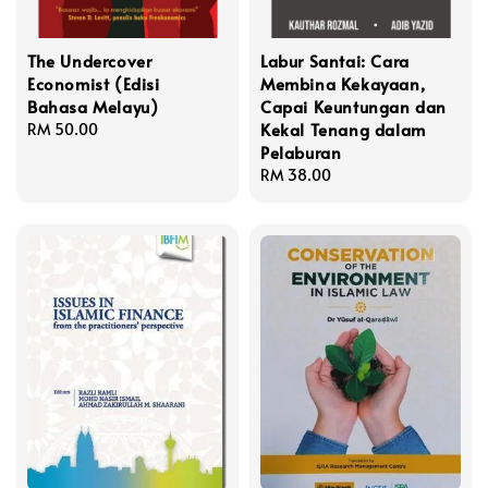
The Undercover
Labur Santai: Cara
Economist (Edisi
Membina Kekayaan,
Bahasa Melayu)
Capai Keuntungan dan
Kekal Tenang dalam
Regular
RM 50.00
Pelaburan
price
Regular
RM 38.00
price