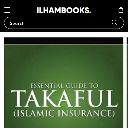
Search