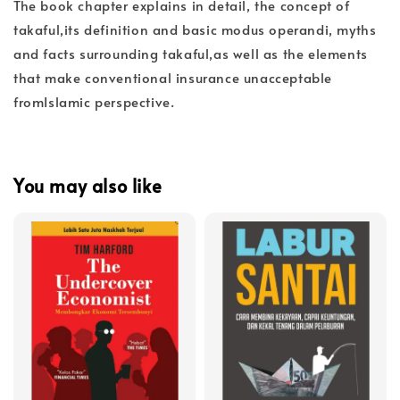
The book chapter explains in detail, the concept of
takaful,its definition and basic modus operandi, myths
and facts surrounding takaful,as well as the elements
that make conventional insurance unacceptable
fromIslamic perspective.
You may also like