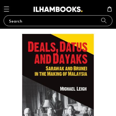
Search