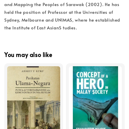
and Mapping the Peoples of Sarawak (2002). He has
held the position of Professor at the Universities of
Sydney, Melbourne and UNIMAS, where he established
the Institute of East AsianS tudies.
You may also like