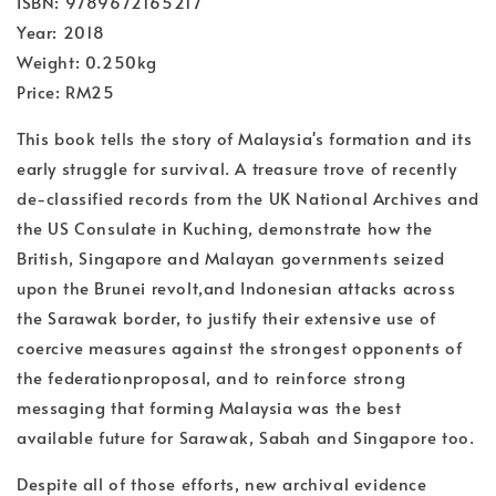
ISBN: 9789672165217
Year: 2018
Weight: 0.250kg
Price: RM25
This book tells the story of Malaysia's formation and its
early struggle for survival. A treasure trove of recently
de-classified records from the UK National Archives and
the US Consulate in Kuching, demonstrate how the
British, Singapore and Malayan governments seized
upon the Brunei revolt,and Indonesian attacks across
the Sarawak border, to justify their extensive use of
coercive measures against the strongest opponents of
the federationproposal, and to reinforce strong
messaging that forming Malaysia was the best
available future for Sarawak, Sabah and Singapore too.
Despite all of those efforts, new archival evidence