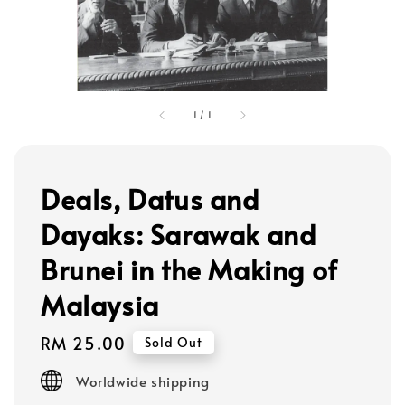
1
/
1
Deals, Datus and
Dayaks: Sarawak and
Brunei in the Making of
Malaysia
Regular
RM 25.00
Sold Out
price
Worldwide shipping