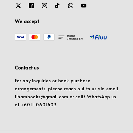
We accept
Contact us
For any inquiries or book purchase
arrangements, please reach out to us via email
ilhambooks@gmail.com or call/ WhatsApp us
at +601110601403