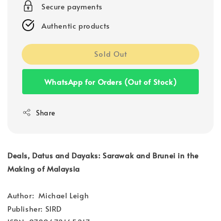
Secure payments
Authentic products
Sold Out
WhatsApp for Orders (Out of Stock)
Share
Deals, Datus and Dayaks: Sarawak and Brunei in the
Making of Malaysia
Author: Michael Leigh
Publisher: SIRD