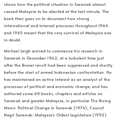
shows how the political situation in Sarawak almost
caused Malaysia to be aborted at the last minute. The
book then goes on to document how strong
international and internal pressures throughout 1964
and 1965 meant that the very survival of Malaysia was
in doubt.
Michael Leigh arrived to commence his research in
Sarawak in December 1962, at a turbulent time just
after the Brunei revolt had been suppressed and shortly
before the start of armed Indonesian confrontation. He
has maintained an active interest as an analyst of the
processes of political and economic change, and has
authored some 60 books, chapters and articles on
Sarawak and greater Malaysia, in particular The Rising
Moon: Political Change in Sarawak (1974), Council
Negri Sarawak: Malaysia's Oldest Legislature (1992)