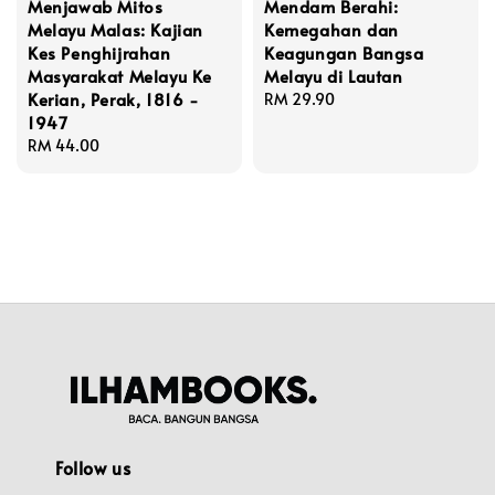
Menjawab Mitos
Mendam Berahi:
Melayu Malas: Kajian
Kemegahan dan
Kes Penghijrahan
Keagungan Bangsa
Masyarakat Melayu Ke
Melayu di Lautan
Kerian, Perak, 1816 -
Regular
RM 29.90
1947
price
Regular
RM 44.00
price
Follow us