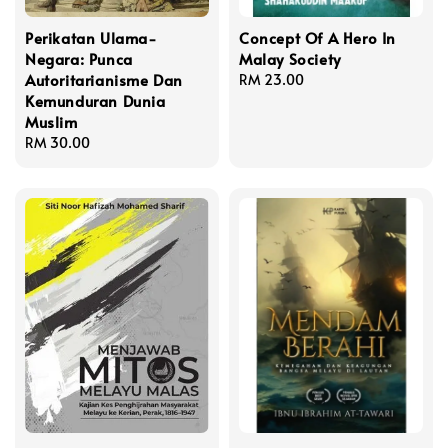
Perikatan Ulama-
Concept Of A Hero In
Negara: Punca
Malay Society
Autoritarianisme Dan
Regular
RM 23.00
Kemunduran Dunia
price
Muslim
Regular
RM 30.00
price