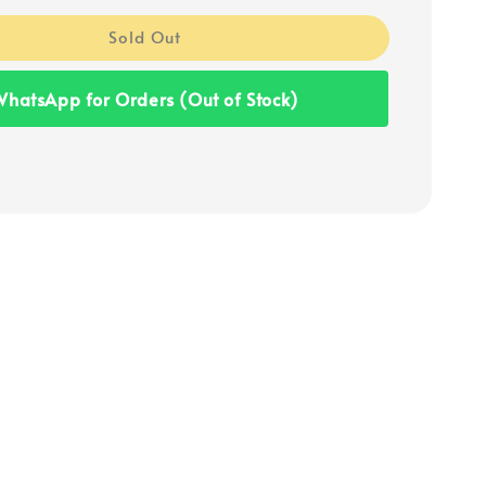
Sold Out
hatsApp for Orders (Out of Stock)