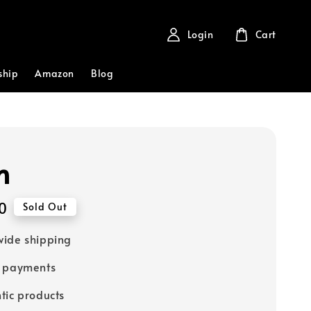
Login
Cart
ship
Amazon
Blog
h
0
Sold Out
ide shipping
e payments
tic products