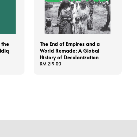
 the
The End of Empires and a
ddiq
World Remade: A Global
History of Decolonization
Regular
RM 219.00
price