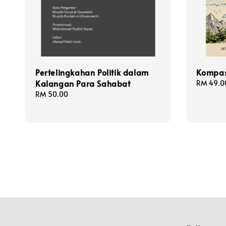
Pertelingkahan Politik dalam
Kompas
Kalangan Para Sahabat
Regular
RM 49.0
price
Regular
RM 50.00
price