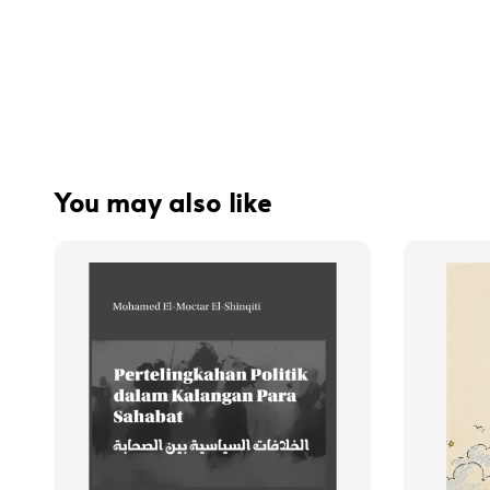
You may also like