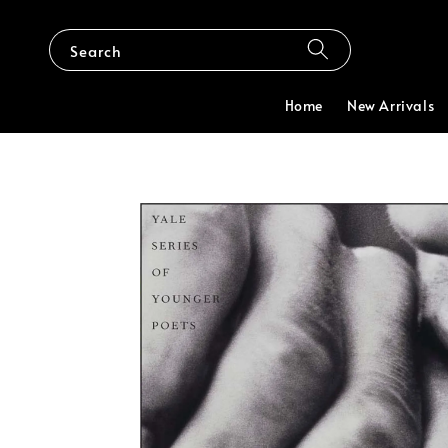
Search
Home
New Arrivals