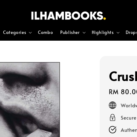
Categories
Combo
Publisher
Highlights
Drop
Crus
Regular
RM 80.0
price
Worldw
Secur
Authen