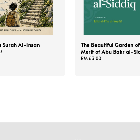
 Surah Al-Insan
The Beautiful Garden of
Merit of Abu Bakr al-Si
0
Regular
RM 63.00
price