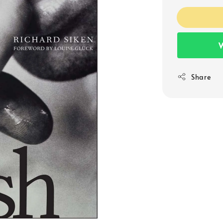
W
Share