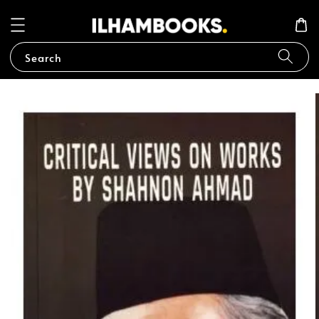
Search