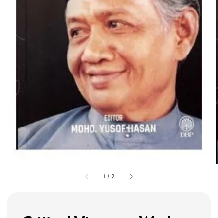
1
/
2