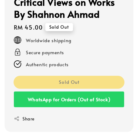
Critical Views on Works
By Shahnon Ahmad
Regular
RM 45.00
Sold Out
price
Worldwide shipping
Secure payments
Authentic products
Sold Out
WhatsApp for Orders (Out of Stock)
Share