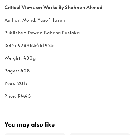
Critical Views on Works By Shahnon Ahmad
Author: Mohd. Yusof Hasan
Publisher: Dewan Bahasa Pustaka
ISBN: 9789834619251
Weight: 400g
Pages: 428
Year: 2017
Price: RM45
You may also like