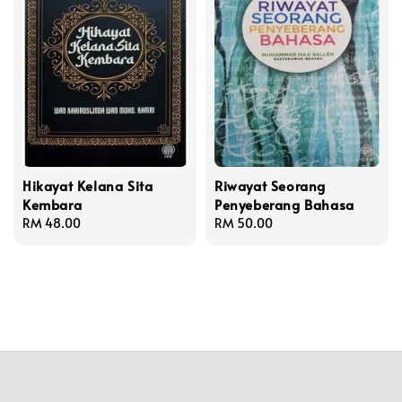
Hikayat Kelana Sita
Riwayat Seorang
Kembara
Penyeberang Bahasa
Regular
RM 48.00
Regular
RM 50.00
price
price