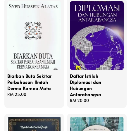
Biarkan Buta Sekitar
Daftar Istilah
Perbahasan Ilmiah
Diplomasi dan
Derma Kornea Mata
Hubungan
Antarabangsa
Regular
RM 25.00
price
Regular
RM 20.00
price