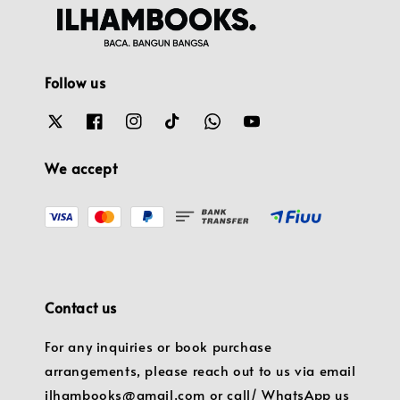
Follow us
We accept
Contact us
For any inquiries or book purchase
arrangements, please reach out to us via email
ilhambooks@gmail.com or call/ WhatsApp us