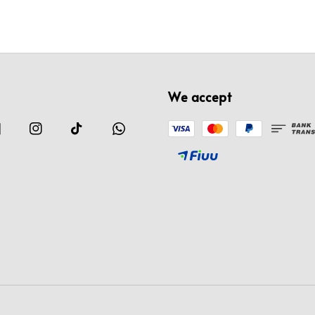
We accept