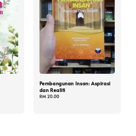
Pembangunan Insan: Aspirasi
dan Realiti
Regular
RM 20.00
price