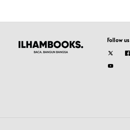
Follow us