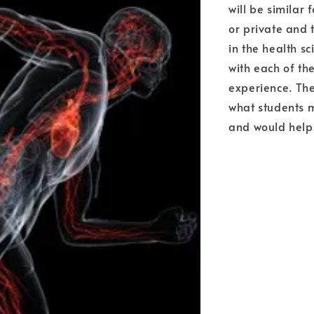
will be similar 
or private and t
in the health s
with each of t
experience. The
what students m
and would help