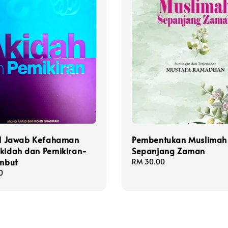
oal Jawab Kefahaman
Pembentukan Muslimah
Akidah dan Pemikiran-
Sepanjang Zaman
embut
Regular
RM 30.00
price
0