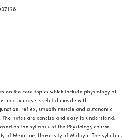
007198
es on the core topics which include physiology of
rve and synapse, skeletal muscle with
junction, reflex, smooth muscle and autonomic
 The notes are concise and easy to understand.
based on the syllabus of the Physiology course
lty of Medicine, University of Malaya. The syllabus