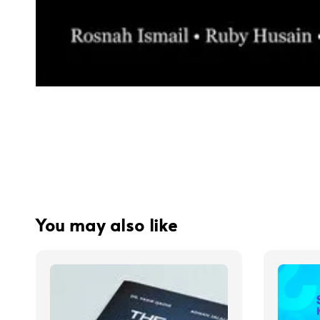
You may also like