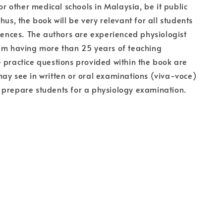
for other medical schools in Malaysia, be it public
hus, the book will be very relevant for all students
ciences. The authors are experienced physiologist
hem having more than 25 years of teaching
 practice questions provided within the book are
ay see in written or oral examinations (viva-voce)
 prepare students for a physiology examination.