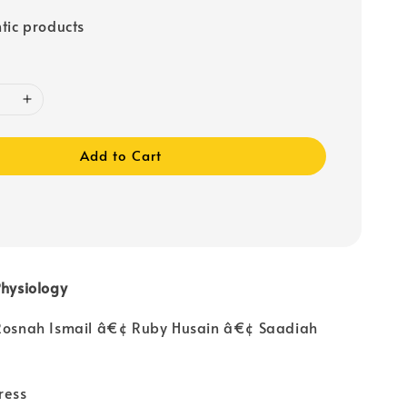
tic products
Add to Cart
Physiology
 Rosnah Ismail â€¢ Ruby Husain â€¢ Saadiah
ress