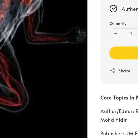
Authen
Quantity
Share
Core Topics In 
Author/Editor:
Mohd Hidir
Publisher: UM P