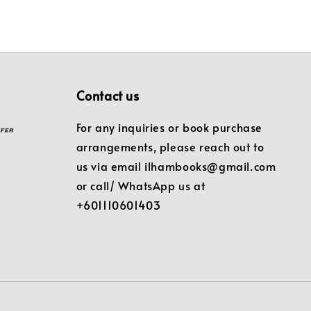
Contact us
For any inquiries or book purchase
arrangements, please reach out to
us via email ilhambooks@gmail.com
or call/ WhatsApp us at
+601110601403