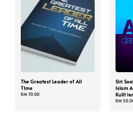
The Greatest Leader of All
Siri S
TIme
Islam 
Kulit l
Regular
RM 70.00
price
Regular
RM 50.0
price