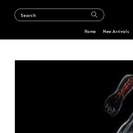
Search
Home
New Arrivals