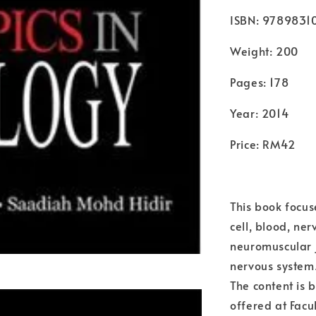
ISBN: 9789831
Weight: 200
Pages: 178
Year: 2014
Price: RM42
This book focus
cell, blood, ne
neuromuscular 
nervous system.
The content is 
offered at Facu