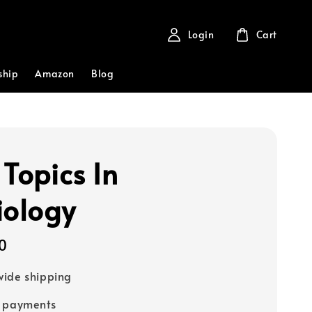
Login
Cart
ship
Amazon
Blog
 Topics In
iology
0
ide shipping
e payments