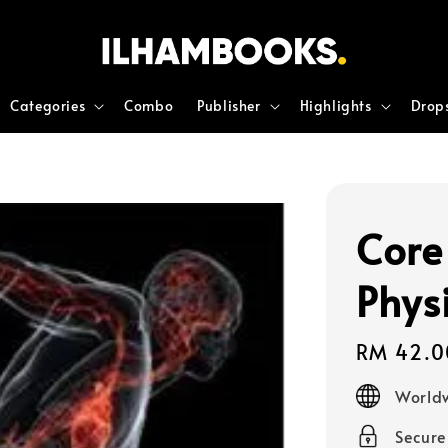
Categories
Combo
Publisher
Highlights
Drop
Core
Phys
Regular
RM 42.0
price
Worldw
Secur