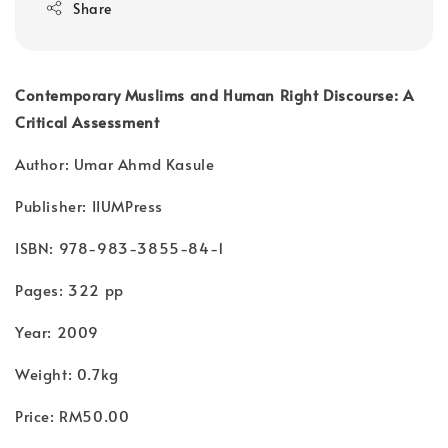
Share
Contemporary Muslims and Human Right Discourse: A
Critical Assessment
Author: Umar Ahmd Kasule
Publisher: IIUMPress
ISBN: 978-983-3855-84-1
Pages: 322 pp
Year: 2009
Weight: 0.7kg
Price: RM50.00