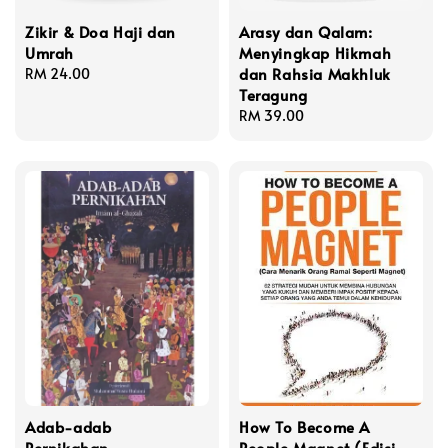
Zikir & Doa Haji dan
Arasy dan Qalam:
Umrah
Menyingkap Hikmah
dan Rahsia Makhluk
Regular
RM 24.00
Teragung
price
Regular
RM 39.00
price
Adab-adab
How To Become A
Pernikahan
People Magnet (Edisi