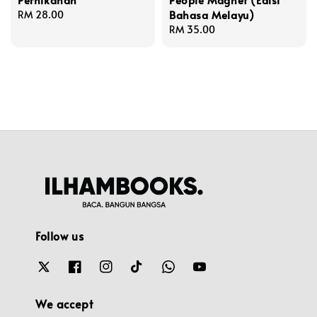
Bahasa Melayu)
Regular
RM 28.00
price
Regular
RM 35.00
price
Follow us
We accept