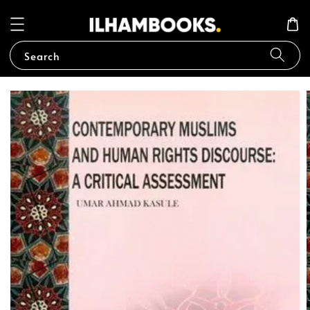
Search