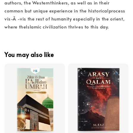
authors, the Westernthinkers, as well as in their
common but unique experience in the historicalprocess
vis-Ã -vis the rest of humanity especially in the orient,
where theIslamic civilization thrives to this day.
You may also like