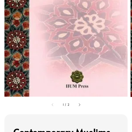
1
/
2
Contemporary Muslims