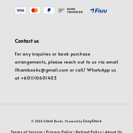
Contact us
For any inquiries or book purchase
arrangements, please reach out to us via email
ilhambooks@gmail.com or call/ WhatsApp us
at +601110601403
EasyStore
© 2026 ILHAM Books. Powered by
Terms of Service
Privacy Policy
Refund Policy
About Us
|
|
|