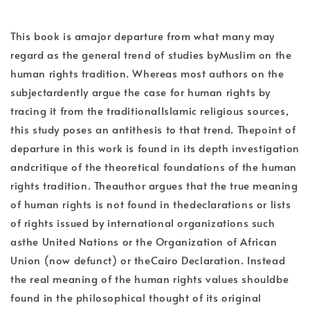
This book is amajor departure from what many may
regard as the general trend of studies byMuslim on the
human rights tradition. Whereas most authors on the
subjectardently argue the case for human rights by
tracing it from the traditionalIslamic religious sources,
this study poses an antithesis to that trend. Thepoint of
departure in this work is found in its depth investigation
andcritique of the theoretical foundations of the human
rights tradition. Theauthor argues that the true meaning
of human rights is not found in thedeclarations or lists
of rights issued by international organizations such
asthe United Nations or the Organization of African
Union (now defunct) or theCairo Declaration. Instead
the real meaning of the human rights values shouldbe
found in the philosophical thought of its original