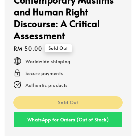
and Human Right
Discourse: A Critical
Assessment
Regular
RM 50.00
Sold Out
price
Worldwide shipping
Secure payments
Authentic products
Sold Out
WhatsApp for Orders (Out of Stock)