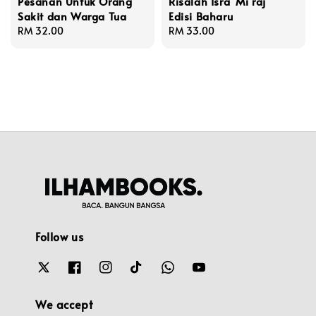
Pesanan Untuk Orang
Risalah Isra' Mi'raj
Sakit dan Warga Tua
Edisi Baharu
Regular
RM 32.00
Regular
RM 33.00
price
price
Follow us
We accept