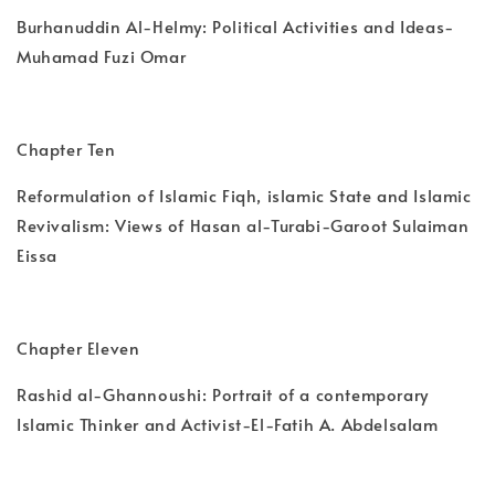
Burhanuddin Al-Helmy: Political Activities and Ideas-
Muhamad Fuzi Omar
Chapter Ten
Reformulation of Islamic Fiqh, islamic State and Islamic
Revivalism: Views of Hasan al-Turabi-Garoot Sulaiman
Eissa
Chapter Eleven
Rashid al-Ghannoushi: Portrait of a contemporary
Islamic Thinker and Activist-El-Fatih A. Abdelsalam