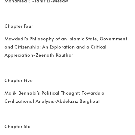
Mohamed El-Tahir El-Mesawi
Chapter Four
Mawdudi's Philosophy of an Islamic State, Government
and Citizenship: An Exploration and a Critical
Appreciation-Zeenath Kauthar
Chapter Five
Malik Bennabi's Political Thought: Towards a
Civilizational Analysis-Abdelaziz Berghout
Chapter Six