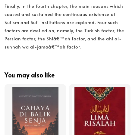
Finally, in the fourth chapter, the main reasons which
caused and sustained the continuous existence of
Sufism and Sufi institutions are explored. Four such
factors are dwelled on, namely, the Turkish factor, the
Persian factor, the Shiâ€™ah factor, and the ahl al-
sunnah wa al-jamaâ€™ah factor.
You may also like