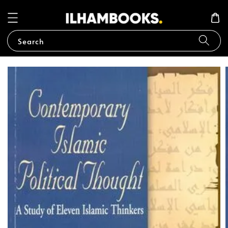
Search