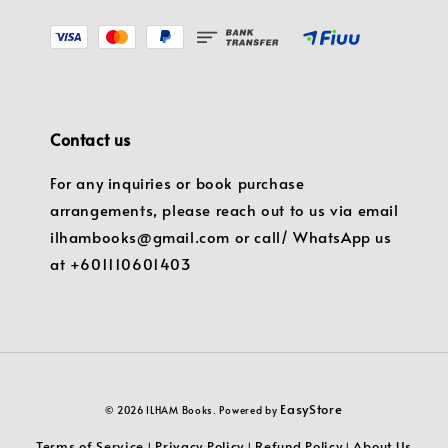
Contact us
For any inquiries or book purchase
arrangements, please reach out to us via email
ilhambooks@gmail.com or call/ WhatsApp us
at +601110601403
EasyStore
© 2026 ILHAM Books. Powered by
Terms of Service
Privacy Policy
Refund Policy
About Us
|
|
|