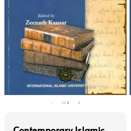
1
/
2
Contemporary Islamic