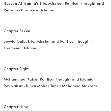
Hassan Al-Banna's Life, Mission, Political Thought and
Reforms-Thameem Ushama
Chapter Seven
Sayyid Qutb: Life, Mission and Political Thought-
Thameem Ushama
Chapter Eight
Muhammad Natsir: Political Thought and Islamic
Revivalism-Tunku Mohar Tunku Mohamad Mokhtar
Chapter Nine