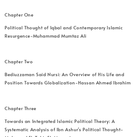
Chapter One
Political Thought of Iqbal and Contemporary Islamic
Resurgence-Muhammad Mumtaz Ali
Chapter Two
Bediuzzaman Said Nursi: An Overview of His Life and
Position Towards Globalization-Hassan Ahmed Ibrahim
Chapter Three
Towards an Integrated Islamic Political Theory: A
Systematic Analysis of Ibn Ashur's Political Thought-