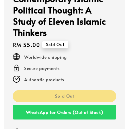
Political Thought: A
Study of Eleven Islamic
Thinkers
Regular
RM 55.00
Sold Out
price
Worldwide shipping
Secure payments
Authentic products
Sold Out
WhatsApp for Orders (Out of Stock)