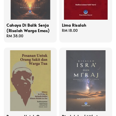
Cahaya Di Balik Senja
Lima Risalah
(Risalah Warga Emas)
Regular
RM 18.00
Regular
RM 38.00
price
price