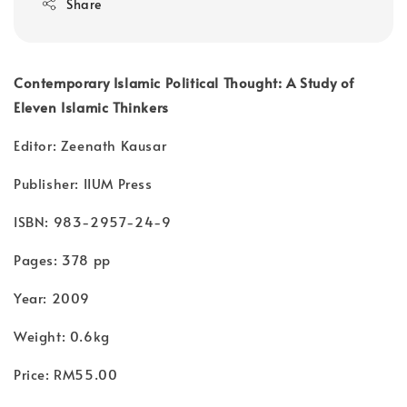
Share
Contemporary Islamic Political Thought: A Study of
Eleven Islamic Thinkers
Editor: Zeenath Kausar
Publisher: IIUM Press
ISBN: 983-2957-24-9
Pages: 378 pp
Year: 2009
Weight: 0.6kg
Price: RM55.00