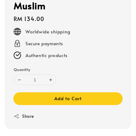
Muslim
Regular
RM 134.00
price
Worldwide shipping
Secure payments
Authentic products
Quantity
Add to Cart
Share