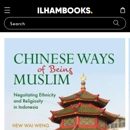
Search