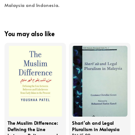
Malaysia and Indonesia.
You may also like
The Muslim Difference:
Shari'ah and Legal
Defining the Line
Pluralism in Malaysia