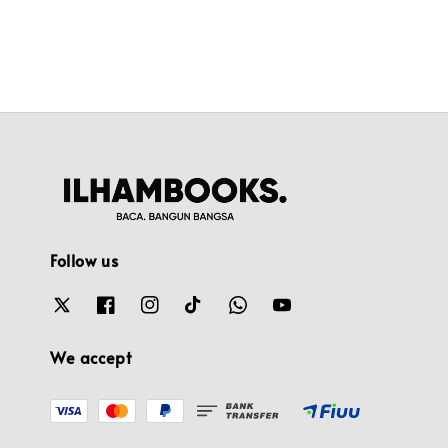
Follow us
We accept