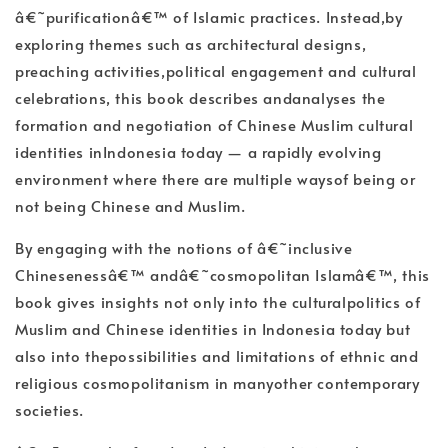
â€˜purificationâ€™ of Islamic practices. Instead,by
exploring themes such as architectural designs,
preaching activities,political engagement and cultural
celebrations, this book describes andanalyses the
formation and negotiation of Chinese Muslim cultural
identities inIndonesia today — a rapidly evolving
environment where there are multiple waysof being or
not being Chinese and Muslim.
By engaging with the notions of â€˜inclusive
Chinesenessâ€™ andâ€˜cosmopolitan Islamâ€™, this
book gives insights not only into the culturalpolitics of
Muslim and Chinese identities in Indonesia today but
also into thepossibilities and limitations of ethnic and
religious cosmopolitanism in manyother contemporary
societies.