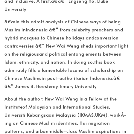
and inclusive. A first.â€â€“ Engseng Ho, Duke
University
â€œIn this adroit analysis of Chinese ways of being
Muslim inIndonesia â€“ from celebrity preachers and
hybrid mosques to Chinese holidays andconversion
controversies â€“ Hew Wai Weng sheds important light
on the religiousand political entanglements between
Islam, ethnicity, and nation. In doing so,this book
admirably fills a lamentable lacuna of scholarship on
Chinese Muslimsin post-authoritarian Indonesia.â€
â€“ James B. Hoesterey, Emory University
About the author: Hew Wai Weng is a Fellow at the
Instituteof Malaysian and International Studies,
Universiti Kebangsaan Malaysia (IKMAS,UKM), workÂ­
ing on Chinese Muslim identities, Hui migration
patterns, and urbanmiddle-class Muslim aspirations in