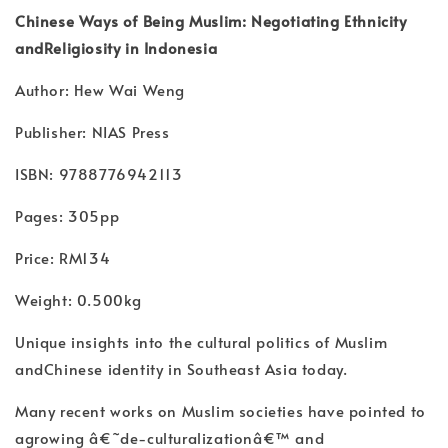
Chinese Ways of Being Muslim: Negotiating Ethnicity
andReligiosity in Indonesia
Author: Hew Wai Weng
Publisher: NIAS Press
ISBN: 9788776942113
Pages: 305pp
Price: RM134
Weight: 0.500kg
Unique insights into the cultural politics of Muslim
andChinese identity in Southeast Asia today.
Many recent works on Muslim societies have pointed to
agrowing â€˜de-culturalizationâ€™ and