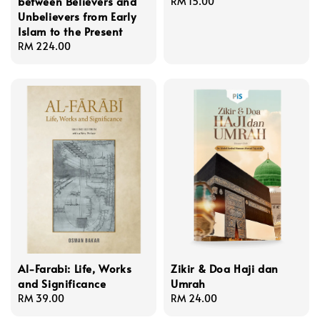
between Believers and
Regular
RM 15.00
Unbelievers from Early
price
Islam to the Present
Regular
RM 224.00
price
Al-Farabi: Life, Works
Zikir & Doa Haji dan
and Significance
Umrah
Regular
RM 39.00
Regular
RM 24.00
price
price