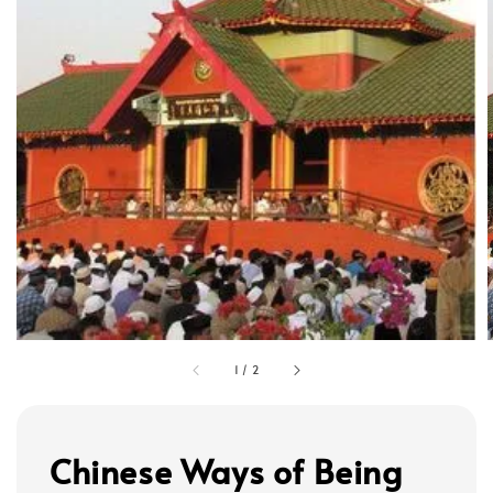
1
/
2
Chinese Ways of Being