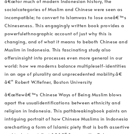
â€œFor much of modern Indonesian history, the
socialcategories of Muslim and Chinese were seen as
incompatible; to convert to Islamwas to lose oneâ€™s
Chineseness. This engagingly written book provides a
powerfulethnographic account of just why this is
changing, and of what it means to beboth Chinese and
Muslim in Indonesia. This fascinating study also
offersinsight into processes even more general in our
world: how we moderns balance multipleself-identities
in an age of plurality and unprecedented mobility.â€
â€“ Robert W.Hefner, Boston University
â€œHewâ€™s Chinese Ways of Being Muslim blows
apart the usualidentifications between ethnicity and
religion in Indonesia. This pathbreakingbook paints an
intriguing portrait of how Chinese Muslims in Indonesia
arecharting a form of Islamic piety that is both assertive