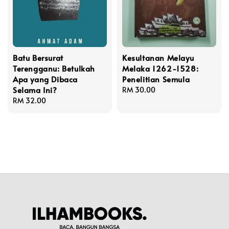
Batu Bersurat
Kesultanan Melayu
Terengganu: Betulkah
Melaka 1262-1528:
Apa yang Dibaca
Penelitian Semula
Selama Ini?
Regular
RM 30.00
Regular
RM 32.00
price
price