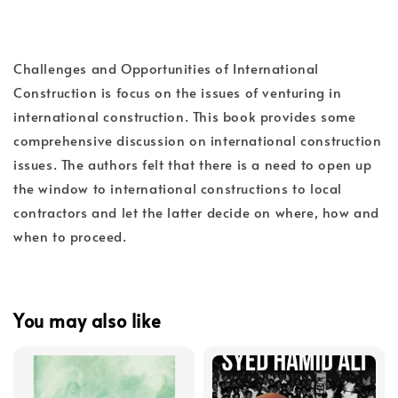
Challenges and Opportunities of International
Construction is focus on the issues of venturing in
international construction. This book provides some
comprehensive discussion on international construction
issues. The authors felt that there is a need to open up
the window to international constructions to local
contractors and let the latter decide on where, how and
when to proceed.
You may also like