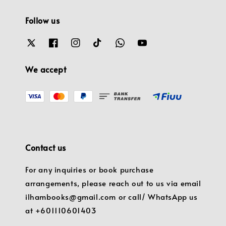
Follow us
We accept
Contact us
For any inquiries or book purchase
arrangements, please reach out to us via email
ilhambooks@gmail.com or call/ WhatsApp us
at +601110601403