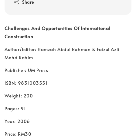
Share
Challenges And Opportunities Of International
Construction
Author/Editor: Hamzah Abdul Rahman & Faizul Azli
Mohd Rahim
Publisher: UM Press
ISBN: 9831003551
Weight: 200
Pages: 91
Year: 2006
Price: RM30