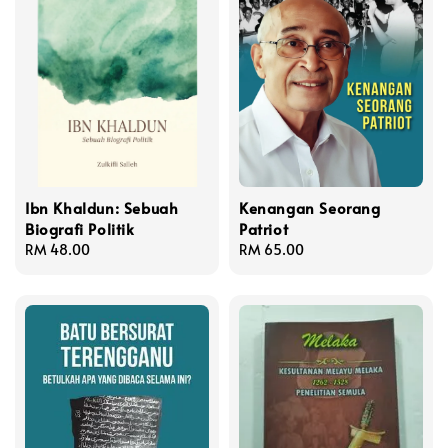
Ibn Khaldun: Sebuah
Kenangan Seorang
Biografi Politik
Patriot
Regular
RM 48.00
Regular
RM 65.00
price
price