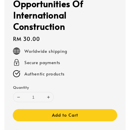
Opportunities Of
International
Construction
Regular
RM 30.00
price
Worldwide shipping
Secure payments
Authentic products
Quantity
Add to Cart