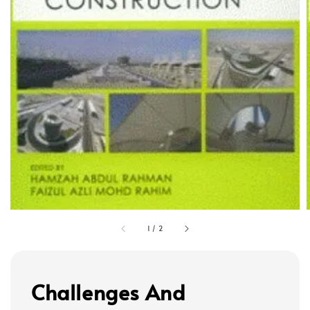
1
/
2
Challenges And