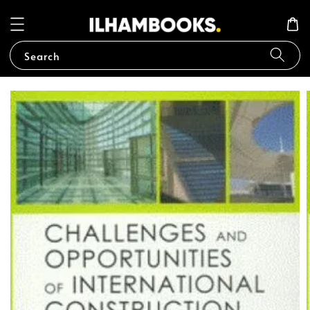
Search