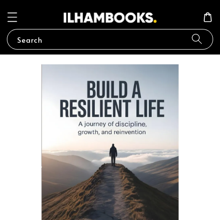
Search