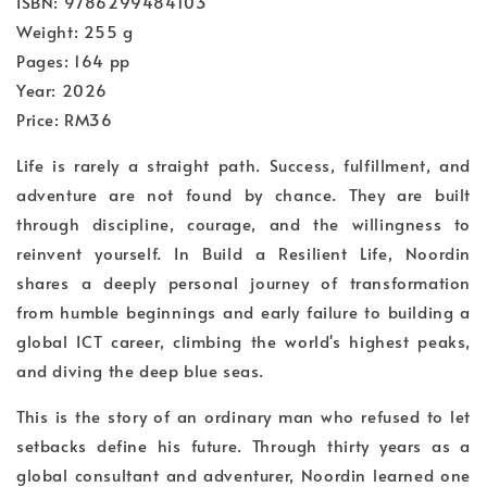
ISBN: 9786299484103
Weight: 255 g
Pages: 164 pp
Year: 2026
Price: RM36
Life is rarely a straight path. Success, fulfillment, and
adventure are not found by chance. They are built
through discipline, courage, and the willingness to
reinvent yourself. In Build a Resilient Life, Noordin
shares a deeply personal journey of transformation
from humble beginnings and early failure to building a
global ICT career, climbing the world's highest peaks,
and diving the deep blue seas.
This is the story of an ordinary man who refused to let
setbacks define his future. Through thirty years as a
global consultant and adventurer, Noordin learned one