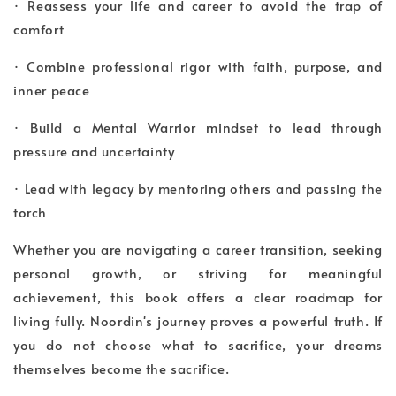
· Reassess your life and career to avoid the trap of
comfort
· Combine professional rigor with faith, purpose, and
inner peace
· Build a Mental Warrior mindset to lead through
pressure and uncertainty
· Lead with legacy by mentoring others and passing the
torch
Whether you are navigating a career transition, seeking
personal growth, or striving for meaningful
achievement, this book offers a clear roadmap for
living fully. Noordin's journey proves a powerful truth. If
you do not choose what to sacrifice, your dreams
themselves become the sacrifice.