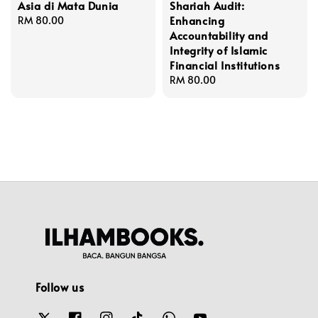
Asia di Mata Dunia
Shariah Audit:
Enhancing
Regular
RM 80.00
Accountability and
price
Integrity of Islamic
Financial Institutions
Regular
RM 80.00
price
Follow us