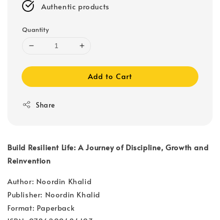
Authentic products
Quantity
Add to Cart
Share
Build Resilient Life: A Journey of Discipline, Growth and
Reinvention
Author: Noordin Khalid
Publisher: Noordin Khalid
Format: Paperback