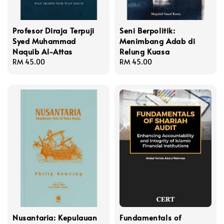
Profesor Diraja Terpuji
Seni Berpolitik:
Syed Muhammad
Menimbang Adab di
Naquib Al-Attas
Relung Kuasa
Regular
RM 45.00
Regular
RM 45.00
price
price
Nusantaria: Kepulauan
Fundamentals of