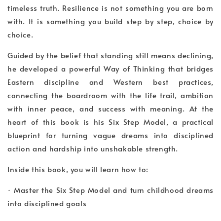
timeless truth. Resilience is not something you are born
with. It is something you build step by step, choice by
choice.
Guided by the belief that standing still means declining,
he developed a powerful Way of Thinking that bridges
Eastern discipline and Western best practices,
connecting the boardroom with the life trail, ambition
with inner peace, and success with meaning. At the
heart of this book is his Six Step Model, a practical
blueprint for turning vague dreams into disciplined
action and hardship into unshakable strength.
Inside this book, you will learn how to:
· Master the Six Step Model and turn childhood dreams
into disciplined goals