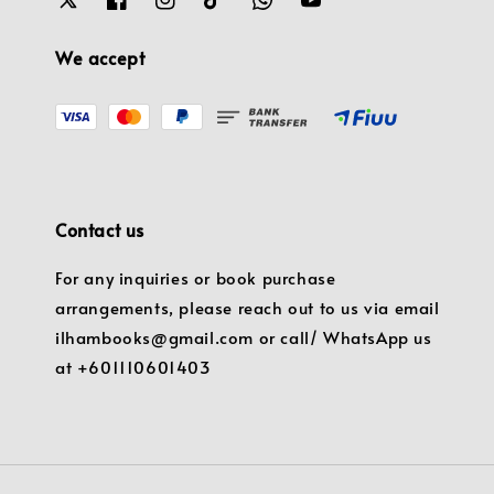
We accept
Contact us
For any inquiries or book purchase
arrangements, please reach out to us via email
ilhambooks@gmail.com or call/ WhatsApp us
at +601110601403