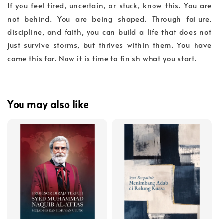
If you feel tired, uncertain, or stuck, know this. You are
not behind. You are being shaped. Through failure,
discipline, and faith, you can build a life that does not
just survive storms, but thrives within them. You have
come this far. Now it is time to finish what you start.
You may also like