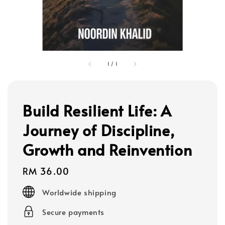
1
/
1
Build Resilient Life: A
Journey of Discipline,
Growth and Reinvention
Regular
RM 36.00
price
Worldwide shipping
Secure payments