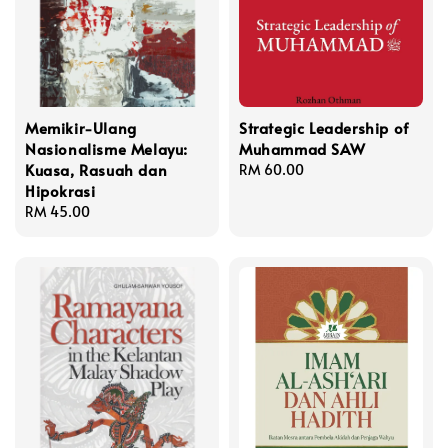
Memikir-Ulang
Strategic Leadership of
Nasionalisme Melayu:
Muhammad SAW
Kuasa, Rasuah dan
Regular
RM 60.00
Hipokrasi
price
Regular
RM 45.00
price