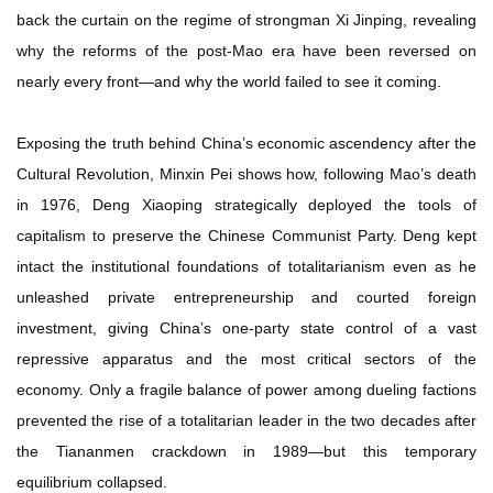
back the curtain on the regime of strongman Xi Jinping, revealing
why the reforms of the post-Mao era have been reversed on
nearly every front—and why the world failed to see it coming.
Exposing the truth behind China’s economic ascendency after the
Cultural Revolution, Minxin Pei shows how, following Mao’s death
in 1976, Deng Xiaoping strategically deployed the tools of
capitalism to preserve the Chinese Communist Party. Deng kept
intact the institutional foundations of totalitarianism even as he
unleashed private entrepreneurship and courted foreign
investment, giving China’s one-party state control of a vast
repressive apparatus and the most critical sectors of the
economy. Only a fragile balance of power among dueling factions
prevented the rise of a totalitarian leader in the two decades after
the Tiananmen crackdown in 1989—but this temporary
equilibrium collapsed.