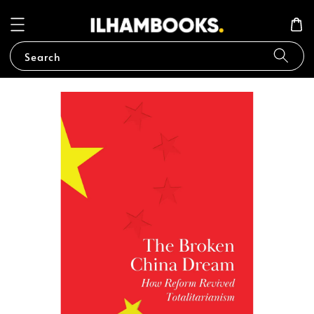
Search