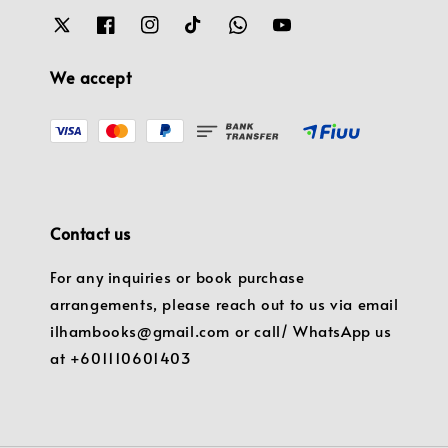
We accept
Contact us
For any inquiries or book purchase
arrangements, please reach out to us via email
ilhambooks@gmail.com or call/ WhatsApp us
at +601110601403