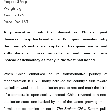
Pages: 344p
Weight: g
Year: 2025
Price: RM 163
A provocative book that demystifies China’s great
democratic leap backward under Xi Jinping, revealing why
the country’s embrace of capitalism has given rise to hard
authoritarianism, mass surveillance, and one-man rule
instead of democracy as many in the West had hoped
When China embarked on its transformative journey of
modernization in 1979, many believed the country’s turn toward
capitalism would put its totalitarian past to rest and mark the birth
of a democratic, open society. Instead, China reverted to a neo-
totalitarian state, one backed by one of the fastest-growing, most
formidable economies on earth.
The Broken China Dream
pulls