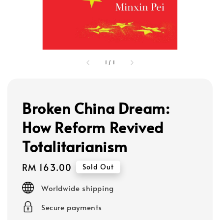
1
/
1
Broken China Dream:
How Reform Revived
Totalitarianism
Regular
RM 163.00
Sold Out
price
Worldwide shipping
Secure payments