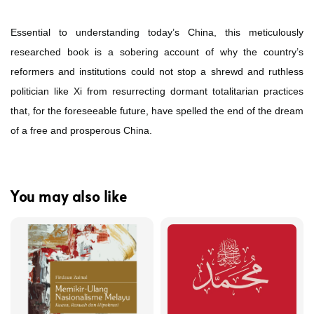
Essential to understanding today’s China, this meticulously
researched book is a sobering account of why the country’s
reformers and institutions could not stop a shrewd and ruthless
politician like Xi from resurrecting dormant totalitarian practices
that, for the foreseeable future, have spelled the end of the dream
of a free and prosperous China.
You may also like