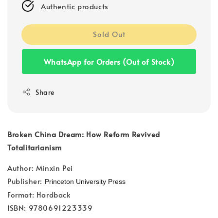
Authentic products
Sold Out
WhatsApp for Orders (Out of Stock)
Share
Broken China Dream: How Reform Revived
Totalitarianism
Author: Minxin Pei
Publisher:
Princeton University Press
Format: Hardback
ISBN: 9780691223339