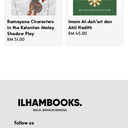
Ramayana Characters
Imam Al-Ash'ari dan
in the Kelantan Malay
Ahli Hadith
Shadow Play
Regular
RM 45.00
Regular
RM 51.00
price
price
Follow us