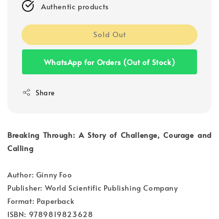
Authentic products
Sold Out
WhatsApp for Orders (Out of Stock)
Share
Breaking Through: A Story of Challenge, Courage and
Calling
Author: Ginny Foo
Publisher: World Scientific Publishing Company
Format: Paperback
ISBN: 9789819823628