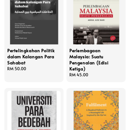
Pertelingkahan Politik
Perlembagaan
dalam Kalangan Para
Malaysia: Suatu
Sahabat
Pengenalan (Edisi
Ketiga)
Regular
RM 50.00
price
Regular
RM 45.00
price