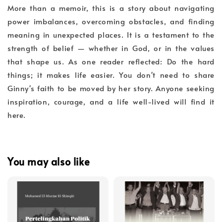
More than a memoir, this is a story about navigating
power imbalances, overcoming obstacles, and finding
meaning in unexpected places. It is a testament to the
strength of belief — whether in God, or in the values
that shape us. As one reader reflected: Do the hard
things; it makes life easier. You don't need to share
Ginny's faith to be moved by her story. Anyone seeking
inspiration, courage, and a life well-lived will find it
here.
You may also like