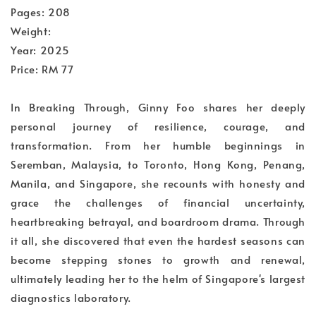
Pages: 208
Weight:
Year: 2025
Price: RM 77
In Breaking Through, Ginny Foo shares her deeply
personal journey of resilience, courage, and
transformation. From her humble beginnings in
Seremban, Malaysia, to Toronto, Hong Kong, Penang,
Manila, and Singapore, she recounts with honesty and
grace the challenges of financial uncertainty,
heartbreaking betrayal, and boardroom drama. Through
it all, she discovered that even the hardest seasons can
become stepping stones to growth and renewal,
ultimately leading her to the helm of Singapore's largest
diagnostics laboratory.