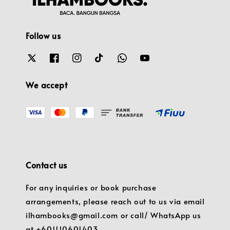
Follow us
We accept
Contact us
For any inquiries or book purchase
arrangements, please reach out to us via email
ilhambooks@gmail.com or call/ WhatsApp us
at +601110601403