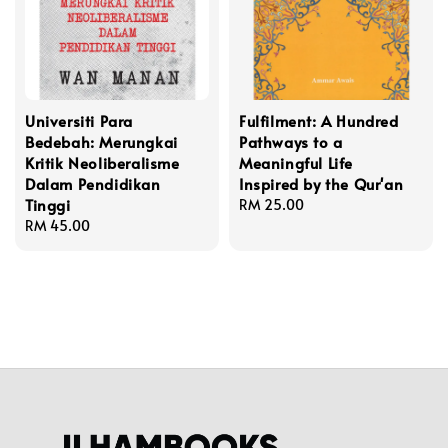
Universiti Para
Fulfilment: A Hundred
Bedebah: Merungkai
Pathways to a
Kritik Neoliberalisme
Meaningful Life
Dalam Pendidikan
Inspired by the Qur'an
Tinggi
Regular
RM 25.00
Regular
RM 45.00
price
price