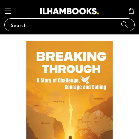
Search