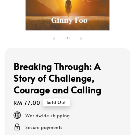
1
/
1
Breaking Through: A
Story of Challenge,
Courage and Calling
Regular
RM 77.00
Sold Out
price
Worldwide shipping
Secure payments