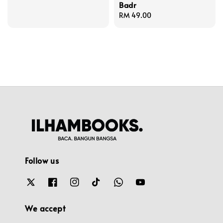
Badr
Regular
RM 49.00
price
Follow us
We accept