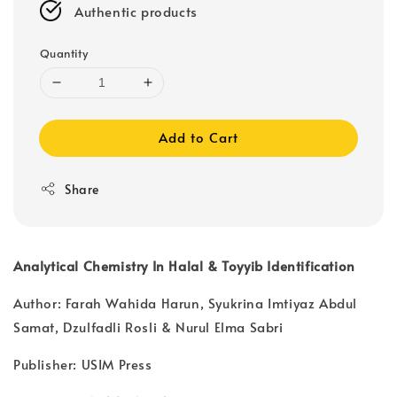
Authentic products
Quantity
Add to Cart
Share
Analytical Chemistry In Halal & Toyyib Identification
Author: Farah Wahida Harun, Syukrina Imtiyaz Abdul
Samat, Dzulfadli Rosli & Nurul Elma Sabri
Publisher: USIM Press