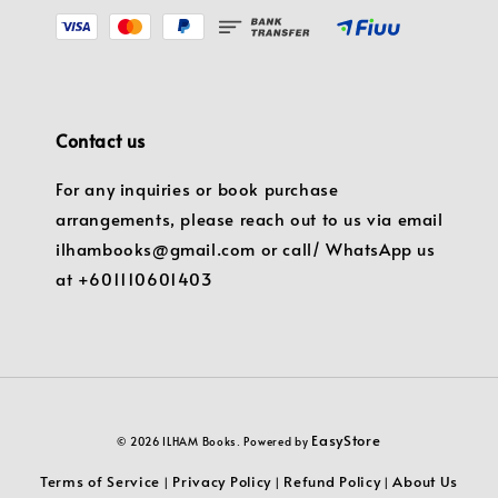
Contact us
For any inquiries or book purchase
arrangements, please reach out to us via email
ilhambooks@gmail.com or call/ WhatsApp us
at +601110601403
EasyStore
© 2026 ILHAM Books. Powered by
Terms of Service
Privacy Policy
Refund Policy
About Us
|
|
|