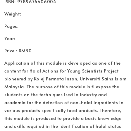
ISBN: 9789674406004
Weight:
Pages:
Year:
Price : RM30
Application of this module is developed as one of the
content for Halal Actions for Young Scientists Project
pioneered by Kolej Permata Insan, Universiti Sains Islam
Malaysia. The purpose of this module is ti expose the
students on the techniques ised in industry and
academia for the detection of non-halal ingredients in
various products specifically food products. Therefore,
this module is produced to provide a basic knowledge
and skills required in the identification of halal status