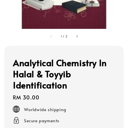
1
/
2
Analytical Chemistry In
Halal & Toyyib
Identification
Regular
RM 30.00
price
Worldwide shipping
Secure payments