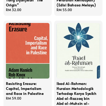
Origin"
(Edisi Bahasa Melayu)
Regular
RM 32.00
Regular
RM 55.00
price
price
Resisting Erasure:
Ibad Al-Rahman:
Capital, Imperialism
Huraian Metodologik
and Race in Palestine
Terhadap Karya Syeikh
Abd al-Razzaq bin
Regular
RM 59.00
Abd al-Muhsin al-
price