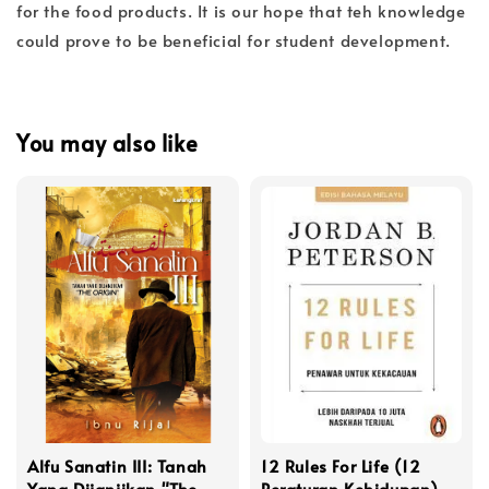
for the food products. It is our hope that teh knowledge
could prove to be beneficial for student development.
You may also like
Alfu Sanatin III: Tanah
12 Rules For Life (12
Yang Dijanjikan "The
Peraturan Kehidupan)