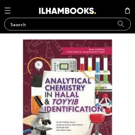
Search