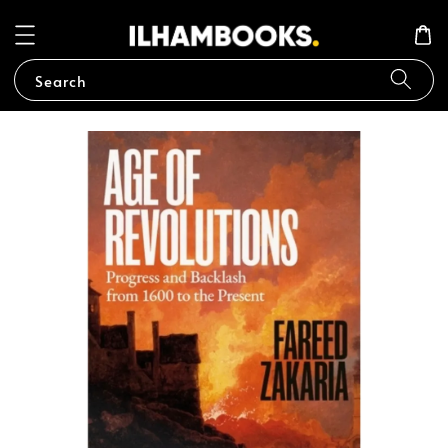
Search