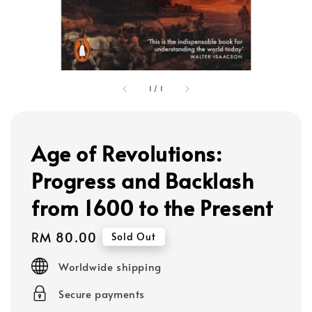
1
/
1
Age of Revolutions:
Progress and Backlash
from 1600 to the Present
Regular
RM 80.00
Sold Out
price
Worldwide shipping
Secure payments