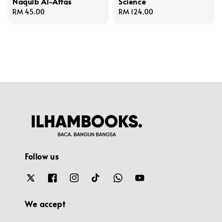
Naquib Al-Attas
Science
Regular
RM 45.00
Regular
RM 124.00
price
price
Follow us
We accept