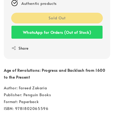
Authentic products
Sold Out
WhatsApp for Orders (Out of Stock)
Share
Age of Revolutions: Progress and Backlash from 1600
to the Present
Author: Fareed Zakaria
Publisher: Penguin Books
Format: Paperback
ISBN: 9781802065596