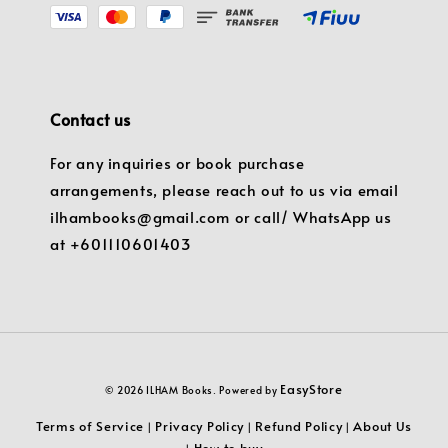
Contact us
For any inquiries or book purchase
arrangements, please reach out to us via email
ilhambooks@gmail.com or call/ WhatsApp us
at +601110601403
EasyStore
© 2026 ILHAM Books. Powered by
Terms of Service
Privacy Policy
Refund Policy
About Us
|
|
|
How to buy