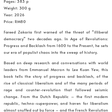
Pages: 383 p
Weight: 300 g
Year: 2026
Price: RM80
Fareed Zakaria first warned of the threat of “illiberal
democracy” two decades ago. In Age of Revolutions:
Progress and Backlash from 1600 to the Present, he sets
our era of populist chaos into the sweep of history.
Based on deep research and conversations with world
leaders from Emmanuel Macron to Lee Kuan Yew, this
book tells the story of progress and backlash, of the
rise of classical liberalism and of the many periods of
rage and counter-revolution that followed seismic
change. From the Dutch Republic – the first modern
republic, techno-superpower, and haven for liberalism
almost snuffed out by force – and the French Revolution