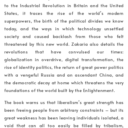
to the Industrial Revolution in Britain and the United
States, it traces the rise of the world’s modern
superpowers, the birth of the political divides we know
today, and the ways in which technology unsettled
society and caused backlash from those who felt
threatened by this new world. Zakaria also details the
revolutions that have convulsed our times:
globalization in overdrive, digital transformation, the
rise of identity politics, the return of great power politics
with a vengeful Russia and an ascendant China, and
the democratic decay at home which threatens the very
foundations of the world built by the Enlightenment.
The book warns us that liberalism’s great strength has
been freeing people from arbitrary constraints – but its
great weakness has been leaving individuals isolated, a
void that can all too easily be filled by tribalism,