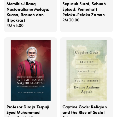
Memikir-Ulang
Sepucuk Surat, Sebuah
Nasionalisme Melayu:
Episod: Pemerhati
Kuasa, Rasuah dan
Pelaku-Pelaku Zaman
Hipokrasi
Regular
RM 30.00
Regular
RM 45.00
price
price
Profesor Diraja Terpuji
Captive Gods: Religion
Syed Muhammad
and the Rise of Social