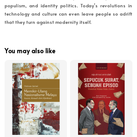
populism, and identity politics. Today’s revolutions in
technology and culture can even leave people so adrift
that they turn against modernity itself.
You may also like