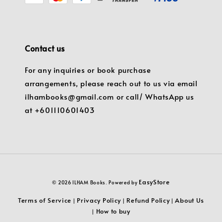
Contact us
For any inquiries or book purchase
arrangements, please reach out to us via email
ilhambooks@gmail.com or call/ WhatsApp us
at +601110601403
EasyStore
© 2026 ILHAM Books. Powered by
Terms of Service
Privacy Policy
Refund Policy
About Us
|
|
|
How to buy
|