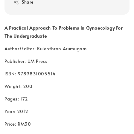
Share
A Practical Approach To Problems In Gynaecology For
The Undergraduate
Author/Editor: Kulenthran Arumugam
Publisher: UM Press
ISBN: 9789831005514
Weight: 200
Pages: 172
Year: 2012
Price: RM30