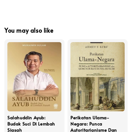
You may also like
Salahuddin Ayub:
Perikatan Ulama-
Budak Suci Di Lembah
Negara: Punca
Siasah
Autoritarianisme Dan