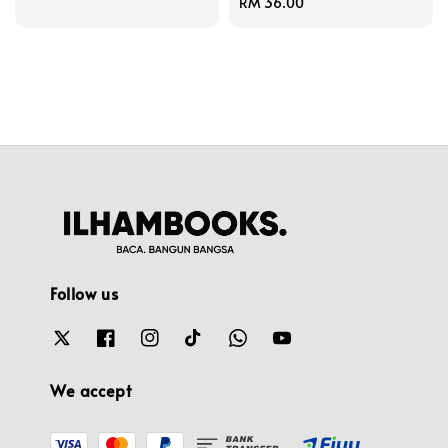
Regular
RM 36.00
price
Follow us
We accept