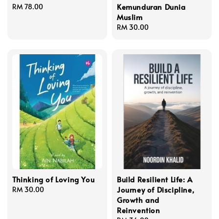
Kemunduran Dunia
Regular
RM 78.00
Muslim
price
Regular
RM 30.00
price
Thinking of Loving You
Build Resilient Life: A
Journey of Discipline,
Regular
RM 30.00
Growth and
price
Reinvention