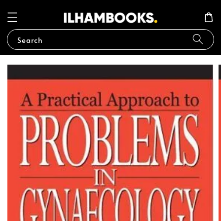
Search