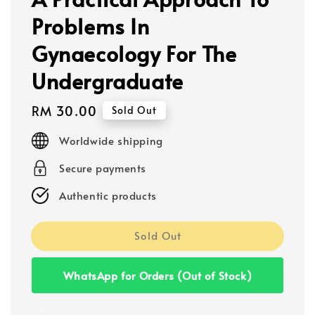
Problems In
Gynaecology For The
Undergraduate
Regular
RM 30.00
Sold Out
price
Worldwide shipping
Secure payments
Authentic products
Sold Out
WhatsApp for Orders (Out of Stock)