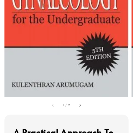
1
/
2
A Practical Approach To