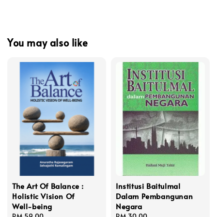
You may also like
The Art Of Balance :
Institusi Baitulmal
Holistic Vision Of
Dalam Pembangunan
Well-being
Negara
Regular
RM 59.00
Regular
RM 30.00