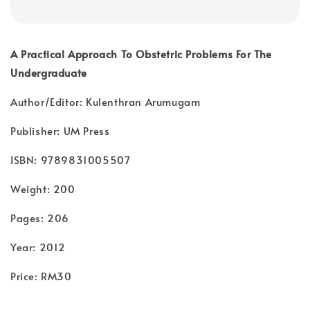
A Practical Approach To Obstetric Problems For The
Undergraduate
Author/Editor: Kulenthran Arumugam
Publisher: UM Press
ISBN: 9789831005507
Weight: 200
Pages: 206
Year: 2012
Price: RM30