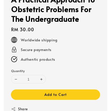
Obstetric Problems For
The Undergraduate
Regular
RM 30.00
price
Worldwide shipping
Secure payments
Authentic products
Quantity
Add to Cart
Share