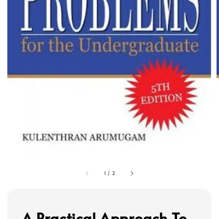
1
/
2
A Practical Approach To