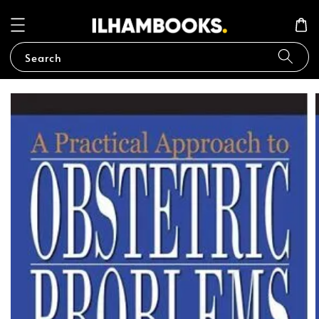
Search