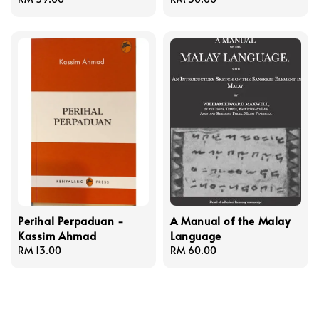
price
price
Perihal Perpaduan -
A Manual of the Malay
Kassim Ahmad
Language
Regular
RM 13.00
Regular
RM 60.00
price
price