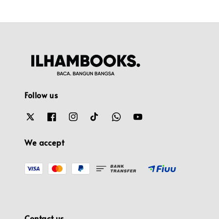
Follow us
We accept
Contact us