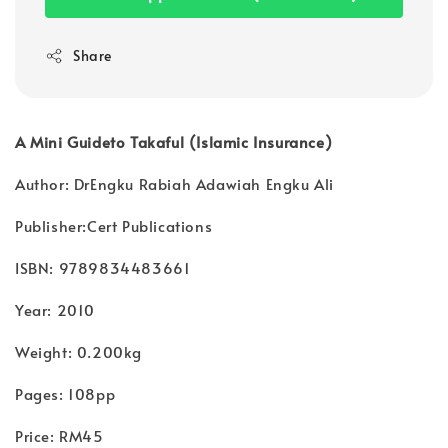
Share
A Mini Guideto Takaful (Islamic Insurance)
Author: DrEngku Rabiah Adawiah Engku Ali
Publisher:Cert Publications
ISBN: 9789834483661
Year: 2010
Weight: 0.200kg
Pages: 108pp
Price: RM45