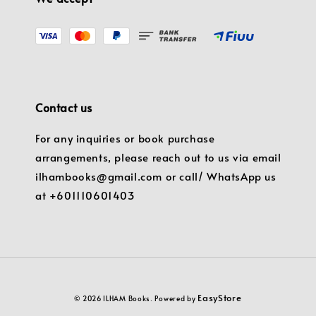
Contact us
For any inquiries or book purchase
arrangements, please reach out to us via email
ilhambooks@gmail.com or call/ WhatsApp us
at +601110601403
EasyStore
© 2026 ILHAM Books. Powered by