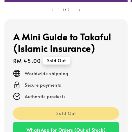
1
/
2
A Mini Guide to Takaful
(Islamic Insurance)
Regular
RM 45.00
Sold Out
price
Worldwide shipping
Secure payments
Authentic products
Sold Out
WhatsApp for Orders (Out of Stock)