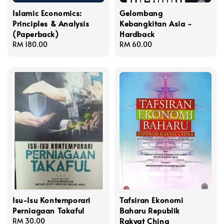
Islamic Economics:
Gelombang
Principles & Analysis
Kebangkitan Asia -
(Paperback)
Hardback
Regular
RM 180.00
Regular
RM 60.00
price
price
Isu-Isu Kontemporari
Tafsiran Ekonomi
Perniagaan Takaful
Baharu Republik
Rakyat China
Regular
RM 30.00