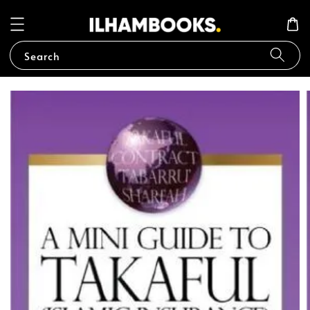
Search