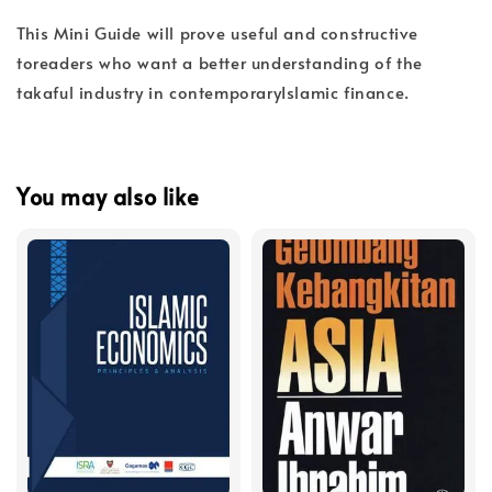
This Mini Guide will prove useful and constructive
toreaders who want a better understanding of the
takaful industry in contemporaryIslamic finance.
You may also like