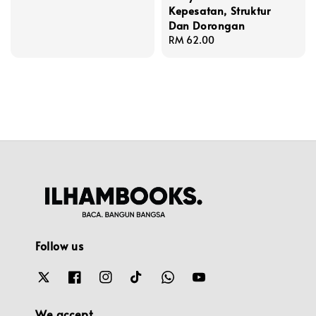
Kepesatan, Struktur
price
Dan Dorongan
Regular
RM 62.00
price
Follow us
We accept