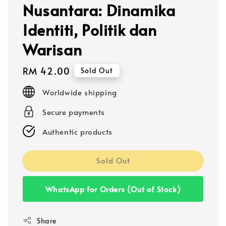
Nusantara: Dinamika
Identiti, Politik dan
Warisan
Regular
RM 42.00
Sold Out
price
Worldwide shipping
Secure payments
Authentic products
Sold Out
WhatsApp for Orders (Out of Stock)
Share