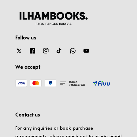
Follow us
We accept
Contact us
For any inquiries or book purchase
arrangements, please reach out to us via email