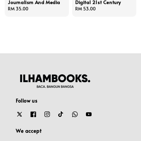
Journalism And Media
Digital 21st Century
Regular
RM 35.00
Regular
RM 53.00
price
price
Follow us
We accept