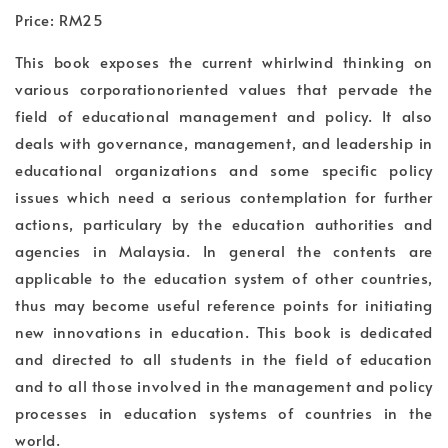
Price: RM25
This book exposes the current whirlwind thinking on
various corporationoriented values that pervade the
field of educational management and policy. It also
deals with governance, management, and leadership in
educational organizations and some specific policy
issues which need a serious contemplation for further
actions, particulary by the education authorities and
agencies in Malaysia. In general the contents are
applicable to the education system of other countries,
thus may become useful reference points for initiating
new innovations in education. This book is dedicated
and directed to all students in the field of education
and to all those involved in the management and policy
processes in education systems of countries in the
world.