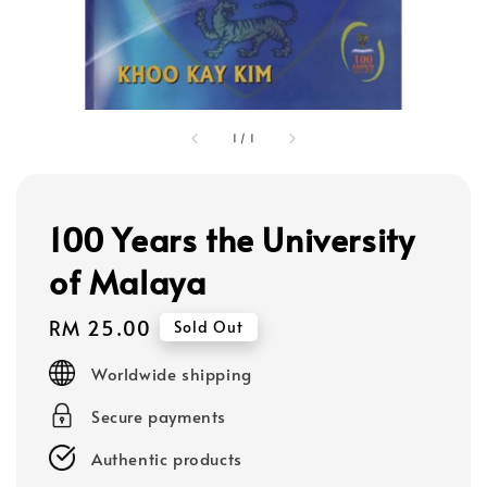
1
/
1
100 Years the University
of Malaya
Regular
RM 25.00
Sold Out
price
Worldwide shipping
Secure payments
Authentic products