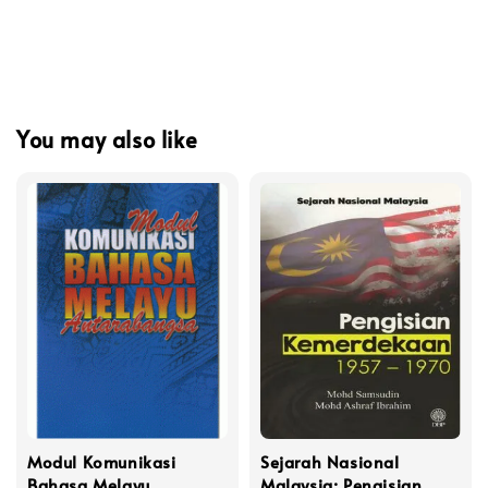
You may also like
Modul Komunikasi
Sejarah Nasional
Bahasa Melayu
Malaysia: Pengisian