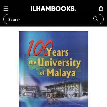
Search