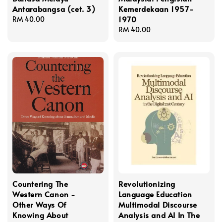
Antarabangsa (cet. 3)
Kemerdekaan 1957-
1970
Regular
RM 40.00
price
Regular
RM 40.00
price
Countering The
Revolutionizing
Western Canon -
Language Education
Other Ways Of
Multimodal Discourse
Knowing About
Analysis and AI In The