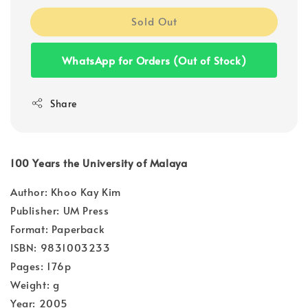
Sold Out
WhatsApp for Orders (Out of Stock)
Share
100 Years the University of Malaya
Author: Khoo Kay Kim
Publisher: UM Press
Format: Paperback
ISBN: 9831003233
Pages: 176p
Weight: g
Year: 2005