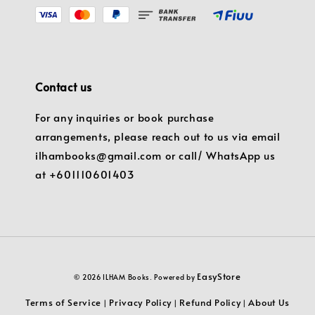
Contact us
For any inquiries or book purchase
arrangements, please reach out to us via email
ilhambooks@gmail.com or call/ WhatsApp us
at +601110601403
EasyStore
© 2026 ILHAM Books. Powered by
Terms of Service
Privacy Policy
Refund Policy
About Us
|
|
|