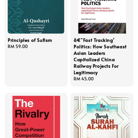
Principles of Sufism
â€˜Fast Tracking'
Politics: How Southeast
Regular
RM 59.00
Asian Leaders
price
Capitalized China
Railway Projects For
Legitimacy
Regular
RM 45.00
price