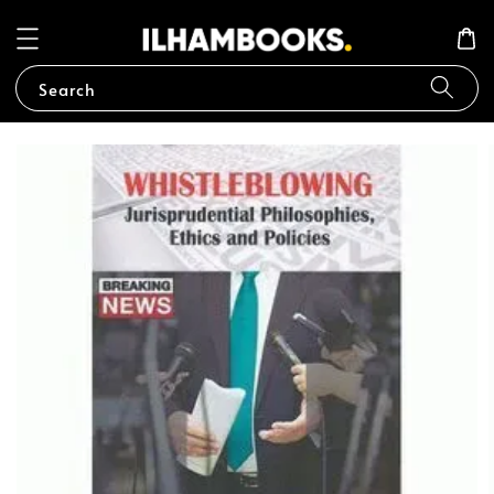
Search