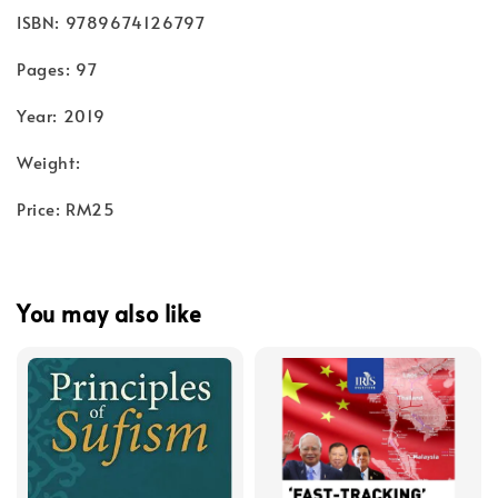
ISBN: 9789674126797
Pages: 97
Year: 2019
Weight:
Price: RM25
You may also like