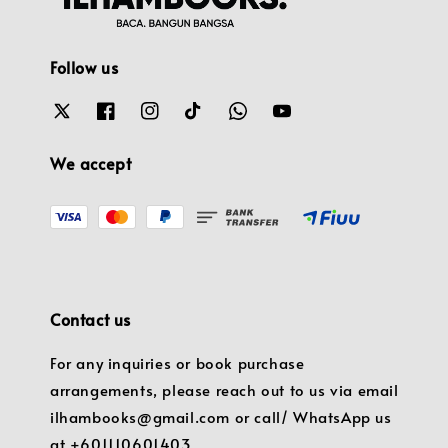
Follow us
We accept
Contact us
For any inquiries or book purchase
arrangements, please reach out to us via email
ilhambooks@gmail.com or call/ WhatsApp us
at +601110601403