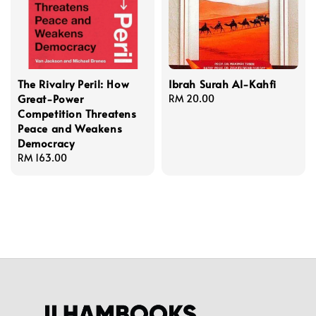
The Rivalry Peril: How
Ibrah Surah Al-Kahfi
Great-Power
Regular
RM 20.00
Competition Threatens
price
Peace and Weakens
Democracy
Regular
RM 163.00
price