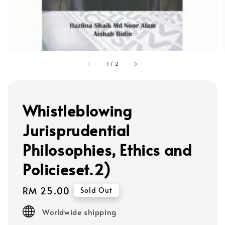
1
/
2
Whistleblowing
Jurisprudential
Philosophies, Ethics and
Policieset.2)
Regular
RM 25.00
Sold Out
price
Worldwide shipping