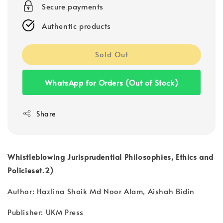
Secure payments
Authentic products
Sold Out
WhatsApp for Orders (Out of Stock)
Share
Whistleblowing Jurisprudential Philosophies, Ethics and
Policieset.2)
Author: Hazlina Shaik Md Noor Alam, Aishah Bidin
Publisher: UKM Press