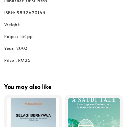
Publisher: UPSI Press
ISBN: 9832620163
Weight:
Pages: 154pp
Year: 2003
Price : RM25
You may also like