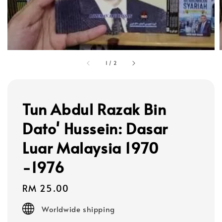
1
/
2
Tun Abdul Razak Bin
Dato' Hussein: Dasar
Luar Malaysia 1970
-1976
Regular
RM 25.00
price
Worldwide shipping