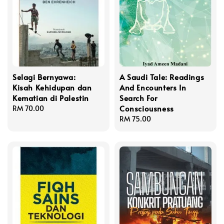
Selagi Bernyawa:
A Saudi Tale: Readings
Kisah Kehidupan dan
And Encounters In
Kematian di Palestin
Search For
Consciousness
Regular
RM 70.00
price
Regular
RM 75.00
price