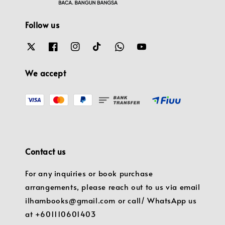
Follow us
We accept
Contact us
For any inquiries or book purchase
arrangements, please reach out to us via email
ilhambooks@gmail.com or call/ WhatsApp us
at +601110601403