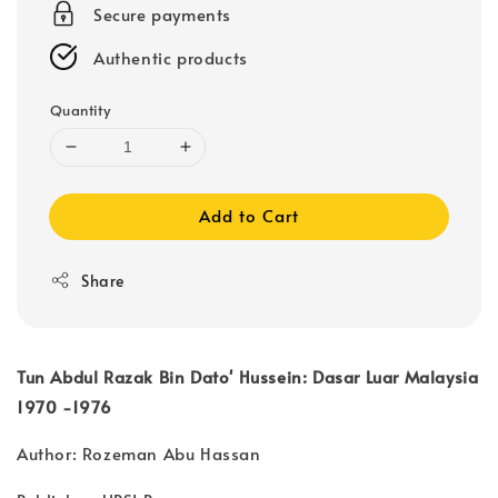
Secure payments
Authentic products
Quantity
Add to Cart
Share
Tun Abdul Razak Bin Dato' Hussein: Dasar Luar Malaysia
1970 -1976
Author: Rozeman Abu Hassan