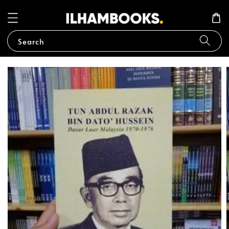
Search