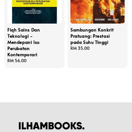
Fiqh Sains Dan
Sambungan Konkrit
Teknologi -
Pratuang: Prestasi
Mendepani Isu
pada Suhu Tinggi
Perubatan
Regular
RM 35.00
Kontemporari
price
Regular
RM 56.00
price