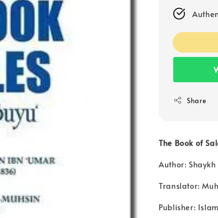
Authen
W
Share
The Book of Sal
Author: Shaykh
Translator: M
Publisher: Isla