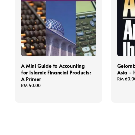
A Mini Guide to Accounting
Gelomb
for Islamic Financial Products:
Asia -
A Primer
Regular
RM 60.0
price
Regular
RM 40.00
price