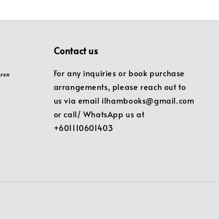
Contact us
For any inquiries or book purchase
arrangements, please reach out to
us via email ilhambooks@gmail.com
or call/ WhatsApp us at
+601110601403