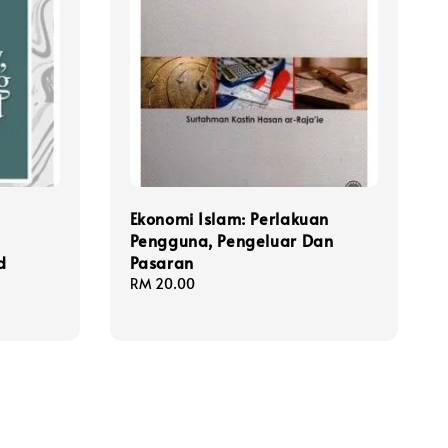
:
Ekonomi Islam: Perlakuan
Pengguna, Pengeluar Dan
d
Pasaran
Regular
RM 20.00
price