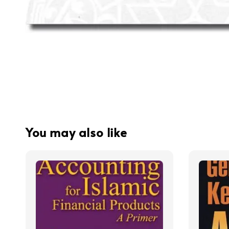
You may also like