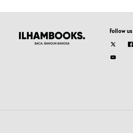
Follow us