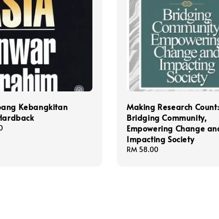
ang Kebangkitan
Making Research Count
 Hardback
Bridging Community,
Empowering Change an
0
Impacting Society
Regular
RM 58.00
price