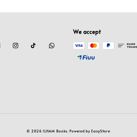
We accept
EasyStore
© 2026 ILHAM Books. Powered by