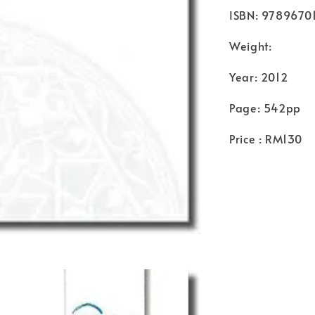
ISBN: 9789670
Weight:
Year: 2012
Page: 542pp
Price : RM130