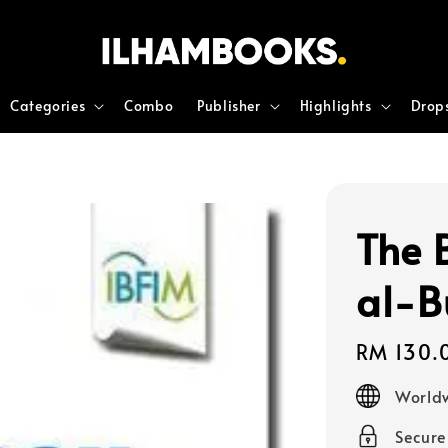
Categories
Combo
Publisher
Highlights
Drop
The 
al-B
Regular
RM 130.
price
Worldw
Secur