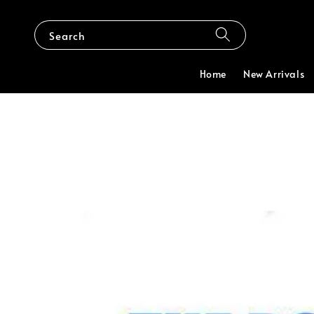
Search
Home
New Arrivals