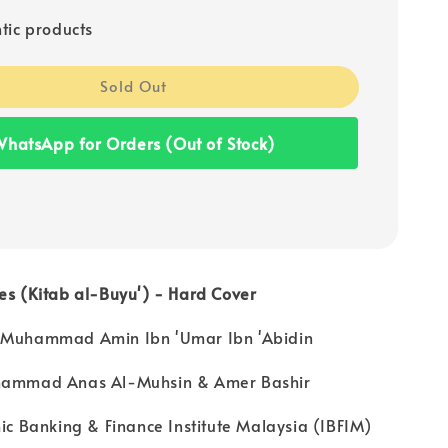
tic products
Sold Out
hatsApp for Orders (Out of Stock)
es (Kitab al-Buyu') - Hard Cover
 Muhammad Amin Ibn 'Umar Ibn 'Abidin
uhammad Anas Al-Muhsin & Amer Bashir
mic Banking & Finance Institute Malaysia (IBFIM)