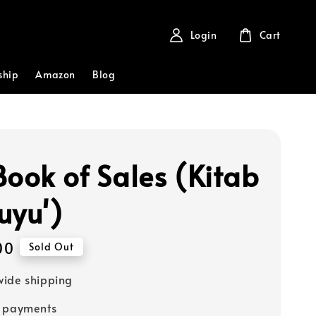
Login
Cart
ship
Amazon
Blog
Book of Sales (Kitab
uyu')
00
Sold Out
ide shipping
e payments