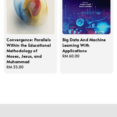
Convergence: Parallels
Big Data And Machine
Within the Educational
Learning With
Methodology of
Applications
Moses, Jesus, and
Regular
RM 60.00
Muhammad
price
Regular
RM 35.00
price