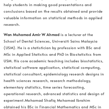
help students in making good presentations and
conclusions based on the results obtained and provide
valuable information on statistical methods in applied
research.
Wan Muhamad Amir W Ahmad
is a lecturer at the
School of Dental Sciences, Universiti Sains Malaysia
(USM). He is a statistician by profession with BSc and
MSc in Applied Statistics and PhD in Biostatistics from
USM. His core academic teaching includes biostatistics,
statistical software application, statistical computing,
statistical consultant, epidemiology research designs in
health sciences research, research methodology,
elementary statistics, time series forecasting,
operational research, advanced statistics and design of
experiment.Mohamad Shafiq Mohamad Ibrahim
obtained his BSc in Financial Mathematics and MSc in