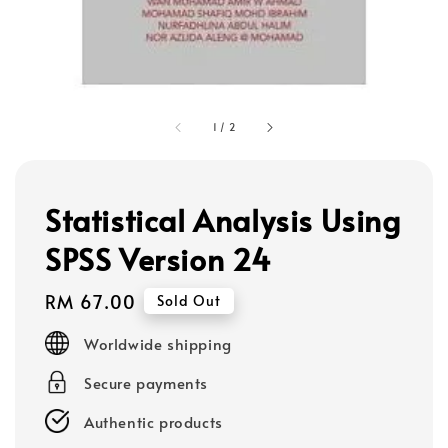
1
/
2
Statistical Analysis Using
SPSS Version 24
Regular
RM 67.00
Sold Out
price
Worldwide shipping
Secure payments
Authentic products