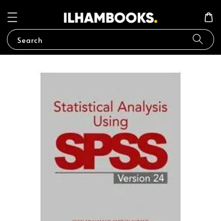
Search