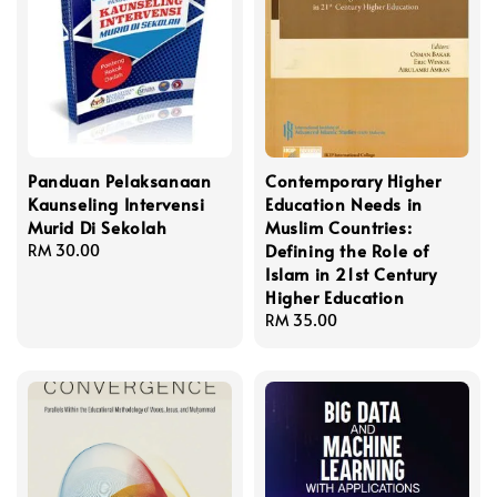
Panduan Pelaksanaan
Contemporary Higher
Kaunseling Intervensi
Education Needs in
Murid Di Sekolah
Muslim Countries:
Defining the Role of
Regular
RM 30.00
Islam in 21st Century
price
Higher Education
Regular
RM 35.00
price