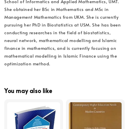
School of Informatics and Applied Mathematics, UMT.
She obtained her BSc in Mathematics and MSc in
Management Mathematics from UKM. She is currently
pursuing her PhD in Biostatistics at USM. She has been
conducting researches in the field of biostatistics,
neural network, mathematical modelling and Islamic
finance in mathematics, and is currently focusing on
mathematical modelling in Islamic Finance using the
optimization method.
You may also like