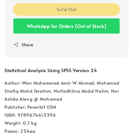
Sold Out
WhatsApp for Orders (Out of Stock)
Share
Statistical Analysis Using SPSS Version 24
Author: Wan Muhammad Amir W Ahmad, Mohamad
Shafiq Mohd Ibrahim, Nurfadhlina Abdul Halim, Nor
Azlida Aleng @ Mohamad
Publisher: Penerbit USM
ISBN: 9789674613396
Weight: 0.7 kg
Pages: 254pp