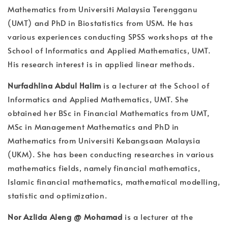
Mathematics from Universiti Malaysia Terengganu
(UMT) and PhD in Biostatistics from USM. He has
various experiences conducting SPSS workshops at the
School of Informatics and Applied Mathematics, UMT.
His research interest is in applied linear methods.
Nurfadhlina Abdul Halim
is a lecturer at the School of
Informatics and Applied Mathematics, UMT. She
obtained her BSc in Financial Mathematics from UMT,
MSc in Management Mathematics and PhD in
Mathematics from Universiti Kebangsaan Malaysia
(UKM). She has been conducting researches in various
mathematics fields, namely financial mathematics,
Islamic financial mathematics, mathematical modelling,
statistic and optimization.
Nor Azlida Aleng @ Mohamad
is a lecturer at the