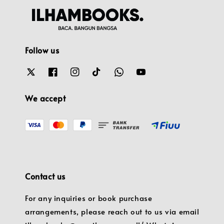
Follow us
We accept
Contact us
For any inquiries or book purchase
arrangements, please reach out to us via email