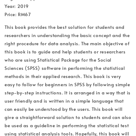
Year: 2019
Price: RM67
This book provides the best solution for students and
researchers in understanding the basic concept and the
right procedure for data analysis. The main objective of
this book is to guide and help students or researchers
who are using Statistical Package for the Social
Sciences (SPSS) software in performing the statistical
methods in their applied research. This book is very
easy to follow for beginners in SPSS by following simple
step-by-step instructions. It is arranged in a way that is
user friendly and is written in a simple language that
can easily be understood by the users. This book will
give a straightforward solution to students and can also
be used as a guideline in performing the statistical test
using statistical analysis tools. Hopefully, this book will