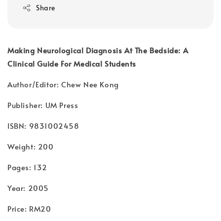
Share
Making Neurological Diagnosis At The Bedside: A
Clinical Guide For Medical Students
Author/Editor: Chew Nee Kong
Publisher: UM Press
ISBN: 9831002458
Weight: 200
Pages: 132
Year: 2005
Price: RM20