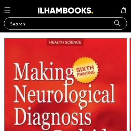
Search