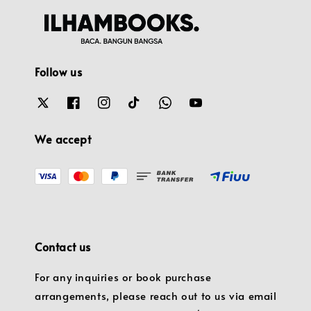
Follow us
We accept
Contact us
For any inquiries or book purchase
arrangements, please reach out to us via email