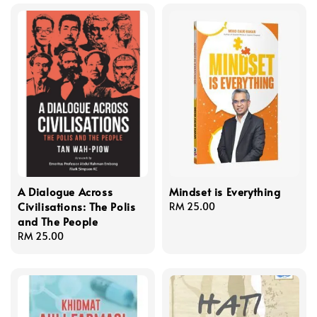
A Dialogue Across
Mindset is Everything
Civilisations: The Polis
Regular
RM 25.00
and The People
price
Regular
RM 25.00
price