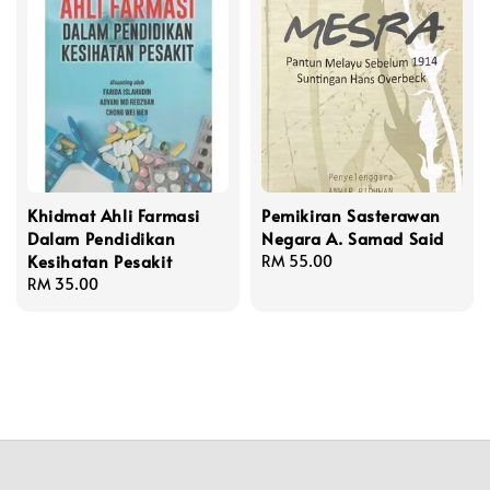
Khidmat Ahli Farmasi
Pemikiran Sasterawan
Dalam Pendidikan
Negara A. Samad Said
Kesihatan Pesakit
Regular
RM 55.00
Regular
RM 35.00
price
price