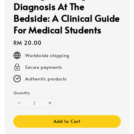
Diagnosis At The
Bedside: A Clinical Guide
For Medical Students
Regular
RM 20.00
price
Worldwide shipping
Secure payments
Authentic products
Quantity
Add to Cart