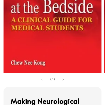
1
/
2
Making Neurological