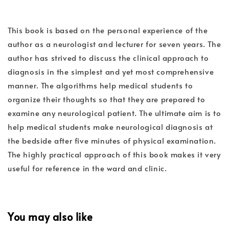
This book is based on the personal experience of the
author as a neurologist and lecturer for seven years. The
author has strived to discuss the clinical approach to
diagnosis in the simplest and yet most comprehensive
manner. The algorithms help medical students to
organize their thoughts so that they are prepared to
examine any neurological patient. The ultimate aim is to
help medical students make neurological diagnosis at
the bedside after five minutes of physical examination.
The highly practical approach of this book makes it very
useful for reference in the ward and clinic.
You may also like