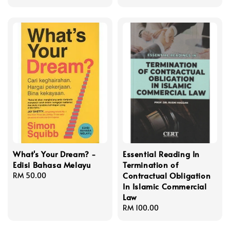
price
​What's Your Dream? -
Essential Reading In
Edisi Bahasa Melayu
Termination of
Contractual Obligation
Regular
RM 50.00
In Islamic Commercial
price
Law
Regular
RM 100.00
price