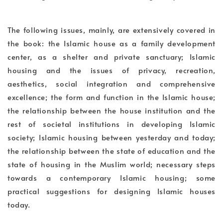
The following issues, mainly, are extensively covered in
the book: the Islamic house as a family development
center, as a shelter and private sanctuary; Islamic
housing and the issues of privacy, recreation,
aesthetics, social integration and comprehensive
excellence; the form and function in the Islamic house;
the relationship between the house institution and the
rest of societal institutions in developing Islamic
society; Islamic housing between yesterday and today;
the relationship between the state of education and the
state of housing in the Muslim world; necessary steps
towards a contemporary Islamic housing; some
practical suggestions for designing Islamic houses
today.