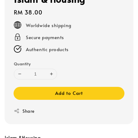
Regular
RM 38.00
price
Worldwide shipping
Secure payments
Authentic products
Quantity
Add to Cart
Share
Islam &Housing