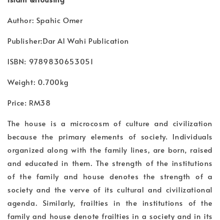
Author: Spahic Omer
Publisher:Dar Al Wahi Publication
ISBN: 9789830653051
Weight: 0.700kg
Price: RM38
The house is a microcosm of culture and civilization
because the primary elements of society. Individuals
organized along with the family lines, are born, raised
and educated in them. The strength of the institutions
of the family and house denotes the strength of a
society and the verve of its cultural and civilizational
agenda. Similarly, frailties in the institutions of the
family and house denote frailties in a society and in its