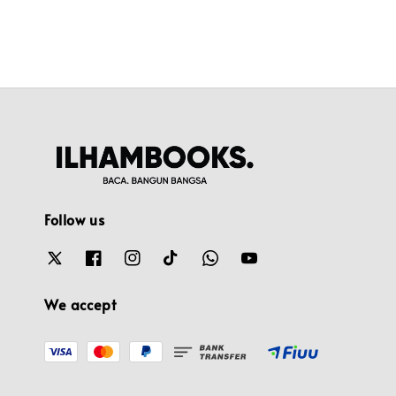
Follow us
We accept