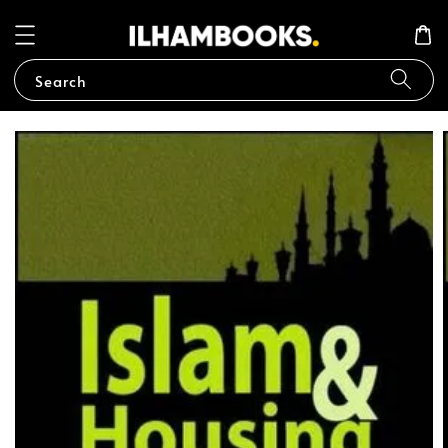
Search