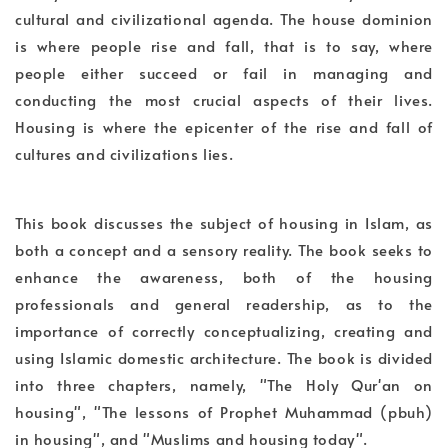
cultural and civilizational agenda. The house dominion
is where people rise and fall, that is to say, where
people either succeed or fail in managing and
conducting the most crucial aspects of their lives.
Housing is where the epicenter of the rise and fall of
cultures and civilizations lies.
This book discusses the subject of housing in Islam, as
both a concept and a sensory reality. The book seeks to
enhance the awareness, both of the housing
professionals and general readership, as to the
importance of correctly conceptualizing, creating and
using Islamic domestic architecture. The book is divided
into three chapters, namely, "The Holy Qur'an on
housing", "The lessons of Prophet Muhammad (pbuh)
in housing", and "Muslims and housing today".