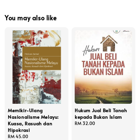
You may also like
Memikir-Ulang
Hukum Jual Beli Tanah
Nasionalisme Melayu:
kepada Bukan Islam
Kuasa, Rasuah dan
Regular
RM 32.00
Hipokrasi
price
Regular
RM 45.00