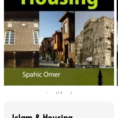
1
/
2
Islam & Housing